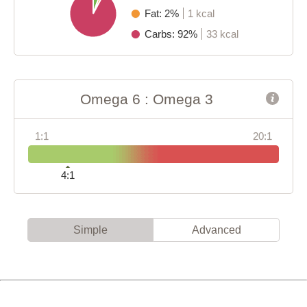
Fat: 2%
1 kcal
Carbs: 92%
33 kcal
Omega 6 : Omega 3
1:1
20:1
4:1
Simple
Advanced