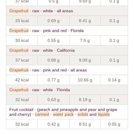
37 kcal
0.5 g
9.69 g
0.1 g
Grapefruit
· raw · white · all areas
33 kcal
0.69 g
8.41 g
0.1 g
Grapefruit
· raw · pink and red · Florida
30 kcal
0.55 g
7.5 g
0.1 g
Grapefruit
· raw · white · California
37 kcal
0.88 g
9.09 g
0.1 g
Grapefruit
· raw · pink and red · all areas
42 kcal
0.77 g
10.66 g
0.14 g
Grapefruit
· raw · white · Florida
32 kcal
0.63 g
8.19 g
0.1 g
Fruit cocktail · (peach and pineapple and pear and grape
and cherry) ·
canned
·
water
pack
·
solids
and
liquids
32 kcal
0.42 g
8.51 g
0.05 g