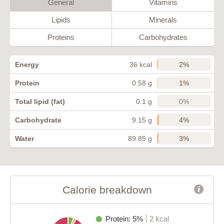
General
Vitamins
Lipids
Minerals
Proteins
Carbohydrates
2%
Energy
36 kcal
1%
Protein
0.58 g
0%
Total lipid (fat)
0.1 g
4%
Carbohydrate
9.15 g
3%
Water
89.85 g
Calorie breakdown
Protein: 5%
2 kcal