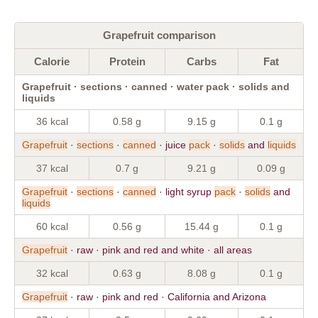
Grapefruit comparison
Calorie
Protein
Carbs
Fat
Grapefruit · sections · canned · water pack · solids and
liquids
36 kcal
0.58 g
9.15 g
0.1 g
Grapefruit
·
sections
·
canned
· juice
pack
·
solids
and
liquids
37 kcal
0.7 g
9.21 g
0.09 g
Grapefruit
·
sections
·
canned
· light syrup
pack
·
solids
and
liquids
60 kcal
0.56 g
15.44 g
0.1 g
Grapefruit
· raw · pink and red and white · all areas
32 kcal
0.63 g
8.08 g
0.1 g
Grapefruit
· raw · pink and red · California and Arizona