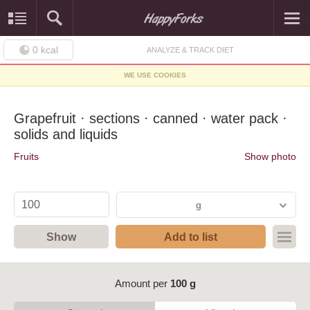
0
kcal
ANALYZE & TRACK DIET
WE USE COOKIES
Grapefruit · sections · canned · water pack ·
solids and liquids
Fruits
Show photo
g
Show
Add to list
Amount per
100 g