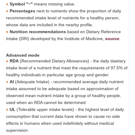
Symbol "~"
means missing value.
Percentages
next to nutrients show the proportion of daily
recommended intake level of nutrients for a healthy person,
whose data are included in the nearby profile.
Nutrition recommendations
based on Dietary Reference
Intake (DRI) developed by the Institute of Medicine,
source
.
Advanced mode
RDA
(Recommended Dietary Allowances) - the daily daietary
intake level of a nutrient that meet the requirements of 97.5% of
healthy individuals in particular age group and gender.
AI
(Adequate Intake) - recommended average daily nutrient
intake assumed to be adequate based on approximation of
observed mean nutrient intake by a group of healthy people,
used when an RDA cannot be determined.
UL
(Tolerable upper intake levels) - the highest level of daily
consumption that current data have shown to cause no side
effects in humans when used indefinitely without medical
supervision.