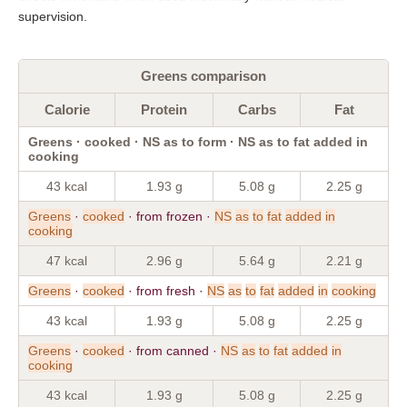
supervision.
Greens comparison
Calorie
Protein
Carbs
Fat
Greens · cooked · NS as to form · NS as to fat added in
cooking
43 kcal
1.93 g
5.08 g
2.25 g
Greens
·
cooked
· from frozen ·
NS
as
to
fat
added
in
cooking
47 kcal
2.96 g
5.64 g
2.21 g
Greens
·
cooked
· from fresh ·
NS
as
to
fat
added
in
cooking
43 kcal
1.93 g
5.08 g
2.25 g
Greens
·
cooked
· from canned ·
NS
as
to
fat
added
in
cooking
43 kcal
1.93 g
5.08 g
2.25 g