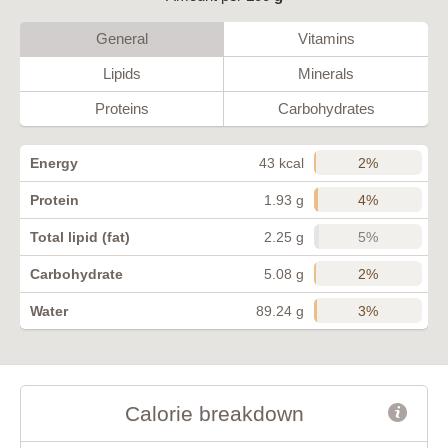
General
Vitamins
Lipids
Minerals
Proteins
Carbohydrates
2%
Energy
43 kcal
4%
Protein
1.93 g
5%
Total lipid (fat)
2.25 g
2%
Carbohydrate
5.08 g
3%
Water
89.24 g
Calorie breakdown