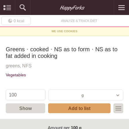
0
kcal
ANALYZE & TRACK DIET
WE USE COOKIES
Greens · cooked · NS as to form · NS as to
fat added in cooking
greens, NFS
Vegetables
g
Show
Add to list
Amount per
100 g