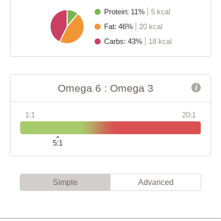
Protein: 11%
5 kcal
Fat: 46%
20 kcal
Carbs: 43%
18 kcal
Omega 6 : Omega 3
1:1
20:1
5:1
Simple
Advanced