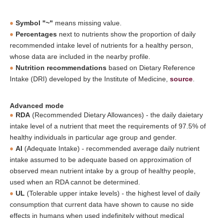
Symbol "~"
means missing value.
Percentages
next to nutrients show the proportion of daily
recommended intake level of nutrients for a healthy person,
whose data are included in the nearby profile.
Nutrition recommendations
based on Dietary Reference
Intake (DRI) developed by the Institute of Medicine,
source
.
Advanced mode
RDA
(Recommended Dietary Allowances) - the daily daietary
intake level of a nutrient that meet the requirements of 97.5% of
healthy individuals in particular age group and gender.
AI
(Adequate Intake) - recommended average daily nutrient
intake assumed to be adequate based on approximation of
observed mean nutrient intake by a group of healthy people,
used when an RDA cannot be determined.
UL
(Tolerable upper intake levels) - the highest level of daily
consumption that current data have shown to cause no side
effects in humans when used indefinitely without medical