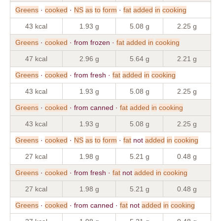
Greens
·
cooked
·
NS
as
to
form
·
fat
added
in
cooking
43 kcal
1.93 g
5.08 g
2.25 g
Greens
·
cooked
· from frozen ·
fat
added
in
cooking
47 kcal
2.96 g
5.64 g
2.21 g
Greens
·
cooked
· from fresh ·
fat
added
in
cooking
43 kcal
1.93 g
5.08 g
2.25 g
Greens
·
cooked
· from canned ·
fat
added
in
cooking
43 kcal
1.93 g
5.08 g
2.25 g
Greens
·
cooked
·
NS
as
to
form
·
fat
not
added
in
cooking
27 kcal
1.98 g
5.21 g
0.48 g
Greens
·
cooked
· from fresh ·
fat
not
added
in
cooking
27 kcal
1.98 g
5.21 g
0.48 g
Greens
·
cooked
· from canned ·
fat
not
added
in
cooking