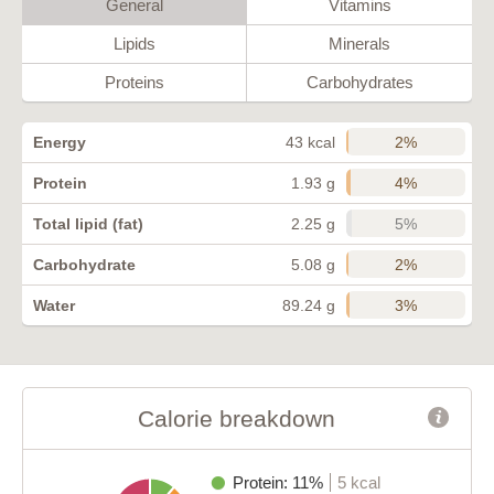
General
Vitamins
Lipids
Minerals
Proteins
Carbohydrates
2%
Energy
43 kcal
4%
Protein
1.93 g
5%
Total lipid (fat)
2.25 g
2%
Carbohydrate
5.08 g
3%
Water
89.24 g
Calorie breakdown
Protein: 11%
5 kcal