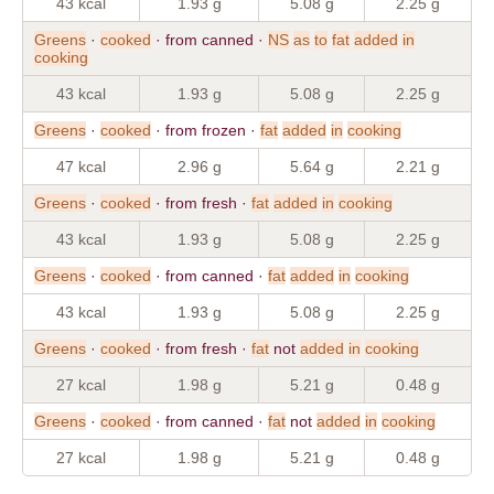
43 kcal
1.93 g
5.08 g
2.25 g
Greens
·
cooked
· from canned ·
NS
as
to
fat
added
in
cooking
43 kcal
1.93 g
5.08 g
2.25 g
Greens
·
cooked
· from frozen ·
fat
added
in
cooking
47 kcal
2.96 g
5.64 g
2.21 g
Greens
·
cooked
· from fresh ·
fat
added
in
cooking
43 kcal
1.93 g
5.08 g
2.25 g
Greens
·
cooked
· from canned ·
fat
added
in
cooking
43 kcal
1.93 g
5.08 g
2.25 g
Greens
·
cooked
· from fresh ·
fat
not
added
in
cooking
27 kcal
1.98 g
5.21 g
0.48 g
Greens
·
cooked
· from canned ·
fat
not
added
in
cooking
27 kcal
1.98 g
5.21 g
0.48 g