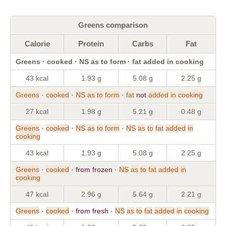
Greens comparison
Calorie
Protein
Carbs
Fat
Greens · cooked · NS as to form · fat added in cooking
43 kcal
1.93 g
5.08 g
2.25 g
Greens
·
cooked
·
NS
as
to
form
·
fat
not
added
in
cooking
27 kcal
1.98 g
5.21 g
0.48 g
Greens
·
cooked
·
NS
as
to
form
·
NS
as
to
fat
added
in
cooking
43 kcal
1.93 g
5.08 g
2.25 g
Greens
·
cooked
· from frozen ·
NS
as
to
fat
added
in
cooking
47 kcal
2.96 g
5.64 g
2.21 g
Greens
·
cooked
· from fresh ·
NS
as
to
fat
added
in
cooking