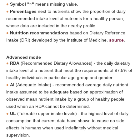
Symbol "~"
means missing value.
Percentages
next to nutrients show the proportion of daily
recommended intake level of nutrients for a healthy person,
whose data are included in the nearby profile.
Nutrition recommendations
based on Dietary Reference
Intake (DRI) developed by the Institute of Medicine,
source
.
Advanced mode
RDA
(Recommended Dietary Allowances) - the daily daietary
intake level of a nutrient that meet the requirements of 97.5% of
healthy individuals in particular age group and gender.
AI
(Adequate Intake) - recommended average daily nutrient
intake assumed to be adequate based on approximation of
observed mean nutrient intake by a group of healthy people,
used when an RDA cannot be determined.
UL
(Tolerable upper intake levels) - the highest level of daily
consumption that current data have shown to cause no side
effects in humans when used indefinitely without medical
supervision.