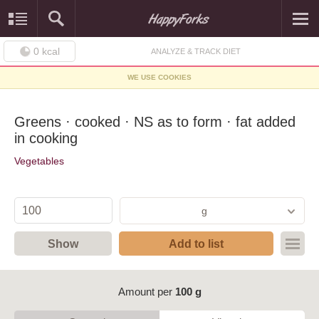
0
kcal
ANALYZE & TRACK DIET
WE USE COOKIES
Greens · cooked · NS as to form · fat added
in cooking
Vegetables
g
Show
Add to list
Amount per
100 g