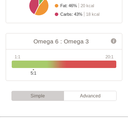
Fat: 46%
20 kcal
Carbs: 43%
18 kcal
Omega 6 : Omega 3
1:1
20:1
5:1
Simple
Advanced