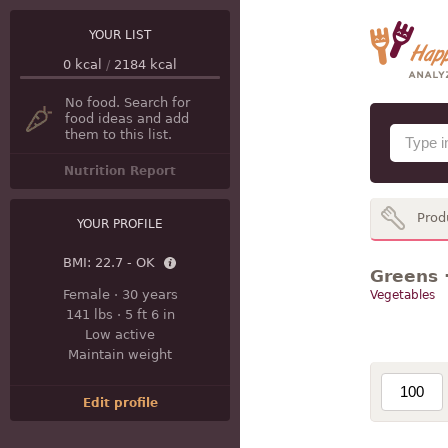
YOUR LIST
0
kcal
/
2184
kcal
No food. Search for
food ideas and add
them to this list.
Nutrition Report
Prod
YOUR PROFILE
BMI:
22.7 - OK
Greens ·
Female
·
30 years
Vegetables
141 lbs
·
5 ft 6 in
Low active
Maintain weight
Edit profile