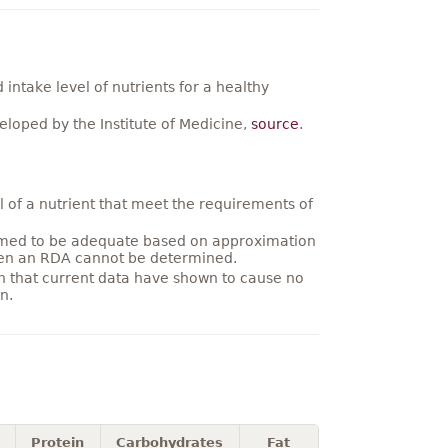
ntake level of nutrients for a healthy
loped by the Institute of Medicine,
source
.
 of a nutrient that meet the requirements of
umed to be adequate based on approximation
hen an RDA cannot be determined.
on that current data have shown to cause no
n.
Protein
Carbohydrates
Fat