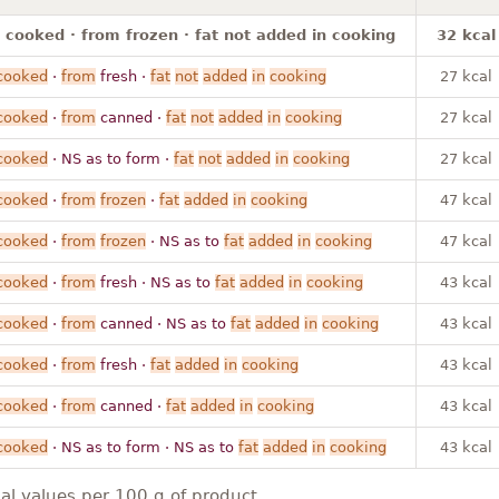
 cooked · from frozen · fat not added in cooking
32 kcal
cooked
·
from
fresh ·
fat
not
added
in
cooking
27 kcal
cooked
·
from
canned ·
fat
not
added
in
cooking
27 kcal
cooked
· NS as to form ·
fat
not
added
in
cooking
27 kcal
cooked
·
from
frozen
·
fat
added
in
cooking
47 kcal
cooked
·
from
frozen
· NS as to
fat
added
in
cooking
47 kcal
cooked
·
from
fresh · NS as to
fat
added
in
cooking
43 kcal
cooked
·
from
canned · NS as to
fat
added
in
cooking
43 kcal
cooked
·
from
fresh ·
fat
added
in
cooking
43 kcal
cooked
·
from
canned ·
fat
added
in
cooking
43 kcal
cooked
· NS as to form · NS as to
fat
added
in
cooking
43 kcal
nal values per 100 g of product