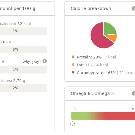
mount per
100 g
Calorie breakdown
calories):
32
kcal
1%
3.05
g
6%
Protein: 23%
7 kcal
3
g
Why gray?
Fat: 11%
4 kcal
1%
Carbohydrates: 65%
21 kcal
drates:
5.79
g
2%
Omega 6 : Omega 3
1:1
20:
1:2