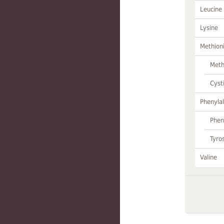
Leucine
Lysine
Methion
Meth
Cyst
Phenylal
Phen
Tyro
Valine