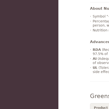
About Nut
Symbol "
Percentag
person, w
Nutrition
Advance
RDA
(Rec
97.5% of 
AI
(Adequ
of observ
UL
(Toler
side effe
Green
Product