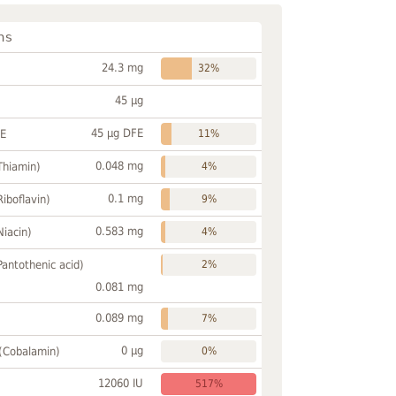
ns
24.3 mg
32%
45 µg
45 µg DFE
FE
11%
0.048 mg
Thiamin)
4%
0.1 mg
Riboflavin)
9%
0.583 mg
Niacin)
4%
Pantothenic acid)
2%
0.081 mg
0.089 mg
7%
0 µg
 (Cobalamin)
0%
12060 IU
517%