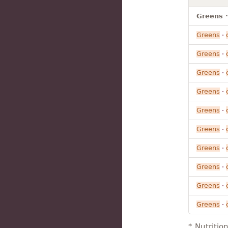
Greens ·
Greens
·
Greens
·
Greens
·
Greens
·
Greens
·
Greens
·
Greens
·
Greens
·
Greens
·
Greens
·
* Nutritio