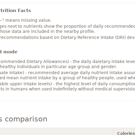
rition Facts
~" means missing value.
es next to nutrients show the proportion of daily recommended i
hose data are included in the nearby profile.
 recommendations based on Dietary Reference Intake (DRI) deve
d mode
ommended Dietary Allowances) - the daily daietary intake level
healthy individuals in particular age group and gender.
ate Intake) - recommended average daily nutrient intake ass
ed mean nutrient intake by a group of healthy people, used w
able upper intake levels) - the highest level of daily consumpti
cts in humans when used indefinitely without medical supervisio
s comparison
Calories