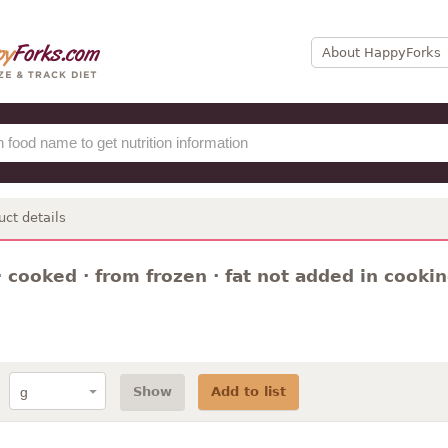
About HappyForks
uct details
 cooked · from frozen · fat not added in cooki
Show
Add to list