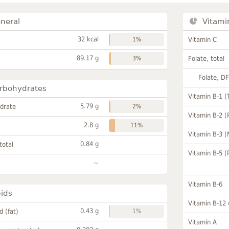
neral
Vitami
32 kcal
1%
Vitamin C
89.17 g
3%
Folate, total
Folate, D
rbohydrates
Vitamin B-1 (
5.79 g
drate
2%
Vitamin B-2 (
2.8 g
11%
Vitamin B-3 (
0.84 g
total
Vitamin B-5 (
~
Vitamin B-6
pids
Vitamin B-12
0.43 g
id (fat)
1%
Vitamin A