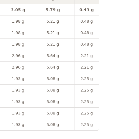
3.05 g
5.79 g
0.43 g
1.98 g
5.21 g
0.48 g
1.98 g
5.21 g
0.48 g
1.98 g
5.21 g
0.48 g
2.96 g
5.64 g
2.21 g
2.96 g
5.64 g
2.21 g
1.93 g
5.08 g
2.25 g
1.93 g
5.08 g
2.25 g
1.93 g
5.08 g
2.25 g
1.93 g
5.08 g
2.25 g
1.93 g
5.08 g
2.25 g