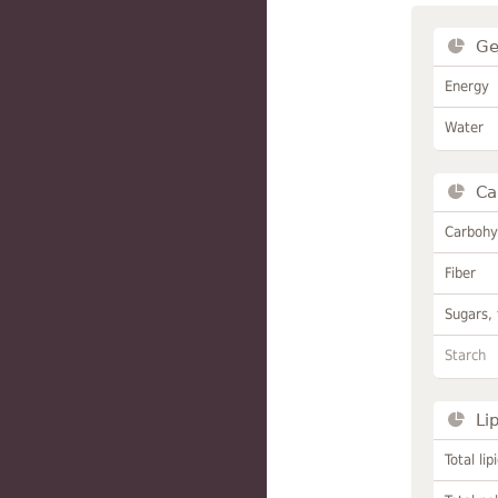
Ge
Energy
Water
Ca
Carbohy
Fiber
Sugars, 
Starch
Li
Total lip