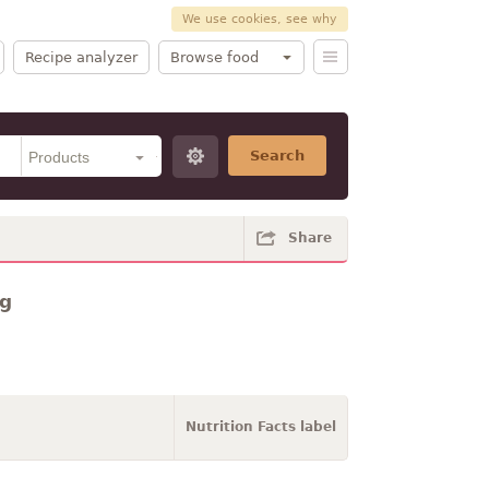
We use cookies, see why
Recipe analyzer
Browse food
Search
Share
ng
Nutrition Facts label