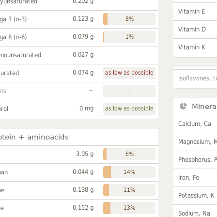
0.202 g
lyunsaturated
Vitamin E
0.123 g
a 3 (n-3)
8%
Vitamin D
0.079 g
a 6 (n-6)
1%
Vitamin K
0.027 g
onounsaturated
0.074 g
turated
as low as possible
Isoflavones, t
~
ans
-
Minera
0 mg
rol
as low as possible
Calcium, Ca
otein + aminoacids
Magnesium, 
3.05 g
6%
Phosphorus, 
0.044 g
han
14%
Iron, Fe
0.138 g
ne
11%
Potassium, K
0.152 g
ne
13%
Sodium, Na