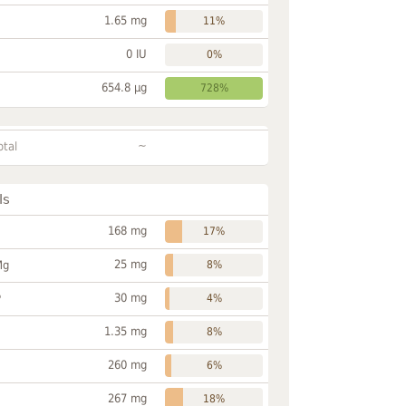
1.65 mg
11%
0 IU
0%
654.8 µg
728%
~
otal
ls
168 mg
17%
25 mg
Mg
8%
30 mg
P
4%
1.35 mg
8%
260 mg
6%
267 mg
18%