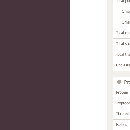
Total po
Omeg
Omeg
Total m
Total sa
Total tr
Choleste
Pr
Protein
Tryptop
Threoni
Isoleuci