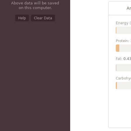
Above data will be saved
on this computer.
A
Help
Clear Data
Energy (
Protein:
Fat:
0.4
Carbohy