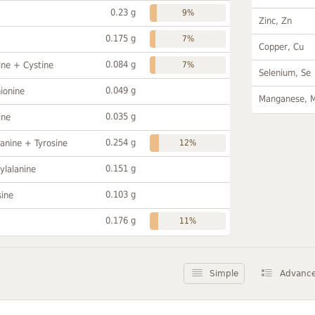
0.23 g
9%
Zinc, Zn
0.175 g
7%
Copper, Cu
0.084 g
ine + Cystine
7%
Selenium, Se
0.049 g
ionine
Manganese, 
0.035 g
ine
0.254 g
anine + Tyrosine
12%
0.151 g
ylalanine
0.103 g
sine
0.176 g
11%
Simple
Advanc