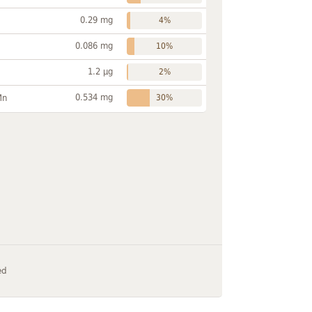
0.29 mg
4%
0.086 mg
10%
1.2 µg
2%
0.534 mg
Mn
30%
ed