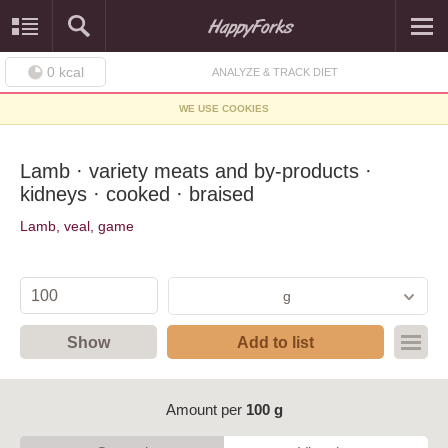
0
kcal
ANALYZE & TRACK DIET
WE USE COOKIES
Lamb · variety meats and by-products ·
kidneys · cooked · braised
Lamb, veal, game
g
Show
Add to list
Amount per
100 g