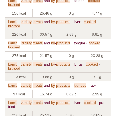
Lamb
·
variety
meats
and
by
-
products
· spleen ·
cooked
·
braised
156 kcal
26.46 g
0 g
4.77 g
Lamb
·
variety
meats
and
by
-
products
· liver ·
cooked
·
braised
220 kcal
30.57 g
2.53 g
8.81 g
Lamb
·
variety
meats
and
by
-
products
· tongue ·
cooked
·
braised
275 kcal
21.57 g
0 g
20.28 g
Lamb
·
variety
meats
and
by
-
products
· lungs ·
cooked
·
braised
113 kcal
19.88 g
0 g
3.1 g
Lamb
·
variety
meats
and
by
-
products
·
kidneys
· raw
97 kcal
15.74 g
0.82 g
2.95 g
Lamb
·
variety
meats
and
by
-
products
· liver ·
cooked
· pan-
fried
238 kcal
25.53 g
3.78 g
12.65 g