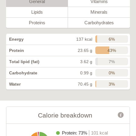
General
Vitamins
Lipids
Minerals
Proteins
Carbohydrates
6%
Energy
137 kcal
43%
Protein
23.65 g
7%
Total lipid (fat)
3.62 g
0%
Carbohydrate
0.99 g
3%
Water
70.45 g
Calorie breakdown
Protein: 73%
101 kcal