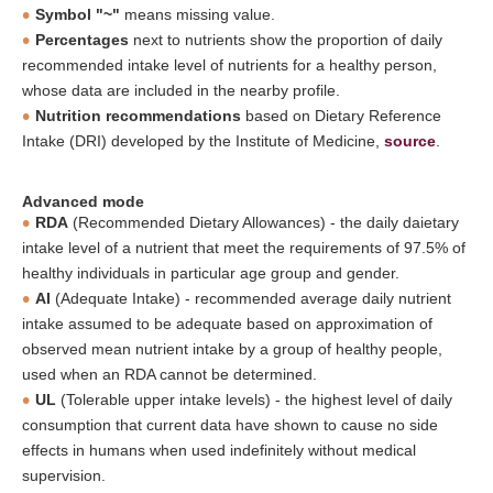
Symbol "~"
means missing value.
Percentages
next to nutrients show the proportion of daily
recommended intake level of nutrients for a healthy person,
whose data are included in the nearby profile.
Nutrition recommendations
based on Dietary Reference
Intake (DRI) developed by the Institute of Medicine,
source
.
Advanced mode
RDA
(Recommended Dietary Allowances) - the daily daietary
intake level of a nutrient that meet the requirements of 97.5% of
healthy individuals in particular age group and gender.
AI
(Adequate Intake) - recommended average daily nutrient
intake assumed to be adequate based on approximation of
observed mean nutrient intake by a group of healthy people,
used when an RDA cannot be determined.
UL
(Tolerable upper intake levels) - the highest level of daily
consumption that current data have shown to cause no side
effects in humans when used indefinitely without medical
supervision.