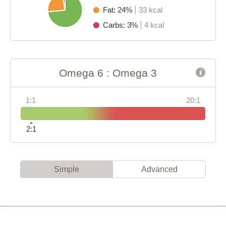
Fat: 24%
33 kcal
Carbs: 3%
4 kcal
Omega 6 : Omega 3
1:1
20:1
2:1
Simple
Advanced