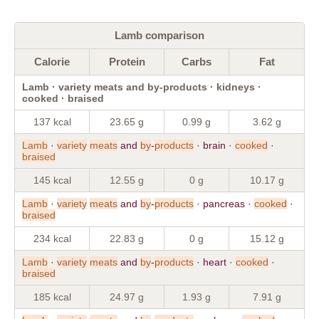
Lamb comparison
Calorie
Protein
Carbs
Fat
Lamb · variety meats and by-products · kidneys ·
cooked · braised
137 kcal
23.65 g
0.99 g
3.62 g
Lamb
·
variety
meats
and
by
-
products
· brain ·
cooked
·
braised
145 kcal
12.55 g
0 g
10.17 g
Lamb
·
variety
meats
and
by
-
products
· pancreas ·
cooked
·
braised
234 kcal
22.83 g
0 g
15.12 g
Lamb
·
variety
meats
and
by
-
products
· heart ·
cooked
·
braised
185 kcal
24.97 g
1.93 g
7.91 g