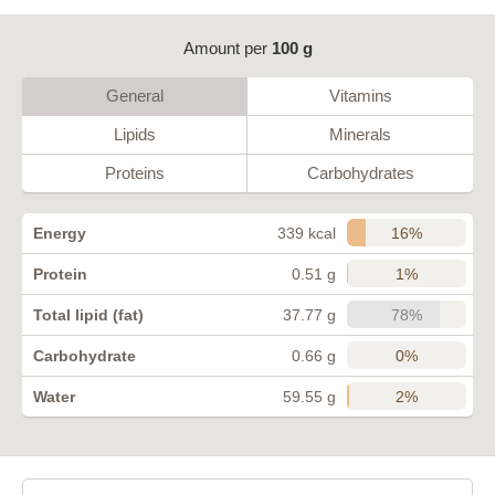
Amount per
100 g
General
Vitamins
Lipids
Minerals
Proteins
Carbohydrates
16%
Energy
339 kcal
1%
Protein
0.51 g
78%
Total lipid (fat)
37.77 g
0%
Carbohydrate
0.66 g
2%
Water
59.55 g