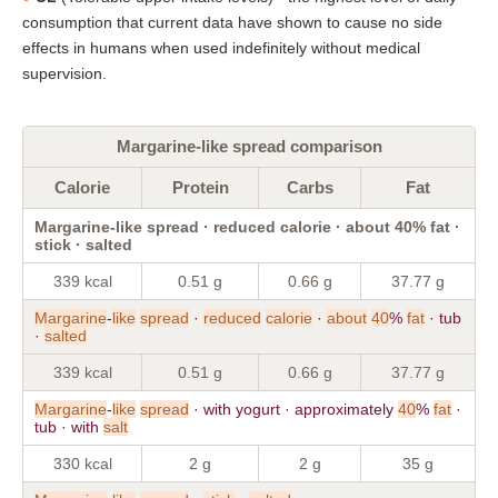
consumption that current data have shown to cause no side
effects in humans when used indefinitely without medical
supervision.
Margarine-like spread comparison
Calorie
Protein
Carbs
Fat
Margarine-like spread · reduced calorie · about 40% fat ·
stick · salted
339 kcal
0.51 g
0.66 g
37.77 g
Margarine
-
like
spread
·
reduced
calorie
·
about
40
%
fat
· tub
·
salted
339 kcal
0.51 g
0.66 g
37.77 g
Margarine
-
like
spread
· with yogurt · approximately
40
%
fat
·
tub · with
salt
330 kcal
2 g
2 g
35 g