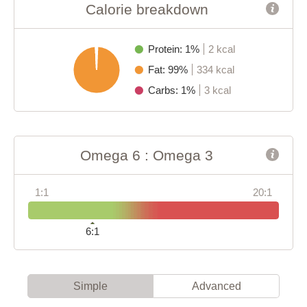
Calorie breakdown
Protein: 1%
2 kcal
Fat: 99%
334 kcal
Carbs: 1%
3 kcal
Omega 6 : Omega 3
1:1
20:1
6:1
Simple
Advanced