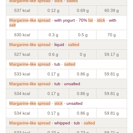
Margarine
-
like
spread
·
stick
·
salted
537 kcal
0.12 g
0.69 g
60.39 g
Margarine
-
like
spread
· with yogurt · 70%
fat
·
stick
· with
salt
630 kcal
0.3 g
0.5 g
70 g
Margarine
-
like
spread
· liquid ·
salted
527 kcal
0.6 g
0 g
59.17 g
Margarine
-
like
spread
· tub ·
salted
533 kcal
0.17 g
0.86 g
59.81 g
Margarine
-
like
spread
· tub · unsalted
534 kcal
0.17 g
0.86 g
59.81 g
Margarine
-
like
spread
·
stick
· unsalted
534 kcal
0.17 g
0.86 g
59.81 g
Margarine
-
like
spread
· whipped · tub ·
salted
533 kcal
0.23 g
0.73 g
59.71 g