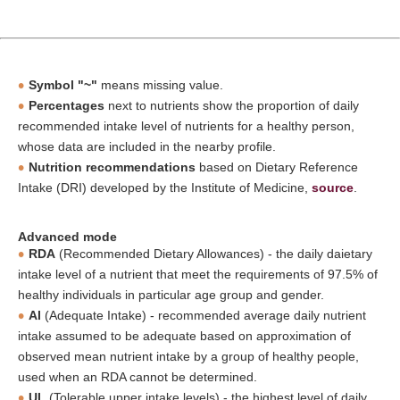
Symbol "~"
means missing value.
Percentages
next to nutrients show the proportion of daily
recommended intake level of nutrients for a healthy person,
whose data are included in the nearby profile.
Nutrition recommendations
based on Dietary Reference
Intake (DRI) developed by the Institute of Medicine,
source
.
Advanced mode
RDA
(Recommended Dietary Allowances) - the daily daietary
intake level of a nutrient that meet the requirements of 97.5% of
healthy individuals in particular age group and gender.
AI
(Adequate Intake) - recommended average daily nutrient
intake assumed to be adequate based on approximation of
observed mean nutrient intake by a group of healthy people,
used when an RDA cannot be determined.
UL
(Tolerable upper intake levels) - the highest level of daily