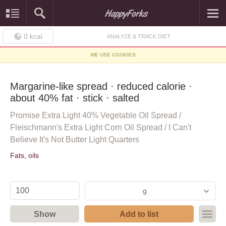
0
kcal
ANALYZE & TRACK DIET
WE USE COOKIES
Margarine-like spread · reduced calorie ·
about 40% fat · stick · salted
Promise Extra Light 40% Vegetable Oil Spread /
Fleischmann's Extra Light Corn Oil Spread / I Can't
Believe It's Not Butter Light Quarters
Fats, oils
g
Show
Add to list