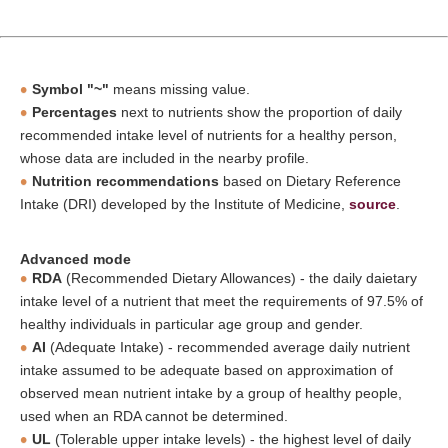
Symbol "~"
means missing value.
Percentages
next to nutrients show the proportion of daily
recommended intake level of nutrients for a healthy person,
whose data are included in the nearby profile.
Nutrition recommendations
based on Dietary Reference
Intake (DRI) developed by the Institute of Medicine,
source
.
Advanced mode
RDA
(Recommended Dietary Allowances) - the daily daietary
intake level of a nutrient that meet the requirements of 97.5% of
healthy individuals in particular age group and gender.
AI
(Adequate Intake) - recommended average daily nutrient
intake assumed to be adequate based on approximation of
observed mean nutrient intake by a group of healthy people,
used when an RDA cannot be determined.
UL
(Tolerable upper intake levels) - the highest level of daily