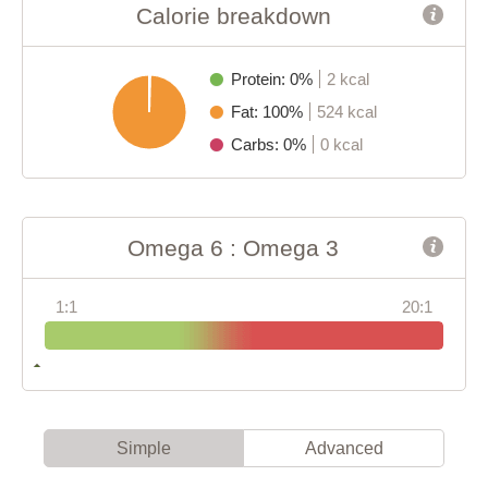
Calorie breakdown
Protein: 0%
2 kcal
Fat: 100%
524 kcal
Carbs: 0%
0 kcal
Omega 6 : Omega 3
1:1
20:1
Simple
Advanced