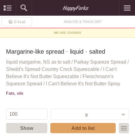
0
kcal
ANALYZE & TRACK DIET
WE USE COOKIES
Margarine-like spread · liquid · salted
liquid margarine, NS as to salt / Parkay Squeeze Spread /
Shedd's Spread Country Crock Squeezable / I Can't
Believe It's Not Butter Squeezable / Fleischmann's
Squeeze Spread / I Can't Believe It's Not Butter Spray
Fats, oils
g
Show
Add to list