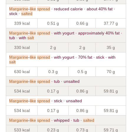
Margarine
-
like
spread
· reduced calorie · about 40% fat ·
stick ·
salted
339 kcal
0.51 g
0.66 g
37.77 g
Margarine
-
like
spread
· with yogurt · approximately 40% fat ·
tub · with
salt
330 kcal
2 g
2 g
35 g
Margarine
-
like
spread
· with yogurt · 70% fat · stick · with
salt
630 kcal
0.3 g
0.5 g
70 g
Margarine
-
like
spread
· tub · unsalted
534 kcal
0.17 g
0.86 g
59.81 g
Margarine
-
like
spread
· stick · unsalted
534 kcal
0.17 g
0.86 g
59.81 g
Margarine
-
like
spread
· whipped · tub ·
salted
533 kcal
0.23 g
0.73 g
59.71 g