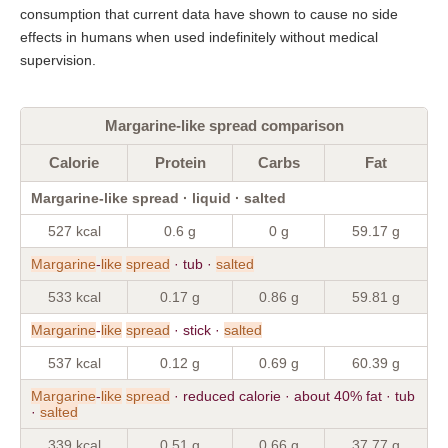
consumption that current data have shown to cause no side
effects in humans when used indefinitely without medical
supervision.
Margarine-like spread comparison
Calorie
Protein
Carbs
Fat
Margarine-like spread · liquid · salted
527 kcal
0.6 g
0 g
59.17 g
Margarine
-
like
spread
· tub ·
salted
533 kcal
0.17 g
0.86 g
59.81 g
Margarine
-
like
spread
· stick ·
salted
537 kcal
0.12 g
0.69 g
60.39 g
Margarine
-
like
spread
· reduced calorie · about 40% fat · tub
·
salted
339 kcal
0.51 g
0.66 g
37.77 g