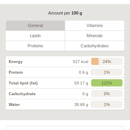
Amount per
100 g
General
Vitamins
Lipids
Minerals
Proteins
Carbohydrates
24%
Energy
527 kcal
1%
Protein
0.6 g
122%
Total lipid (fat)
59.17 g
0%
Carbohydrate
0 g
1%
Water
38.68 g