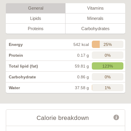
General
Vitamins
Lipids
Minerals
Proteins
Carbohydrates
25%
Energy
542 kcal
0%
Protein
0.17 g
123%
Total lipid (fat)
59.81 g
0%
Carbohydrate
0.86 g
1%
Water
37.58 g
Calorie breakdown