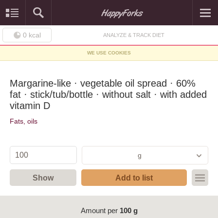
0
kcal
ANALYZE & TRACK DIET
WE USE COOKIES
Margarine-like · vegetable oil spread · 60%
fat · stick/tub/bottle · without salt · with added
vitamin D
Fats, oils
g
Show
Add to list
Amount per
100 g