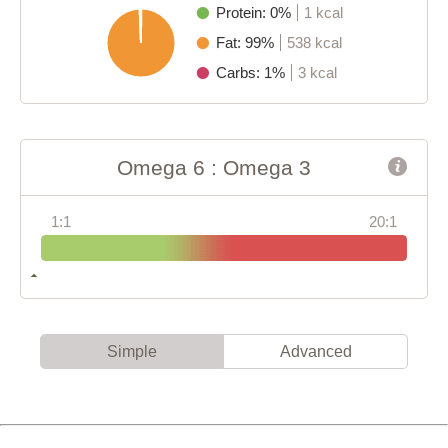
Protein: 0%
1 kcal
Fat: 99%
538 kcal
Carbs: 1%
3 kcal
Omega 6 : Omega 3
1:1
20:1
Simple
Advanced