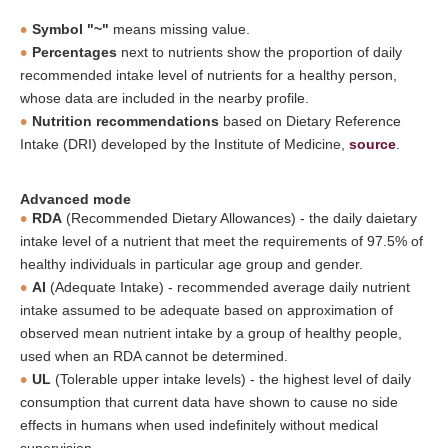
Symbol "~"
means missing value.
Percentages
next to nutrients show the proportion of daily
recommended intake level of nutrients for a healthy person,
whose data are included in the nearby profile.
Nutrition recommendations
based on Dietary Reference
Intake (DRI) developed by the Institute of Medicine,
source
.
Advanced mode
RDA
(Recommended Dietary Allowances) - the daily daietary
intake level of a nutrient that meet the requirements of 97.5% of
healthy individuals in particular age group and gender.
AI
(Adequate Intake) - recommended average daily nutrient
intake assumed to be adequate based on approximation of
observed mean nutrient intake by a group of healthy people,
used when an RDA cannot be determined.
UL
(Tolerable upper intake levels) - the highest level of daily
consumption that current data have shown to cause no side
effects in humans when used indefinitely without medical
supervision.