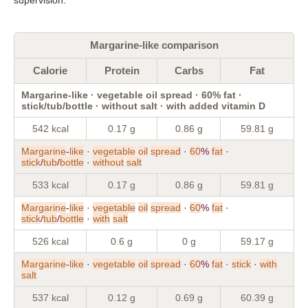
Margarine-like comparison
Calorie
Protein
Carbs
Fat
Margarine-like · vegetable oil spread · 60% fat ·
stick/tub/bottle · without salt · with added vitamin D
542 kcal
0.17 g
0.86 g
59.81 g
Margarine
-
like
·
vegetable
oil
spread
·
60
%
fat
·
stick
/
tub
/
bottle
·
without
salt
533 kcal
0.17 g
0.86 g
59.81 g
Margarine
-
like
·
vegetable
oil
spread
·
60
%
fat
·
stick
/
tub
/
bottle
·
with
salt
526 kcal
0.6 g
0 g
59.17 g
Margarine
-
like
·
vegetable
oil
spread
·
60
%
fat
·
stick
·
with
salt
537 kcal
0.12 g
0.69 g
60.39 g