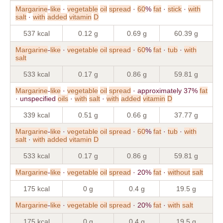
Margarine
-
like
·
vegetable
oil
spread
·
60
%
fat
·
stick
·
with
salt
·
with
added
vitamin
D
537 kcal
0.12 g
0.69 g
60.39 g
Margarine
-
like
·
vegetable
oil
spread
·
60
%
fat
·
tub
·
with
salt
533 kcal
0.17 g
0.86 g
59.81 g
Margarine
-
like
·
vegetable
oil
spread
· approximately 37%
fat
· unspecified
oils
·
with
salt
·
with
added
vitamin
D
339 kcal
0.51 g
0.66 g
37.77 g
Margarine
-
like
·
vegetable
oil
spread
·
60
%
fat
·
tub
·
with
salt
·
with
added
vitamin
D
533 kcal
0.17 g
0.86 g
59.81 g
Margarine
-
like
·
vegetable
oil
spread
· 20%
fat
·
without
salt
175 kcal
0 g
0.4 g
19.5 g
Margarine
-
like
·
vegetable
oil
spread
· 20%
fat
·
with
salt
175 kcal
0 g
0.4 g
19.5 g