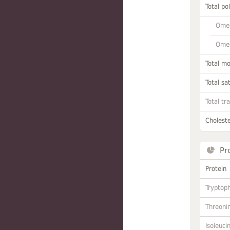
Total po
Omeg
Omeg
Total m
Total sa
Total tr
Choleste
Pr
Protein
Tryptop
Threoni
Isoleuci