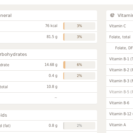
neral
Vitami
76 kcal
3%
Vitamin C
81.5 g
3%
Folate, total
Folate, D
rbohydrates
Vitamin B-1 (
14.68 g
drate
6%
Vitamin B-2 (
0.4 g
2%
Vitamin B-3 (
10.8 g
total
Vitamin B-5 (
~
Vitamin B-6
Vitamin B-12
pids
Vitamin A
0.8 g
id (fat)
2%