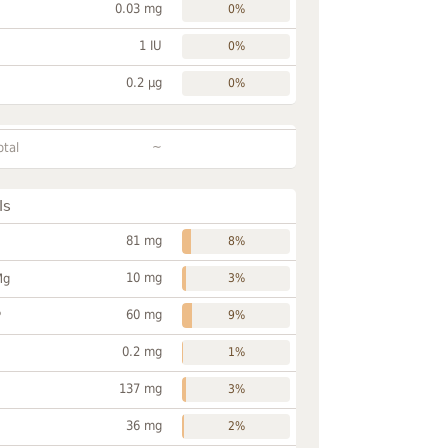
0.03 mg
0%
1 IU
0%
0.2 µg
0%
~
otal
ls
81 mg
8%
10 mg
Mg
3%
60 mg
P
9%
0.2 mg
1%
137 mg
3%
36 mg
2%