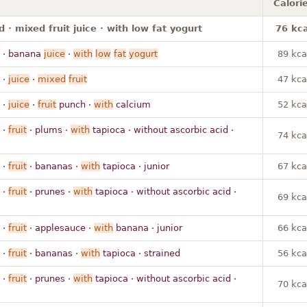
Calori
 · mixed fruit juice · with low fat yogurt
76 kca
· banana
juice
·
with
low
fat
yogurt
89 kca
·
juice
·
mixed
fruit
47 kca
·
juice
·
fruit
punch ·
with
calcium
52 kca
·
fruit
· plums ·
with
tapioca · without ascorbic acid ·
74 kca
·
fruit
· bananas ·
with
tapioca · junior
67 kca
·
fruit
· prunes ·
with
tapioca · without ascorbic acid ·
69 kca
·
fruit
· applesauce ·
with
banana · junior
66 kca
·
fruit
· bananas ·
with
tapioca · strained
56 kca
·
fruit
· prunes ·
with
tapioca · without ascorbic acid ·
70 kca