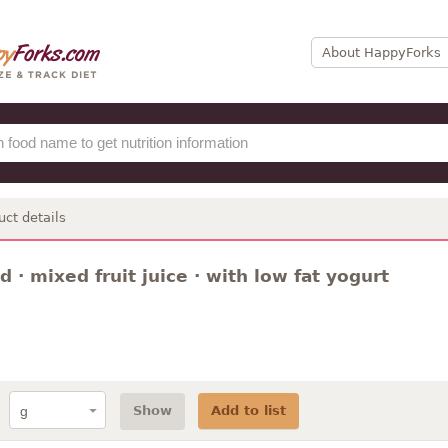
About HappyForks
uct details
 · mixed fruit juice · with low fat yogurt
Show
Add to list