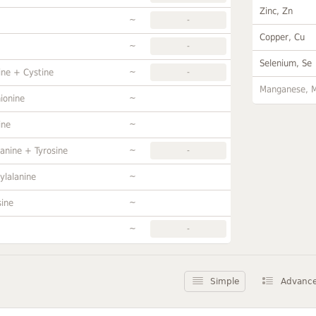
Zinc, Zn
~
-
Copper, Cu
~
-
Selenium, Se
~
ine + Cystine
-
Manganese, 
~
ionine
~
ine
~
anine + Tyrosine
-
~
ylalanine
~
sine
~
-
Simple
Advanc