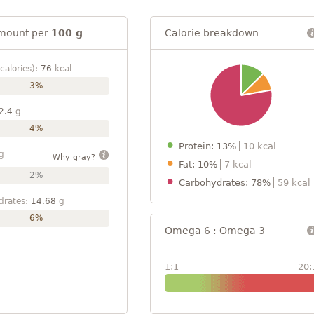
mount per
100 g
Calorie breakdown
calories):
76
kcal
3%
2.4
g
4%
Protein: 13%
10 kcal
g
Why gray?
Fat: 10%
7 kcal
2%
Carbohydrates: 78%
59 kcal
drates:
14.68
g
6%
Omega 6 : Omega 3
1:1
20: