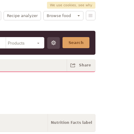
We use cookies, see why
Recipe analyzer
Browse food
Search
Share
Nutrition Facts label