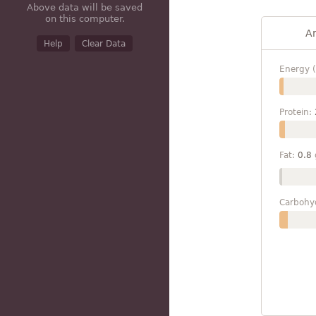
Above data will be saved
on this computer.
A
Help
Clear Data
Energy (
Protein:
Fat:
0.8
Carbohy