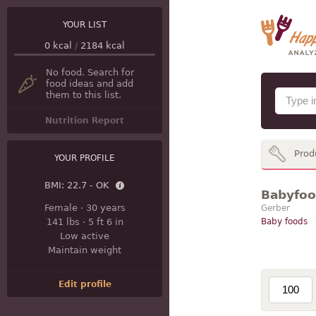
YOUR LIST
0
kcal
/
2184
kcal
No food. Search for
food ideas and add
them to this list.
Nutrition Report
Prod
YOUR PROFILE
BMI:
22.7 - OK
Babyfood
Female
·
30 years
Gerber
141 lbs
·
5 ft 6 in
Baby foods
Low active
Maintain weight
Edit profile