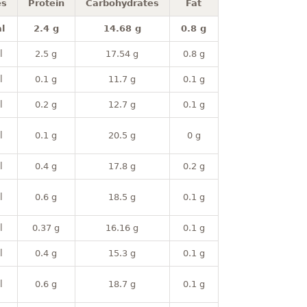
es
Protein
Carbohydrates
Fat
l
2.4 g
14.68 g
0.8 g
l
2.5 g
17.54 g
0.8 g
l
0.1 g
11.7 g
0.1 g
l
0.2 g
12.7 g
0.1 g
l
0.1 g
20.5 g
0 g
l
0.4 g
17.8 g
0.2 g
l
0.6 g
18.5 g
0.1 g
l
0.37 g
16.16 g
0.1 g
l
0.4 g
15.3 g
0.1 g
l
0.6 g
18.7 g
0.1 g