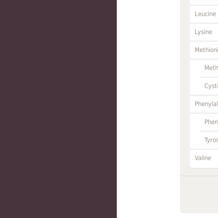
Leucine
Lysine
Methion
Meth
Cyst
Phenylal
Phen
Tyro
Valine