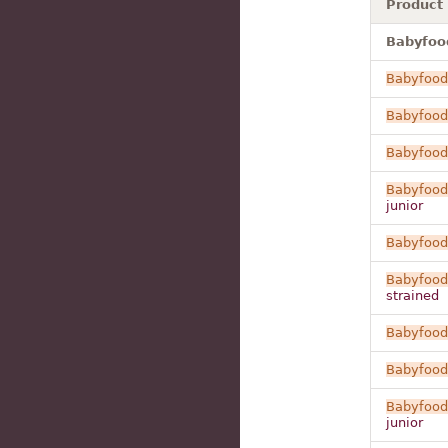
Product
Babyfood
Babyfood
Babyfood
Babyfood
Babyfood
junior
Babyfood
Babyfood
strained
Babyfood
Babyfood
Babyfood
junior