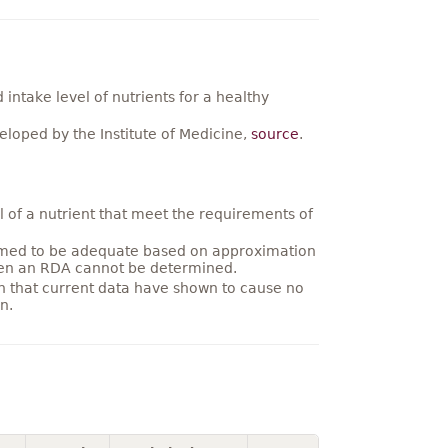
ntake level of nutrients for a healthy
loped by the Institute of Medicine,
source
.
 of a nutrient that meet the requirements of
umed to be adequate based on approximation
hen an RDA cannot be determined.
on that current data have shown to cause no
n.