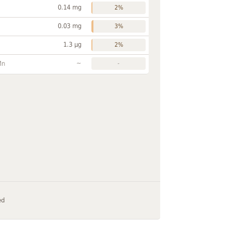
0.14 mg
2%
0.03 mg
3%
1.3 µg
2%
~
Mn
-
ed