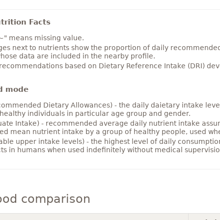
rition Facts
~" means missing value.
es next to nutrients show the proportion of daily recommended i
hose data are included in the nearby profile.
 recommendations based on Dietary Reference Intake (DRI) deve
d mode
ommended Dietary Allowances) - the daily daietary intake level
healthy individuals in particular age group and gender.
ate Intake) - recommended average daily nutrient intake ass
ed mean nutrient intake by a group of healthy people, used w
able upper intake levels) - the highest level of daily consumpti
cts in humans when used indefinitely without medical supervisio
ood comparison