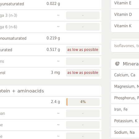
Vitamin E
0.022 g
lyunsaturated
Vitamin D
~
a 3 (n-3)
-
Vitamin K
~
a 6 (n-6)
-
0.219 g
onounsaturated
Isoflavones, t
0.517 g
turated
as low as possible
~
ans
-
Minera
3 mg
rol
as low as possible
Calcium, Ca
Magnesium, 
otein + aminoacids
Phosphorus, 
2.4 g
4%
Iron, Fe
~
han
-
Potassium, K
~
ne
-
Sodium, Na
~
ne
-