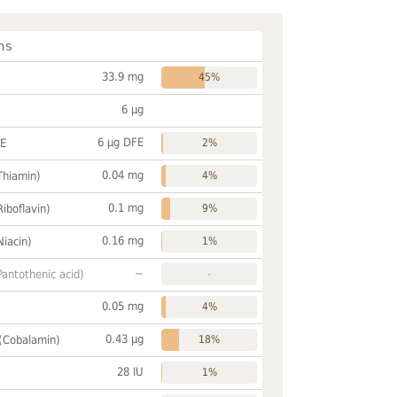
ns
33.9 mg
45%
6 µg
6 µg DFE
FE
2%
0.04 mg
Thiamin)
4%
0.1 mg
Riboflavin)
9%
0.16 mg
Niacin)
1%
~
Pantothenic acid)
-
0.05 mg
4%
0.43 µg
 (Cobalamin)
18%
28 IU
1%