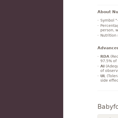
About Nut
Symbol "
Percentag
person, w
Nutrition
Advance
RDA
(Rec
97.5% of 
AI
(Adequ
of observ
UL
(Toler
side effe
Babyf