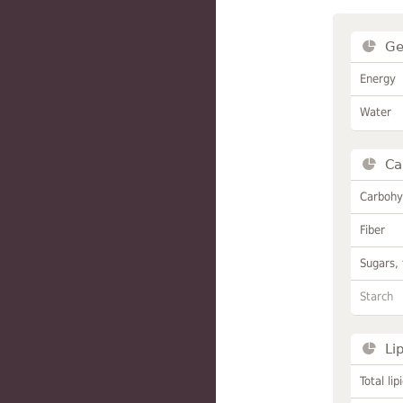
Ge
Energy
Water
Ca
Carbohy
Fiber
Sugars, 
Starch
Li
Total lip