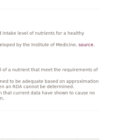
ntake level of nutrients for a healthy
loped by the Institute of Medicine,
source
.
 of a nutrient that meet the requirements of
umed to be adequate based on approximation
hen an RDA cannot be determined.
on that current data have shown to cause no
n.