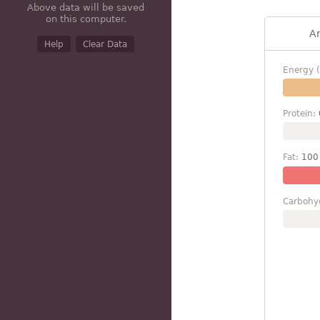
Above data will be saved
on this computer.
A
Help
Clear Data
Energy (
Protein:
Fat:
100
Carbohy