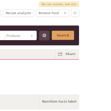
We use cookies, see why
Recipe analyzer
Browse food
Search
Share
Nutrition Facts label