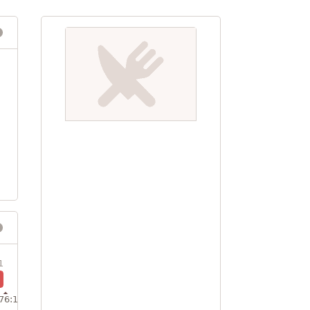
1
76:1