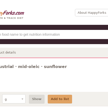
About HappyForks
uct details
dustrial · mid-oleic · sunflower
Show
Add to list