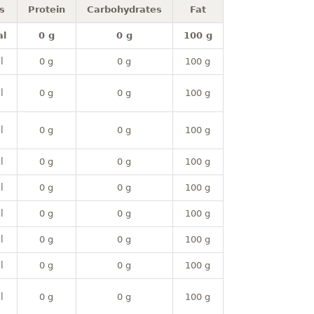
s
Protein
Carbohydrates
Fat
al
0 g
0 g
100 g
l
0 g
0 g
100 g
l
0 g
0 g
100 g
l
0 g
0 g
100 g
l
0 g
0 g
100 g
l
0 g
0 g
100 g
l
0 g
0 g
100 g
l
0 g
0 g
100 g
l
0 g
0 g
100 g
l
0 g
0 g
100 g