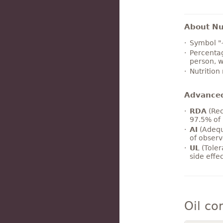
About Nut
Symbol "
Percentag
person, w
Nutrition
Advance
RDA
(Rec
97.5% of 
AI
(Adequ
of observ
UL
(Toler
side effe
Oil co