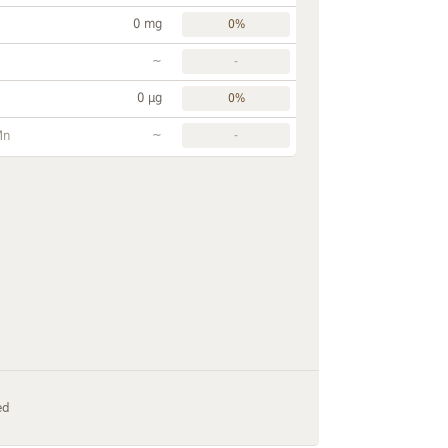
0 mg
0%
~
-
0 µg
0%
~
Mn
-
ed