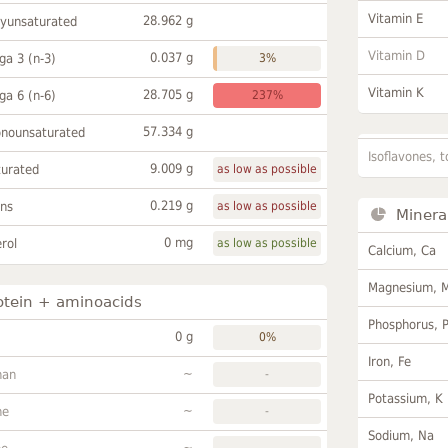
Vitamin E
28.962 g
lyunsaturated
Vitamin D
0.037 g
a 3 (n-3)
3%
Vitamin K
28.705 g
a 6 (n-6)
237%
57.334 g
onounsaturated
Isoflavones, t
9.009 g
turated
as low as possible
0.219 g
ans
as low as possible
Minera
0 mg
rol
as low as possible
Calcium, Ca
Magnesium, 
otein + aminoacids
Phosphorus, 
0 g
0%
Iron, Fe
~
han
-
Potassium, K
~
ne
-
Sodium, Na
~
-