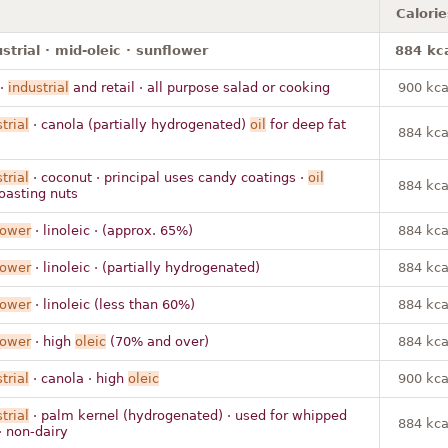
Calorie
ustrial · mid-oleic · sunflower
884 kc
 ·
industrial
and retail · all purpose salad or cooking
900 kca
trial
· canola (partially hydrogenated)
oil
for deep fat
884 kca
trial
· coconut · principal uses candy coatings ·
oil
884 kca
roasting nuts
lower
· linoleic · (approx. 65%)
884 kca
lower
· linoleic · (partially hydrogenated)
884 kca
lower
· linoleic (less than 60%)
884 kca
lower
· high
oleic
(70% and over)
884 kca
trial
· canola · high
oleic
900 kca
trial
· palm kernel (hydrogenated) · used for whipped
884 kca
· non-dairy