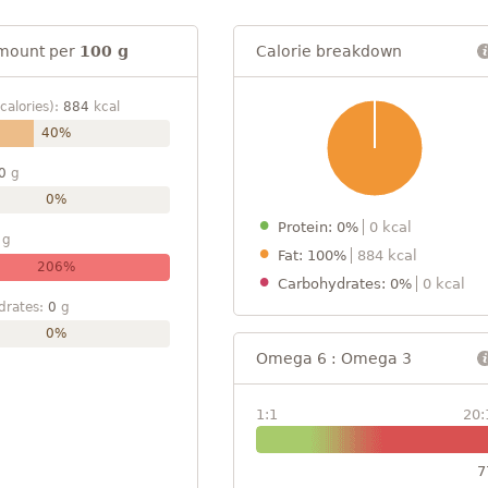
mount per
100 g
Calorie breakdown
calories):
884
kcal
40%
0
g
0%
Protein: 0%
0 kcal
g
Fat: 100%
884 kcal
206%
Carbohydrates: 0%
0 kcal
drates:
0
g
0%
Omega 6 : Omega 3
1:1
20:
7