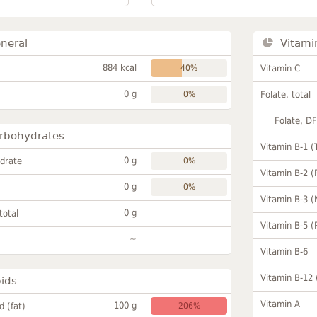
neral
Vitami
884 kcal
40%
Vitamin C
0 g
0%
Folate, total
Folate, D
rbohydrates
Vitamin B-1 (
0 g
drate
0%
Vitamin B-2 (
0 g
0%
Vitamin B-3 (
0 g
total
Vitamin B-5 (
~
Vitamin B-6
Vitamin B-12
pids
Vitamin A
100 g
id (fat)
206%