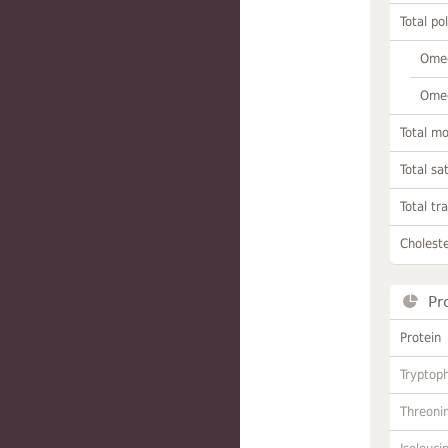
Total po
Omeg
Omeg
Total m
Total sa
Total tr
Choleste
Pr
Protein
Tryptop
Threoni