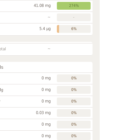
41.08 mg
274%
~
-
5.4 µg
6%
~
otal
ls
0 mg
0%
0 mg
Mg
0%
0 mg
P
0%
0.03 mg
0%
0 mg
0%
0 mg
0%