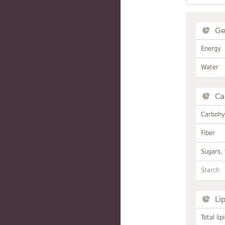
Ge
Energy
Water
Ca
Carbohy
Fiber
Sugars, 
Starch
Li
Total lip