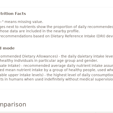
rition Facts
~" means missing value.
es next to nutrients show the proportion of daily recommended i
hose data are included in the nearby profile.
 recommendations based on Dietary Reference Intake (DRI) deve
d mode
ommended Dietary Allowances) - the daily daietary intake level
healthy individuals in particular age group and gender.
ate Intake) - recommended average daily nutrient intake ass
ed mean nutrient intake by a group of healthy people, used w
able upper intake levels) - the highest level of daily consumpti
cts in humans when used indefinitely without medical supervisio
mparison