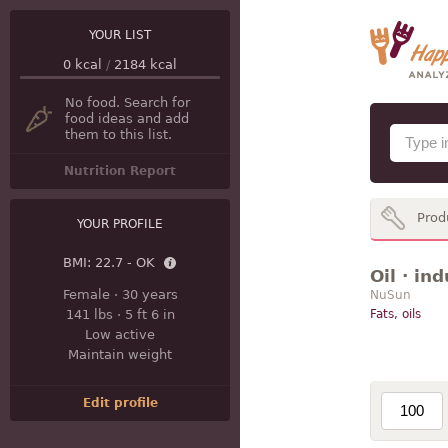
YOUR LIST
0
kcal
/
2184
kcal
No food. Search for
food ideas and add
them to this list.
Nutrition Report
Prod
YOUR PROFILE
BMI:
22.7 - OK
Oil · in
Female
·
30 years
NuSun
141 lbs
·
5 ft 6 in
Fats, oils
Low active
Maintain weight
Edit profile