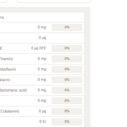
ns
0 mg
0%
0 µg
0 µg DFE
FE
0%
0 mg
Thiamin)
0%
0 mg
Riboflavin)
0%
0 mg
Niacin)
0%
0 mg
Pantothenic acid)
0%
0 mg
0%
0 µg
 (Cobalamin)
0%
0 IU
0%