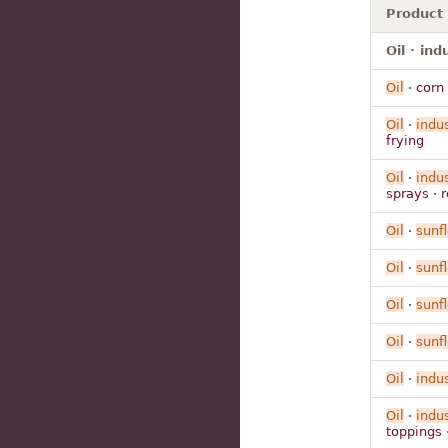
Product
Oil · ind
Oil
· corn
Oil
·
indus
frying
Oil
·
indus
sprays · 
Oil
·
sunf
Oil
·
sunf
Oil
·
sunf
Oil
·
sunf
Oil
·
indus
Oil
·
indus
toppings 