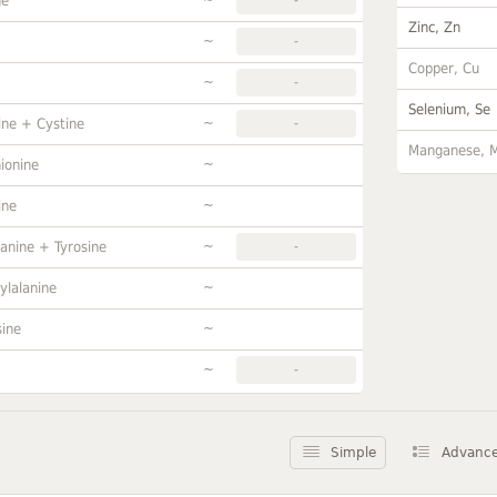
ne
Zinc, Zn
~
-
Copper, Cu
~
-
Selenium, Se
~
ine + Cystine
-
Manganese, 
~
ionine
~
ine
~
anine + Tyrosine
-
~
ylalanine
~
sine
~
-
Simple
Advanc