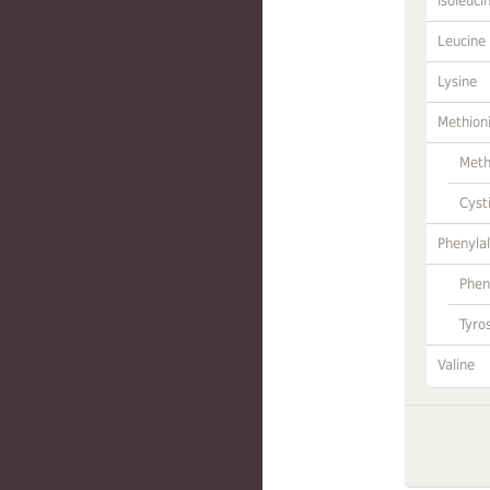
Isoleuci
Leucine
Lysine
Methion
Meth
Cyst
Phenylal
Phen
Tyro
Valine