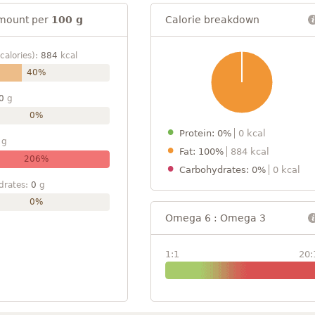
mount per
100 g
Calorie breakdown
calories):
884
kcal
40%
0
g
0%
Protein: 0%
0 kcal
g
Fat: 100%
884 kcal
206%
Carbohydrates: 0%
0 kcal
drates:
0
g
0%
Omega 6 : Omega 3
1:1
20: