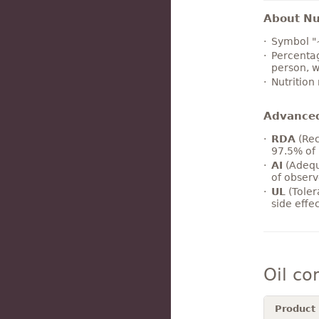
About Nut
Symbol "
Percentag
person, w
Nutrition
Advance
RDA
(Rec
97.5% of 
AI
(Adequ
of observ
UL
(Toler
side effe
Oil co
Product