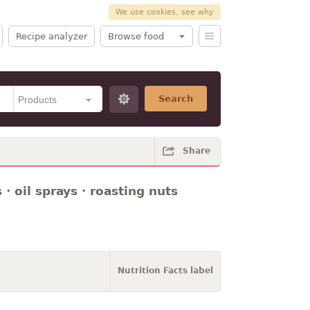
We use cookies, see why
Recipe analyzer
Browse food
Search
Share
 · oil sprays · roasting nuts
Nutrition Facts label