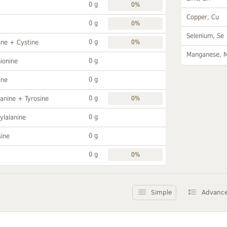
0 g
0%
Copper, Cu
0 g
0%
Selenium, Se
0 g
ine + Cystine
0%
Manganese, 
0 g
ionine
0 g
ine
0 g
anine + Tyrosine
0%
0 g
ylalanine
0 g
sine
0 g
0%
Simple
Advanc