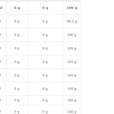
al
0 g
0 g
100 g
l
0 g
0 g
99.5 g
l
0 g
0 g
100 g
l
0 g
0 g
100 g
l
0 g
0 g
100 g
l
0 g
0 g
100 g
l
0 g
0 g
100 g
l
0 g
0 g
100 g
l
0 g
0 g
100 g