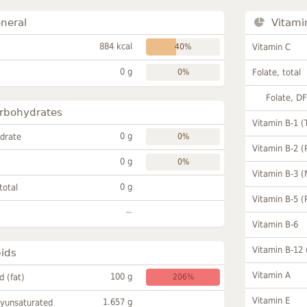
neral
Vitami
884 kcal
40%
Vitamin C
0 g
0%
Folate, total
Folate, D
rbohydrates
Vitamin B-1 (
0 g
drate
0%
Vitamin B-2 (
0 g
0%
Vitamin B-3 (
0 g
total
Vitamin B-5 (
~
Vitamin B-6
Vitamin B-12
pids
Vitamin A
100 g
id (fat)
206%
Vitamin E
1.657 g
lyunsaturated