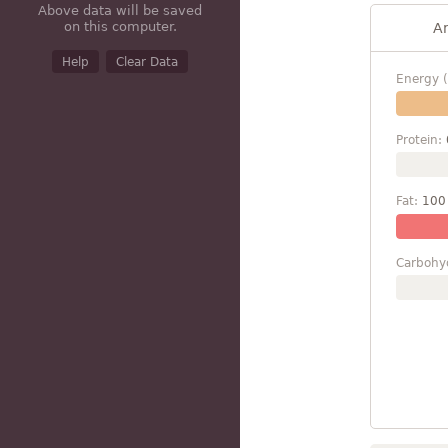
Above data will be saved
on this computer.
A
Help
Clear Data
Energy (
Protein:
Fat:
100
Carbohy