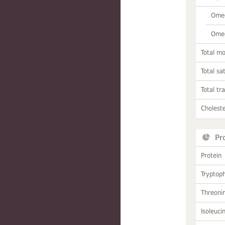
Omeg
Omeg
Total m
Total sa
Total tr
Choleste
Pr
Protein
Tryptop
Threoni
Isoleuci