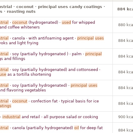
ustrial · coconut · principal uses candy coatings ·
884 kc
ys · roasting nuts
trial
·
coconut
(hydrogenated) ·
used
for whipped
880 kca
and coffee whiteners
trial
· canola · with antifoaming agent ·
principal
uses
884 kca
woks and light frying
trial
· soy (partially hydrogenated ) · palm ·
principal
884 kca
s and fillings
trial
· soy (partially hydrogenated) and cottonseed ·
884 kca
use
as a tortilla shortening
trial
· soy (partially hydrogenated) ·
principal
uses
884 kca
nd flavoring vegetables
trial
·
coconut
· confection fat · typical basis for ice
884 kca
atings
 ·
industrial
and retail · all purpose salad or cooking
900 kca
trial
· canola (partially hydrogenated)
oil
for deep fat
884 kca