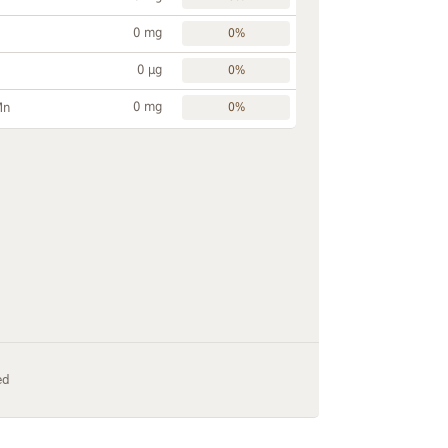
0 mg
0%
0 µg
0%
0 mg
Mn
0%
ed