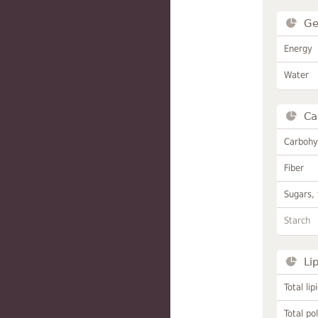
Ge
Energy
Water
Ca
Carbohy
Fiber
Sugars, 
Starch
Li
Total lip
Total po