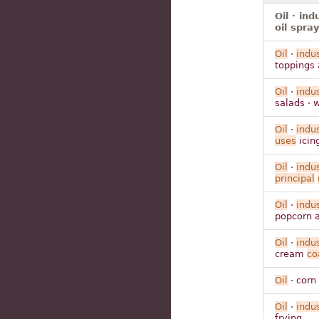
Oil · ind
oil spra
Oil
·
indus
toppings 
Oil
·
indus
salads · 
Oil
·
indus
uses
icing
Oil
·
indus
principal
Oil
·
indus
popcorn a
Oil
·
indus
cream
co
Oil
· corn
Oil
·
indus
frying