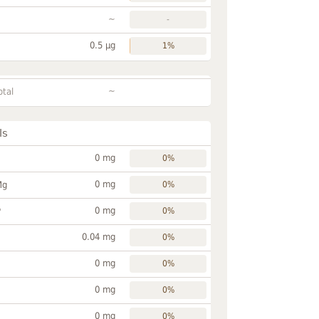
~
-
0.5 µg
1%
~
otal
ls
0 mg
0%
0 mg
Mg
0%
0 mg
P
0%
0.04 mg
0%
0 mg
0%
0 mg
0%
0 mg
0%