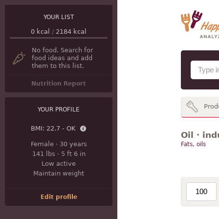
YOUR LIST
0
kcal
/
2184
kcal
No food. Search for
food ideas and add
them to this list.
Nutrition Report
Prod
YOUR PROFILE
BMI:
22.7 - OK
Oil · in
Female
·
30 years
Fats, oils
141 lbs
·
5 ft 6 in
Low active
Maintain weight
Edit profile