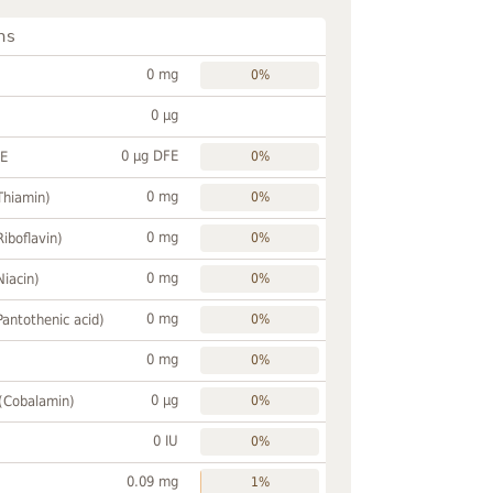
ns
0 mg
0%
0 µg
0 µg DFE
FE
0%
0 mg
Thiamin)
0%
0 mg
Riboflavin)
0%
0 mg
Niacin)
0%
0 mg
Pantothenic acid)
0%
0 mg
0%
0 µg
 (Cobalamin)
0%
0 IU
0%
0.09 mg
1%