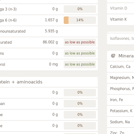
Vitamin D
0 g
a 3 (n-3)
0%
Vitamin K
1.657 g
a 6 (n-6)
14%
5.935 g
onounsaturated
Isoflavones, t
86.002 g
turated
as low as possible
0 g
ans
as low as possible
Minera
0 mg
rol
as low as possible
Calcium, Ca
Magnesium, 
otein + aminoacids
Phosphorus, 
0 g
0%
Iron, Fe
0 g
han
0%
Potassium, K
0 g
ne
0%
Sodium, Na
0 g
ne
0%
Zinc, Zn