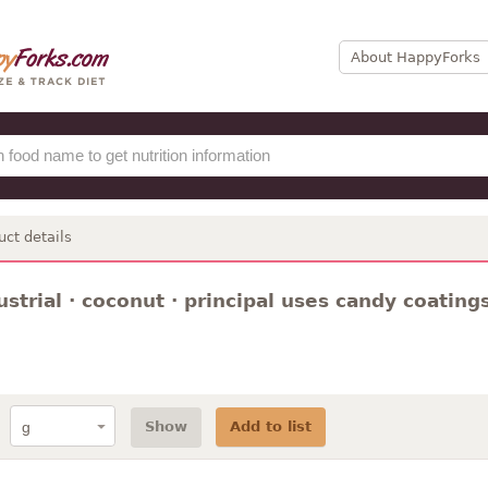
About HappyForks
uct details
dustrial · coconut · principal uses candy coatings
Show
Add to list