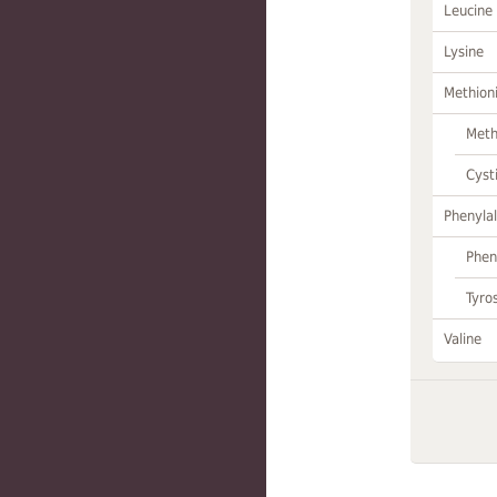
Leucine
Lysine
Methion
Meth
Cyst
Phenylal
Phen
Tyro
Valine