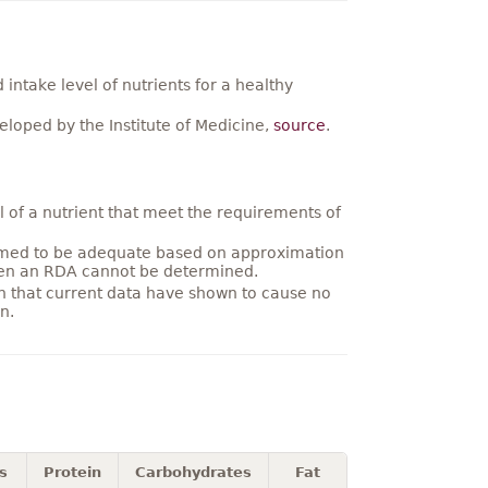
ntake level of nutrients for a healthy
loped by the Institute of Medicine,
source
.
 of a nutrient that meet the requirements of
umed to be adequate based on approximation
hen an RDA cannot be determined.
on that current data have shown to cause no
n.
s
Protein
Carbohydrates
Fat