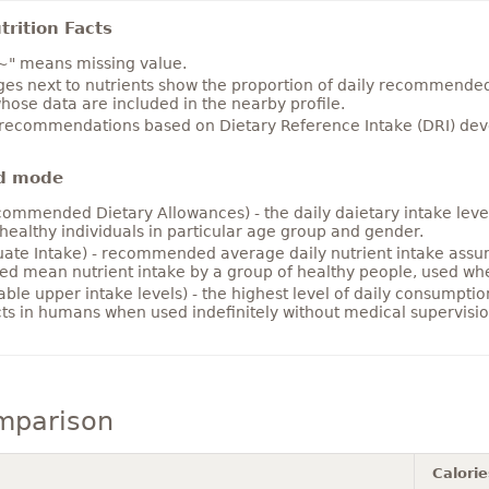
rition Facts
~" means missing value.
es next to nutrients show the proportion of daily recommended i
hose data are included in the nearby profile.
 recommendations based on Dietary Reference Intake (DRI) deve
d mode
ommended Dietary Allowances) - the daily daietary intake level
healthy individuals in particular age group and gender.
ate Intake) - recommended average daily nutrient intake ass
ed mean nutrient intake by a group of healthy people, used w
able upper intake levels) - the highest level of daily consumpti
cts in humans when used indefinitely without medical supervisio
mparison
Calorie