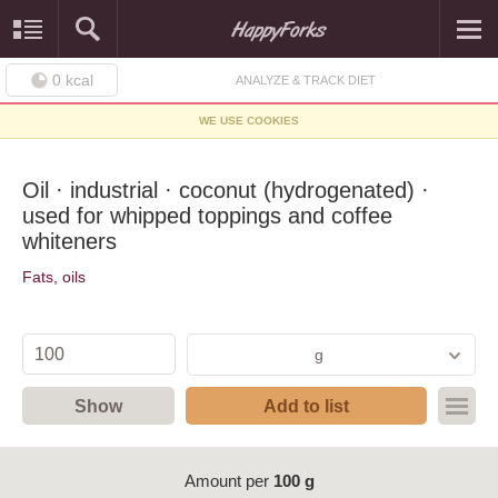
0
kcal
ANALYZE & TRACK DIET
WE USE COOKIES
Oil · industrial · coconut (hydrogenated) ·
used for whipped toppings and coffee
whiteners
Fats, oils
g
Show
Add to list
Amount per
100 g