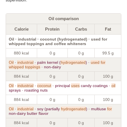
Oil comparison
Calorie
Protein
Carbs
Fat
Oil · industrial · coconut (hydrogenated) · used for
whipped toppings and coffee whiteners
880 kcal
0 g
0 g
99.5 g
Oil
·
industrial
· palm kernel (
hydrogenated
) ·
used
for
whipped
toppings
· non-dairy
884 kcal
0 g
0 g
100 g
Oil
·
industrial
·
coconut
· principal
uses
candy coatings ·
oil
sprays · roasting nuts
884 kcal
0 g
0 g
100 g
Oil
·
industrial
· soy (partially
hydrogenated
) · multiuse
for
non-dairy butter flavor
884 kcal
0 g
0 g
100 g