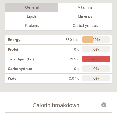
General
Vitamins
Lipids
Minerals
Proteins
Carbohydrates
40%
Energy
880 kcal
0%
Protein
0 g
205%
Total lipid (fat)
99.5 g
0%
Carbohydrate
0 g
0%
Water
0.07 g
Calorie breakdown