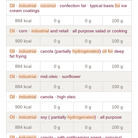
Oil
·
industrial
·
coconut
· confection fat · typical basis
for
ice
cream coatings
884 kcal
0 g
0 g
100 g
Oil
· corn ·
industrial
and retail · all purpose salad or cooking
900 kcal
0 g
0 g
100 g
Oil
·
industrial
· canola (partially
hydrogenated
)
oil
for
deep
fat frying
884 kcal
0 g
0 g
100 g
Oil
·
industrial
· mid-oleic · sunflower
884 kcal
0 g
0 g
100 g
Oil
·
industrial
· canola · high oleic
900 kcal
0 g
0 g
100 g
Oil
·
industrial
· soy ( partially
hydrogenated
) · all purpose
884 kcal
0 g
0 g
100 g
Oil
·
industrial
· canola · with antifoaming agent · principal