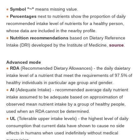
Symbol "~"
means missing value.
Percentages
next to nutrients show the proportion of daily
recommended intake level of nutrients for a healthy person,
whose data are included in the nearby profile.
Nutrition recommendations
based on Dietary Reference
Intake (DRI) developed by the Institute of Medicine,
source
.
Advanced mode
RDA
(Recommended Dietary Allowances) - the daily daietary
intake level of a nutrient that meet the requirements of 97.5% of
healthy individuals in particular age group and gender.
AI
(Adequate Intake) - recommended average daily nutrient
intake assumed to be adequate based on approximation of
observed mean nutrient intake by a group of healthy people,
used when an RDA cannot be determined.
UL
(Tolerable upper intake levels) - the highest level of daily
consumption that current data have shown to cause no side
effects in humans when used indefinitely without medical
supervision.