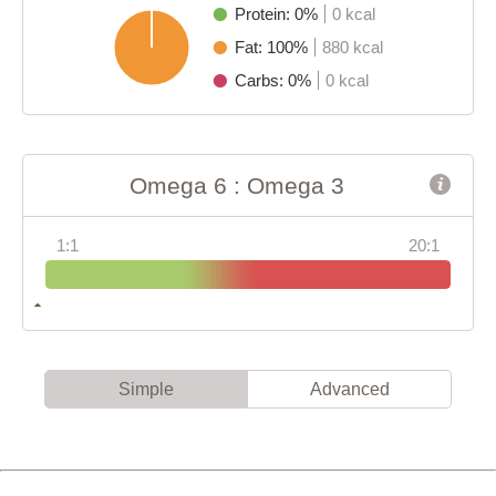
Protein: 0%
0 kcal
Fat: 100%
880 kcal
Carbs: 0%
0 kcal
Omega 6 : Omega 3
1:1
20:1
Simple
Advanced