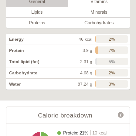
General
Vitamins
Lipids
Minerals
Proteins
Carbohydrates
2%
Energy
46 kcal
7%
Protein
3.9 g
5%
Total lipid (fat)
2.31 g
2%
Carbohydrate
4.68 g
3%
Water
87.24 g
Calorie breakdown
Protein: 21%
10 kcal