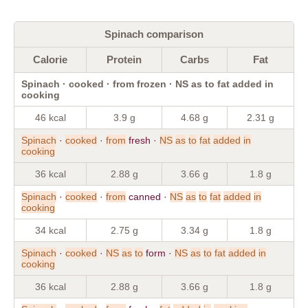
Spinach comparison
Calorie
Protein
Carbs
Fat
Spinach · cooked · from frozen · NS as to fat added in
cooking
46 kcal
3.9 g
4.68 g
2.31 g
Spinach
·
cooked
·
from
fresh ·
NS
as
to
fat
added
in
cooking
36 kcal
2.88 g
3.66 g
1.8 g
Spinach
·
cooked
·
from
canned ·
NS
as
to
fat
added
in
cooking
34 kcal
2.75 g
3.34 g
1.8 g
Spinach
·
cooked
·
NS
as
to
form ·
NS
as
to
fat
added
in
cooking
36 kcal
2.88 g
3.66 g
1.8 g