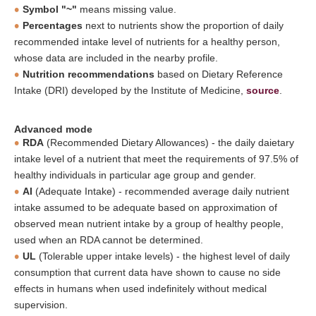
Symbol "~"
means missing value.
Percentages
next to nutrients show the proportion of daily
recommended intake level of nutrients for a healthy person,
whose data are included in the nearby profile.
Nutrition recommendations
based on Dietary Reference
Intake (DRI) developed by the Institute of Medicine,
source
.
Advanced mode
RDA
(Recommended Dietary Allowances) - the daily daietary
intake level of a nutrient that meet the requirements of 97.5% of
healthy individuals in particular age group and gender.
AI
(Adequate Intake) - recommended average daily nutrient
intake assumed to be adequate based on approximation of
observed mean nutrient intake by a group of healthy people,
used when an RDA cannot be determined.
UL
(Tolerable upper intake levels) - the highest level of daily
consumption that current data have shown to cause no side
effects in humans when used indefinitely without medical
supervision.