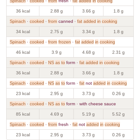
Spinach
·
cooked
·
from
fresh ·
fat
added
in
cooking
36 kcal
2.88 g
3.66 g
1.8 g
Spinach
·
cooked
·
from
canned ·
fat
added
in
cooking
34 kcal
2.75 g
3.34 g
1.8 g
Spinach
·
cooked
·
from
frozen
·
fat
added
in
cooking
46 kcal
3.9 g
4.68 g
2.31 g
Spinach
·
cooked
·
NS
as
to
form ·
fat
added
in
cooking
36 kcal
2.88 g
3.66 g
1.8 g
Spinach
·
cooked
·
NS
as
to
form ·
fat
not
added
in
cooking
23 kcal
2.95 g
3.73 g
0.26 g
Spinach
·
cooked
·
NS
as
to
form · with cheese sauce
85 kcal
4.69 g
5.19 g
5.52 g
Spinach
·
cooked
·
from
fresh ·
fat
not
added
in
cooking
23 kcal
2.95 g
3.73 g
0.26 g