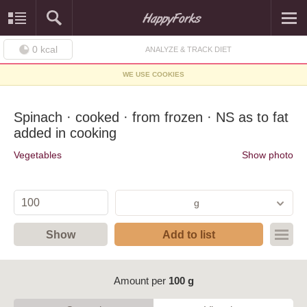
0
kcal
ANALYZE & TRACK DIET
WE USE COOKIES
Spinach · cooked · from frozen · NS as to fat
added in cooking
Vegetables
Show photo
g
Show
Add to list
Amount per
100 g