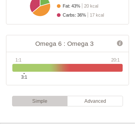
Fat: 43%
20 kcal
Carbs: 36%
17 kcal
Omega 6 : Omega 3
1:1
20:1
3:1
Simple
Advanced