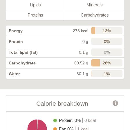
Lipids
Minerals
Proteins
Carbohydrates
13%
Energy
278 kcal
0%
Protein
0 g
0%
Total lipid (fat)
0.1 g
28%
Carbohydrate
69.52 g
1%
Water
30.1 g
Calorie breakdown
Protein: 0%
0 kcal
Fat: 0%
1 kcal