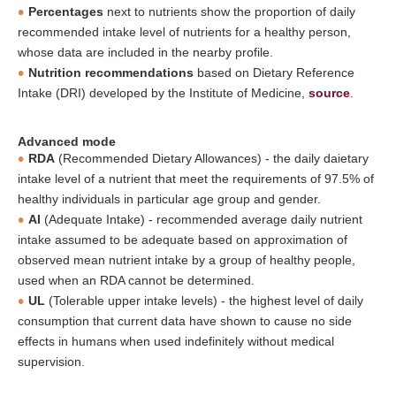
Percentages
next to nutrients show the proportion of daily
recommended intake level of nutrients for a healthy person,
whose data are included in the nearby profile.
Nutrition recommendations
based on Dietary Reference
Intake (DRI) developed by the Institute of Medicine,
source
.
Advanced mode
RDA
(Recommended Dietary Allowances) - the daily daietary
intake level of a nutrient that meet the requirements of 97.5% of
healthy individuals in particular age group and gender.
AI
(Adequate Intake) - recommended average daily nutrient
intake assumed to be adequate based on approximation of
observed mean nutrient intake by a group of healthy people,
used when an RDA cannot be determined.
UL
(Tolerable upper intake levels) - the highest level of daily
consumption that current data have shown to cause no side
effects in humans when used indefinitely without medical
supervision.