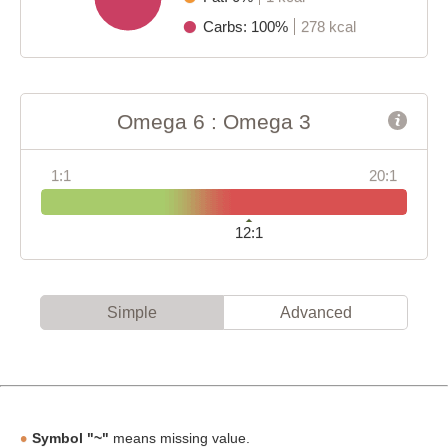
Carbs: 100%
278 kcal
Omega 6 : Omega 3
1:1
20:1
12:1
Simple
Advanced
Symbol "~"
means missing value.