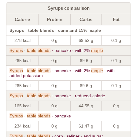
Syrups comparison
Calorie
Protein
Carbs
Fat
Syrups · table blends · cane and 15% maple
278 kcal
0 g
69.52 g
0.1 g
Syrups
·
table
blends
· pancake · with 2%
maple
265 kcal
0 g
69.6 g
0.1 g
Syrups
·
table
blends
· pancake · with 2%
maple
· with
added potassium
265 kcal
0 g
69.6 g
0.1 g
Syrups
·
table
blends
· pancake · reduced-calorie
165 kcal
0 g
44.55 g
0 g
Syrups
·
table
blends
· pancake
234 kcal
0 g
61.47 g
0 g
Syrups
·
table
blends
· corn · refiner · and sugar