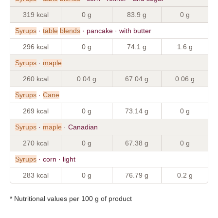
319 kcal
0 g
83.9 g
0 g
Syrups
·
table
blends
· pancake · with butter
296 kcal
0 g
74.1 g
1.6 g
Syrups
·
maple
260 kcal
0.04 g
67.04 g
0.06 g
Syrups
·
Cane
269 kcal
0 g
73.14 g
0 g
Syrups
·
maple
· Canadian
270 kcal
0 g
67.38 g
0 g
Syrups
· corn · light
283 kcal
0 g
76.79 g
0.2 g
* Nutritional values per 100 g of product