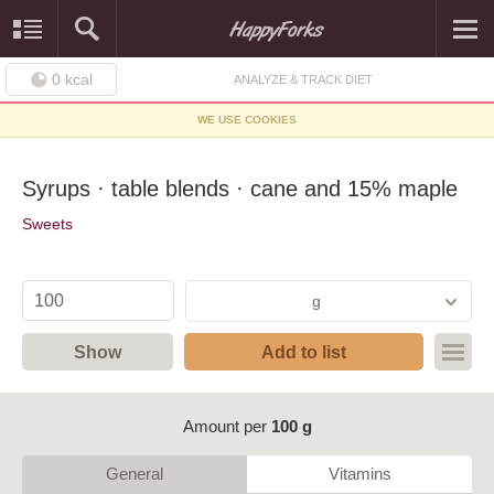
0
kcal
ANALYZE & TRACK DIET
WE USE COOKIES
Syrups · table blends · cane and 15% maple
Sweets
g
Show
Add to list
Amount per
100 g
General
Vitamins