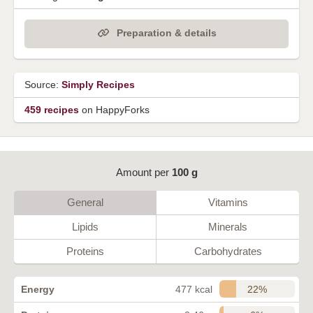
Preparation & details
Source:
Simply Recipes
459 recipes
on HappyForks
Amount per
100 g
General
Vitamins
Lipids
Minerals
Proteins
Carbohydrates
22%
Energy
477 kcal