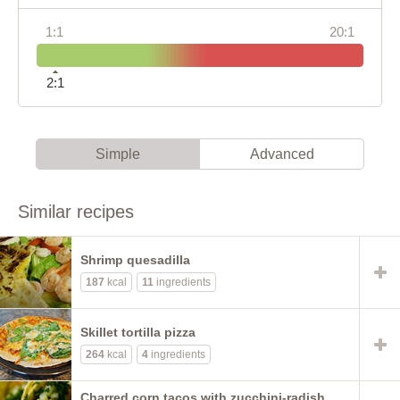
1:1
20:1
2:1
Simple
Advanced
Similar recipes
Shrimp quesadilla
187
kcal
11
ingredients
Skillet tortilla pizza
264
kcal
4
ingredients
Charred corn tacos with zucchini-radish