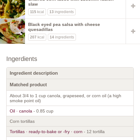
slaw
115
kcal
13
ingredients
Black eyed pea salsa with cheese
quesadillas
207
kcal
14
ingredients
Ingerdients
Ingredient description
Matched product
About 3/4 to 1 cup canola, grapeseed, or corn oil (a high
smoke point oil)
Oil · canola
- 0.85 cup
Corn tortillas
Tortillas · ready-to-bake or -fry · corn
- 12 tortilla