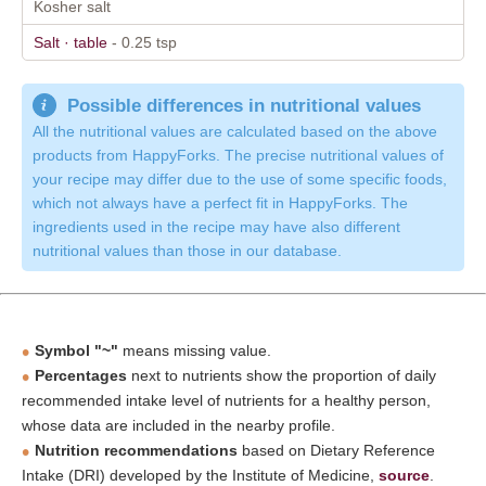
Kosher salt
Salt · table
- 0.25 tsp
Possible differences in nutritional values
All the nutritional values are calculated based on the above
products from HappyForks. The precise nutritional values of
your recipe may differ due to the use of some specific foods,
which not always have a perfect fit in HappyForks. The
ingredients used in the recipe may have also different
nutritional values than those in our database.
Symbol "~"
means missing value.
Percentages
next to nutrients show the proportion of daily
recommended intake level of nutrients for a healthy person,
whose data are included in the nearby profile.
Nutrition recommendations
based on Dietary Reference
Intake (DRI) developed by the Institute of Medicine,
source
.