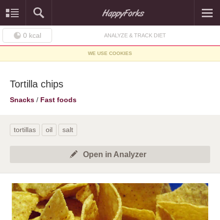
0
kcal
ANALYZE & TRACK DIET
WE USE COOKIES
Tortilla chips
Snacks
/
Fast foods
tortillas
oil
salt
Open in Analyzer