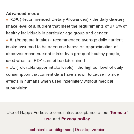
Advanced mode
RDA
(Recommended Dietary Allowances) - the daily daietary
intake level of a nutrient that meet the requirements of 97.5% of
healthy individuals in particular age group and gender.
AI
(Adequate Intake) - recommended average daily nutrient
intake assumed to be adequate based on approximation of
observed mean nutrient intake by a group of healthy people,
used when an RDA cannot be determined.
UL
(Tolerable upper intake levels) - the highest level of daily
consumption that current data have shown to cause no side
effects in humans when used indefinitely without medical
supervision.
Use of Happy Forks site constitutes acceptance of our
Terms of
use
and
Privacy policy
technical due diligence
|
Desktop version