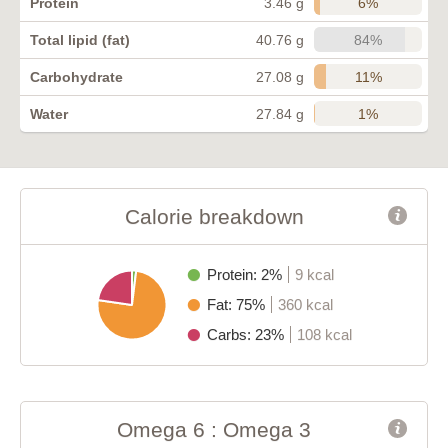
6%
Protein
3.46 g
84%
Total lipid (fat)
40.76 g
11%
Carbohydrate
27.08 g
1%
Water
27.84 g
Calorie breakdown
Protein: 2%
9 kcal
Fat: 75%
360 kcal
Carbs: 23%
108 kcal
Omega 6 : Omega 3