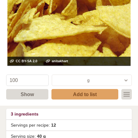
CC BY-SA 2.0
anitakhart
g
Show
Add to list
3
ingredients
Servings per recipe:
12
Serving size:
40 g