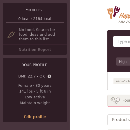
YOUR LIST
0
kcal
/
2184
kcal
No food. Search for
food ideas and add
them to this list.
Nutrition Report
YOUR PROFILE
BMI:
22.7 - OK
CEREAL G
Female
·
30 years
141 lbs
·
5 ft 6 in
Low active
Fou
Maintain weight
Edit profile
Products