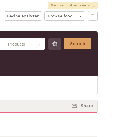
We use cookies, see why
Recipe analyzer
Browse food
Search
Share