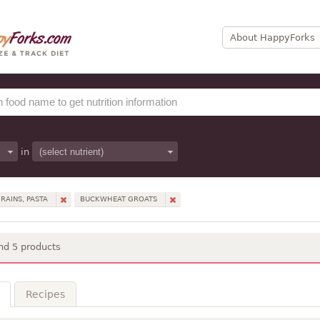
About HappyForks
in
RAINS, PASTA
BUCKWHEAT GROATS
nd 5 products
Recipes