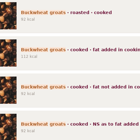
Buckwheat
groats
· roasted · cooked
92
kcal
Buckwheat
groats
· cooked · fat added in cooki
112
kcal
Buckwheat
groats
· cooked · fat not added in c
92
kcal
Buckwheat
groats
· cooked · NS as to fat added
92
kcal