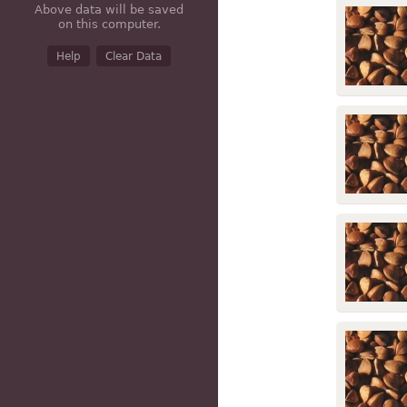
Above data will be saved
on this computer.
Help
Clear Data