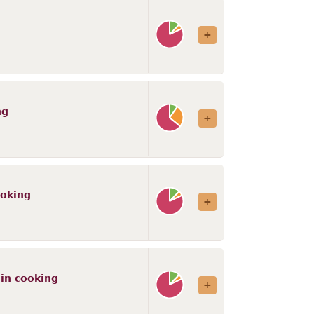
ng
ooking
 in cooking