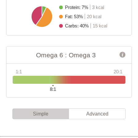
Protein: 7%
3 kcal
Fat: 53%
20 kcal
Carbs: 40%
15 kcal
Omega 6 : Omega 3
1:1
20:1
8:1
Simple
Advanced