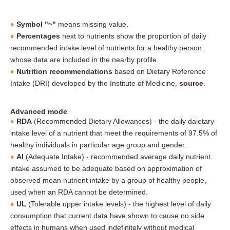
Symbol "~"
means missing value.
Percentages
next to nutrients show the proportion of daily
recommended intake level of nutrients for a healthy person,
whose data are included in the nearby profile.
Nutrition recommendations
based on Dietary Reference
Intake (DRI) developed by the Institute of Medicine,
source
.
Advanced mode
RDA
(Recommended Dietary Allowances) - the daily daietary
intake level of a nutrient that meet the requirements of 97.5% of
healthy individuals in particular age group and gender.
AI
(Adequate Intake) - recommended average daily nutrient
intake assumed to be adequate based on approximation of
observed mean nutrient intake by a group of healthy people,
used when an RDA cannot be determined.
UL
(Tolerable upper intake levels) - the highest level of daily
consumption that current data have shown to cause no side
effects in humans when used indefinitely without medical