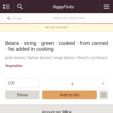
0
kcal
ANALYZE & TRACK DIET
WE USE COOKIES
Beans · string · green · cooked · from canned
· fat added in cooking
pole beans / Italian beans / snap beans / french cut beans
Vegetables
g
Show
Add to list
Amount per
100 g