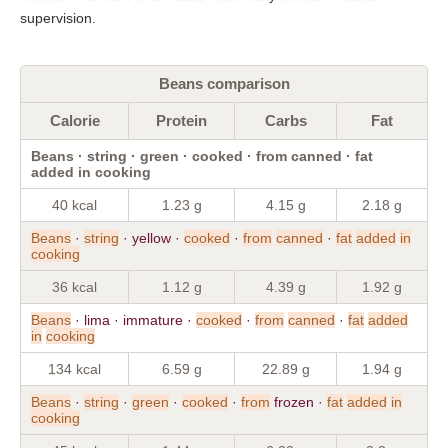
supervision.
Beans comparison
Calorie
Protein
Carbs
Fat
Beans · string · green · cooked · from canned · fat
added in cooking
40 kcal
1.23 g
4.15 g
2.18 g
Beans
·
string
· yellow ·
cooked
·
from
canned
·
fat
added
in
cooking
36 kcal
1.12 g
4.39 g
1.92 g
Beans
· lima · immature ·
cooked
·
from
canned
·
fat
added
in
cooking
134 kcal
6.59 g
22.89 g
1.94 g
Beans
·
string
·
green
·
cooked
·
from
frozen ·
fat
added
in
cooking