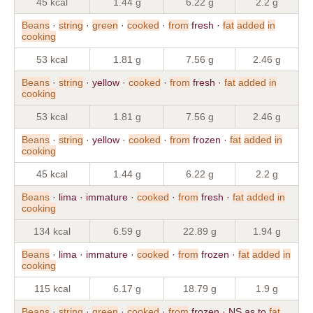
45 kcal
1.44 g
6.22 g
2.2 g
Beans
·
string
·
green
·
cooked
·
from
fresh ·
fat
added
in
cooking
53 kcal
1.81 g
7.56 g
2.46 g
Beans
·
string
· yellow ·
cooked
·
from
fresh ·
fat
added
in
cooking
53 kcal
1.81 g
7.56 g
2.46 g
Beans
·
string
· yellow ·
cooked
·
from
frozen ·
fat
added
in
cooking
45 kcal
1.44 g
6.22 g
2.2 g
Beans
· lima · immature ·
cooked
·
from
fresh ·
fat
added
in
cooking
134 kcal
6.59 g
22.89 g
1.94 g
Beans
· lima · immature ·
cooked
·
from
frozen ·
fat
added
in
cooking
115 kcal
6.17 g
18.79 g
1.9 g
Beans
·
string
·
green
·
cooked
·
from
frozen · NS as to
fat