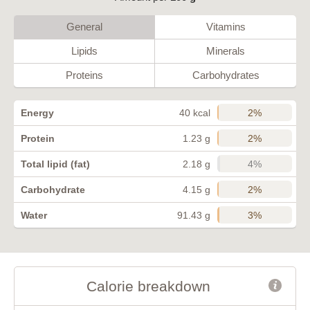
General
Vitamins
Lipids
Minerals
Proteins
Carbohydrates
2%
Energy
40 kcal
2%
Protein
1.23 g
4%
Total lipid (fat)
2.18 g
2%
Carbohydrate
4.15 g
3%
Water
91.43 g
Calorie breakdown