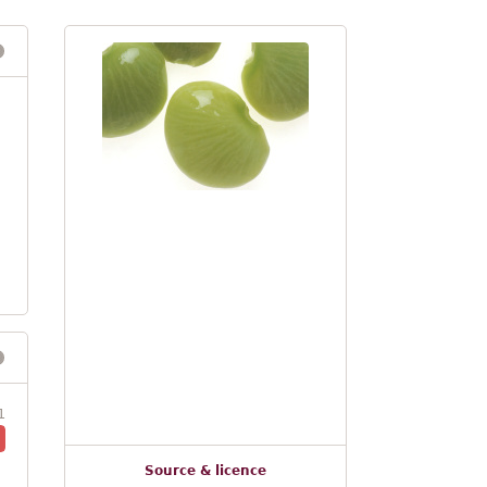
1
Source & licence