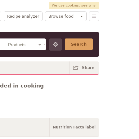
We use cookies, see why
Recipe analyzer
Browse food
Search
Share
dded in cooking
Nutrition Facts label