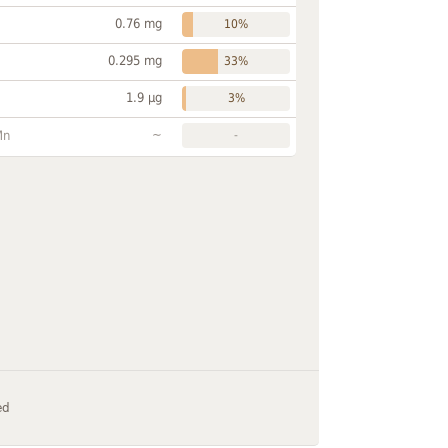
0.76 mg
10%
0.295 mg
33%
1.9 µg
3%
~
Mn
-
ed