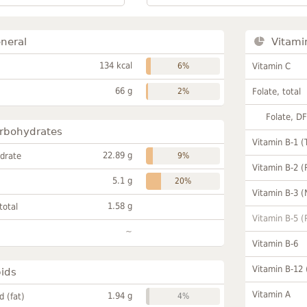
neral
Vitami
134 kcal
6%
Vitamin C
66 g
2%
Folate, total
Folate, D
rbohydrates
Vitamin B-1 (
22.89 g
drate
9%
Vitamin B-2 (
5.1 g
20%
Vitamin B-3 (
1.58 g
total
Vitamin B-5 (
~
Vitamin B-6
Vitamin B-12
pids
Vitamin A
1.94 g
id (fat)
4%