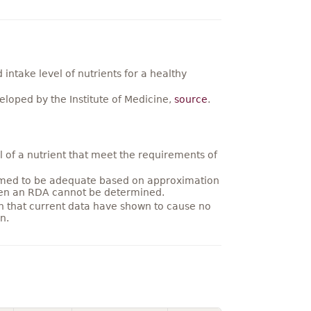
ntake level of nutrients for a healthy
loped by the Institute of Medicine,
source
.
 of a nutrient that meet the requirements of
umed to be adequate based on approximation
hen an RDA cannot be determined.
on that current data have shown to cause no
n.