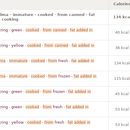
Calorie
lima · immature · cooked · from canned · fat
134 kca
 cooking
tring · green ·
cooked
·
from
canned
·
fat
added
in
40 kcal
tring · yellow ·
cooked
·
from
canned
·
fat
added
in
36 kcal
ima
·
immature
·
cooked
·
from
fresh ·
fat
added
in
134 kcal
ima
·
immature
·
cooked
·
from
frozen ·
fat
added
in
115 kcal
tring · green ·
cooked
·
from
frozen ·
fat
added
in
45 kcal
tring · green ·
cooked
·
from
fresh ·
fat
added
in
53 kcal
tring · yellow ·
cooked
·
from
fresh ·
fat
added
in
53 kcal