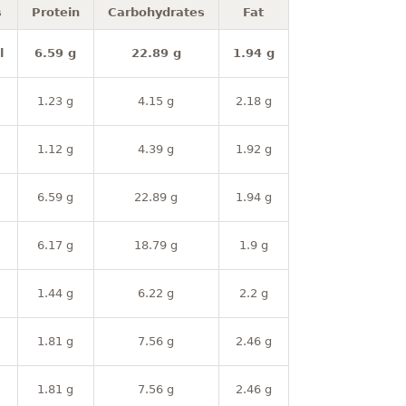
s
Protein
Carbohydrates
Fat
l
6.59 g
22.89 g
1.94 g
1.23 g
4.15 g
2.18 g
1.12 g
4.39 g
1.92 g
6.59 g
22.89 g
1.94 g
6.17 g
18.79 g
1.9 g
1.44 g
6.22 g
2.2 g
1.81 g
7.56 g
2.46 g
1.81 g
7.56 g
2.46 g