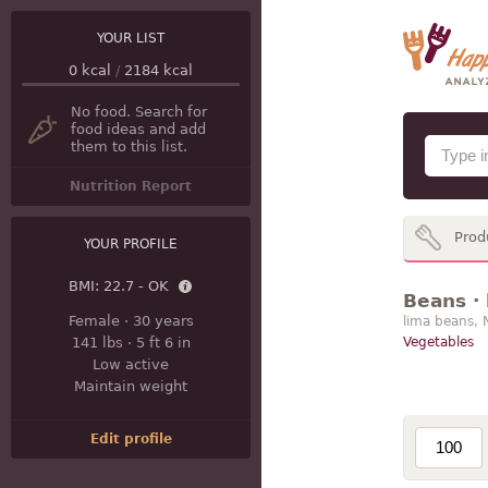
YOUR LIST
0
kcal
/
2184
kcal
No food. Search for
food ideas and add
them to this list.
Nutrition Report
Prod
YOUR PROFILE
BMI:
22.7 - OK
Beans · 
Female
·
30 years
lima beans, 
141 lbs
·
5 ft 6 in
Vegetables
Low active
Maintain weight
Edit profile