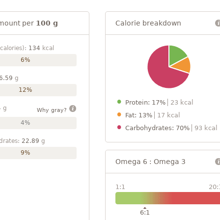
mount per
100 g
Calorie breakdown
calories):
134
kcal
6%
6.59
g
12%
Protein: 17%
23 kcal
4
g
Why gray?
Fat: 13%
17 kcal
4%
Carbohydrates: 70%
93 kcal
drates:
22.89
g
9%
Omega 6 : Omega 3
1:1
20:
6:1