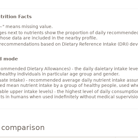
rition Facts
~" means missing value.
es next to nutrients show the proportion of daily recommended i
hose data are included in the nearby profile.
 recommendations based on Dietary Reference Intake (DRI) deve
d mode
ommended Dietary Allowances) - the daily daietary intake level
healthy individuals in particular age group and gender.
ate Intake) - recommended average daily nutrient intake ass
ed mean nutrient intake by a group of healthy people, used w
able upper intake levels) - the highest level of daily consumpti
cts in humans when used indefinitely without medical supervisio
 comparison