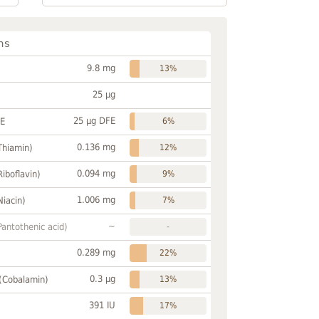
ns
9.8 mg
13%
25 µg
25 µg DFE
FE
6%
0.136 mg
Thiamin)
12%
0.094 mg
Riboflavin)
9%
1.006 mg
Niacin)
7%
~
Pantothenic acid)
-
0.289 mg
22%
0.3 µg
 (Cobalamin)
13%
391 IU
17%