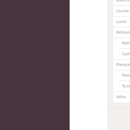
Isoleuci
Leucine
Lysine
Methion
Meth
Cyst
Phenylal
Phen
Tyro
Valine