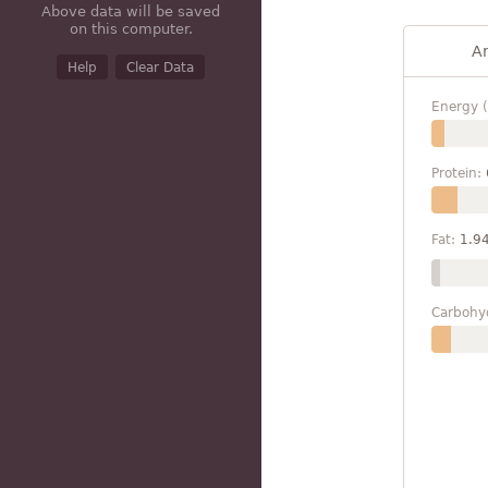
Above data will be saved
on this computer.
A
Help
Clear Data
Energy (
Protein:
Fat:
1.9
Carbohy