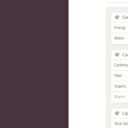
Ge
Energy
Water
Ca
Carbohy
Fiber
Sugars, 
Starch
Li
Total lip