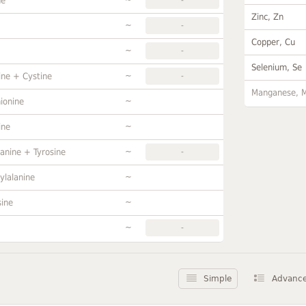
ne
Zinc, Zn
~
-
Copper, Cu
~
-
Selenium, Se
~
ine + Cystine
-
Manganese, 
~
ionine
~
ine
~
anine + Tyrosine
-
~
ylalanine
~
sine
~
-
Simple
Advanc