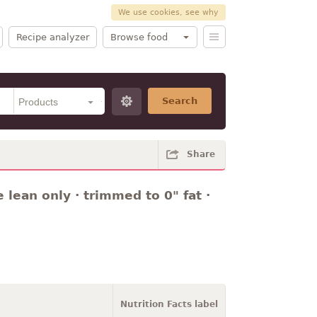
We use cookies, see why
Recipe analyzer
Browse food
Search
Share
 lean only · trimmed to 0" fat ·
Nutrition Facts label