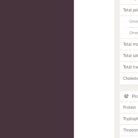
Total po
Omeg
Omeg
Total m
Total sa
Total tr
Choleste
Pr
Protein
Tryptop
Threoni