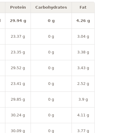
Protein
Carbohydrates
Fat
l
29.94 g
0 g
4.26 g
23.37 g
0 g
3.04 g
23.35 g
0 g
3.38 g
29.52 g
0 g
3.43 g
23.41 g
0 g
2.52 g
29.85 g
0 g
3.9 g
30.24 g
0 g
4.11 g
30.09 g
0 g
3.77 g