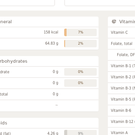
neral
Vitami
158 kcal
7%
Vitamin C
64.83 g
2%
Folate, total
Folate, D
rbohydrates
Vitamin B-1 (
0 g
drate
0%
Vitamin B-2 (
0 g
0%
Vitamin B-3 (
0 g
total
Vitamin B-5 (
~
Vitamin B-6
Vitamin B-12
pids
Vitamin A
4.26 g
id (fat)
9%