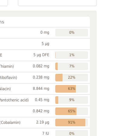
ns
0 mg
0%
5 µg
5 µg DFE
FE
1%
0.082 mg
Thiamin)
7%
0.238 mg
Riboflavin)
22%
8.844 mg
Niacin)
63%
0.45 mg
Pantothenic acid)
9%
0.842 mg
65%
2.19 µg
 (Cobalamin)
91%
7 IU
0%