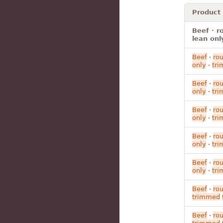
Product
Beef · r
lean onl
Beef
·
ro
only
·
tr
Beef
·
ro
only
·
tr
Beef
·
ro
only
·
tr
Beef
·
ro
only
·
tr
Beef
·
ro
only
·
tr
Beef
·
ro
trimmed
Beef
·
ro