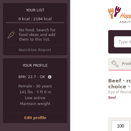
YOUR LIST
0
kcal
/
2184
kcal
No food. Search for
food ideas and add
them to this list.
Nutrition Report
Prod
YOUR PROFILE
BMI:
22.7 - OK
Beef · r
choice ·
Female
·
30 years
141 lbs
·
5 ft 6 in
Eye of Round
Low active
Beef
Maintain weight
Edit profile