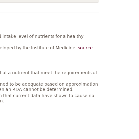
ntake level of nutrients for a healthy
loped by the Institute of Medicine,
source
.
 of a nutrient that meet the requirements of
umed to be adequate based on approximation
hen an RDA cannot be determined.
on that current data have shown to cause no
n.