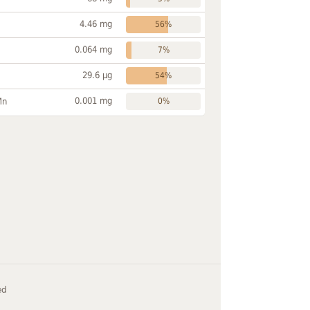
4.46 mg
56%
0.064 mg
7%
29.6 µg
54%
0.001 mg
Mn
0%
ed