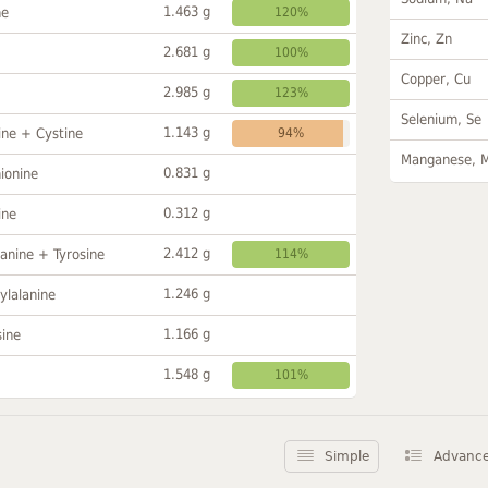
1.463 g
ne
120%
Zinc, Zn
2.681 g
100%
Copper, Cu
2.985 g
123%
Selenium, Se
1.143 g
ine + Cystine
94%
Manganese, 
0.831 g
ionine
0.312 g
ine
2.412 g
anine + Tyrosine
114%
1.246 g
ylalanine
1.166 g
sine
1.548 g
101%
Simple
Advanc