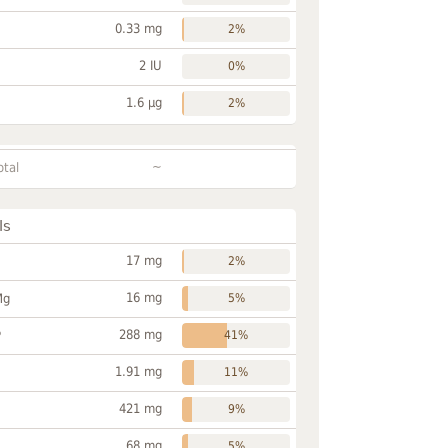
0.33 mg
2%
2 IU
0%
1.6 µg
2%
~
otal
ls
17 mg
2%
16 mg
Mg
5%
288 mg
P
41%
1.91 mg
11%
421 mg
9%
68 mg
5%