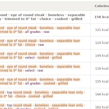
Calories
ound · eye of round steak · boneless · separable
158 kca
y · trimmed to 0" fat · choice · cooked · grilled
und
·
eye
of
round
steak
·
boneless
·
separable
lean
121 kcal
immed
to
0
"
fat
· all grades · raw
und
·
eye
of
round
steak
·
boneless
·
separable
lean
124 kcal
immed
to
0
"
fat
·
choice
· raw
und
·
eye
of
round
steak
·
boneless
·
separable
lean
149 kcal
immed
to
0
"
fat
· select ·
cooked
·
grilled
und
·
eye
of
round
steak
·
boneless
·
separable
lean
116 kcal
immed
to
0
"
fat
· select · raw
und
·
eye
of
round
steak
·
boneless
·
separable
lean
155 kcal
immed
to
0
"
fat
· all grades ·
cooked
·
grilled
und
· top
round
steak
·
boneless
·
separable
lean
only
·
166 kcal
to
0
"
fat
·
choice
·
cooked
·
grilled
und
· top
round
steak
·
boneless
·
separable
lean
only
·
162 kcal