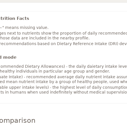
rition Facts
~" means missing value.
es next to nutrients show the proportion of daily recommended i
hose data are included in the nearby profile.
 recommendations based on Dietary Reference Intake (DRI) deve
d mode
ommended Dietary Allowances) - the daily daietary intake level
healthy individuals in particular age group and gender.
ate Intake) - recommended average daily nutrient intake ass
ed mean nutrient intake by a group of healthy people, used w
able upper intake levels) - the highest level of daily consumpti
cts in humans when used indefinitely without medical supervisio
comparison