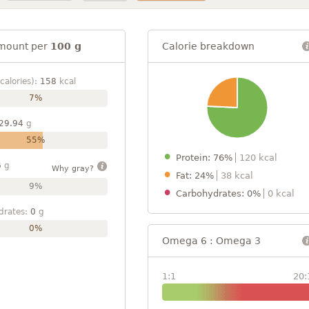
mount per
100 g
Calorie breakdown
calories):
158
kcal
7%
29.94
g
55%
Protein: 76%
120 kcal
6
g
Why gray?
Fat: 24%
38 kcal
9%
Carbohydrates: 0%
0 kcal
drates:
0
g
0%
Omega 6 : Omega 3
1:1
20: