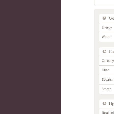
Ge
Energy
Water
Ca
Carbohy
Fiber
Sugars, 
Starch
Li
Total lip