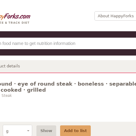
About HappyForks
uct details
ound · eye of round steak · boneless · separable
 cooked · grilled
 Steak
Show
Add to list