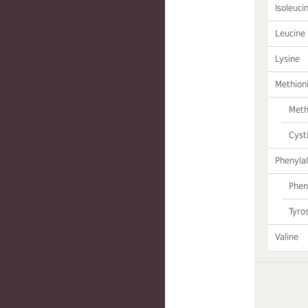
Isoleuci
Leucine
Lysine
Methion
Meth
Cyst
Phenylal
Phen
Tyro
Valine