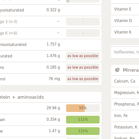
Vitamin E
0.322 g
lyunsaturated
Vitamin D
~
a 3 (n-3)
-
Vitamin K
~
a 6 (n-6)
-
1.757 g
onounsaturated
Isoflavones, t
1.476 g
turated
as low as possible
0.185 g
ans
as low as possible
Minera
76 mg
rol
as low as possible
Calcium, Ca
Magnesium, 
otein + aminoacids
Phosphorus, 
29.94 g
55%
Iron, Fe
0.354 g
han
111%
Potassium, K
1.47 g
ne
115%
Sodium, Na