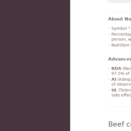
About Nut
Symbol "
Percentag
person, w
Nutrition
Advance
RDA
(Rec
97.5% of 
AI
(Adequ
of observ
UL
(Toler
side effe
Beef 