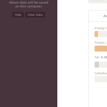
Above data will be saved
on this computer.
Help
Clear Data
A
Energy (
Protein:
Fat:
4.2
Carbohy