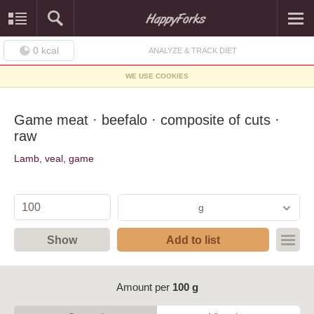
0
kcal
ANALYZE & TRACK DIET
WE USE COOKIES
Game meat · beefalo · composite of cuts ·
raw
Lamb, veal, game
g
Show
Add to list
Amount per
100 g