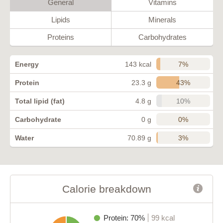
General
Vitamins
Lipids
Minerals
Proteins
Carbohydrates
7%
Energy
143 kcal
43%
Protein
23.3 g
10%
Total lipid (fat)
4.8 g
0%
Carbohydrate
0 g
3%
Water
70.89 g
Calorie breakdown
Protein: 70%
99 kcal