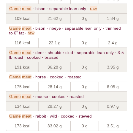
Game
meat
· bison · separable lean only ·
raw
109 kcal
21.62 g
0 g
1.84 g
Game
meat
· bison · ribeye · separable lean only · trimmed
to 0" fat ·
raw
116 kcal
22.1 g
0 g
2.4 g
Game
meat
· deer · shoulder clod · separable lean only · 3-5
lb roast · cooked · braised
191 kcal
36.28 g
0 g
3.95 g
Game
meat
· horse · cooked · roasted
175 kcal
28.14 g
0 g
6.05 g
Game
meat
· moose · cooked · roasted
134 kcal
29.27 g
0 g
0.97 g
Game
meat
· rabbit · wild · cooked · stewed
173 kcal
33.02 g
0 g
3.51 g