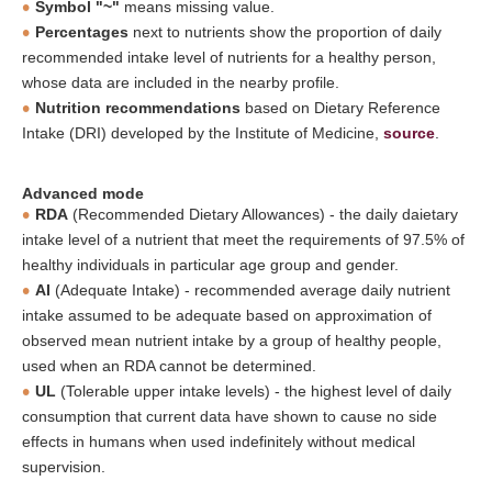
Symbol "~"
means missing value.
Percentages
next to nutrients show the proportion of daily
recommended intake level of nutrients for a healthy person,
whose data are included in the nearby profile.
Nutrition recommendations
based on Dietary Reference
Intake (DRI) developed by the Institute of Medicine,
source
.
Advanced mode
RDA
(Recommended Dietary Allowances) - the daily daietary
intake level of a nutrient that meet the requirements of 97.5% of
healthy individuals in particular age group and gender.
AI
(Adequate Intake) - recommended average daily nutrient
intake assumed to be adequate based on approximation of
observed mean nutrient intake by a group of healthy people,
used when an RDA cannot be determined.
UL
(Tolerable upper intake levels) - the highest level of daily
consumption that current data have shown to cause no side
effects in humans when used indefinitely without medical
supervision.