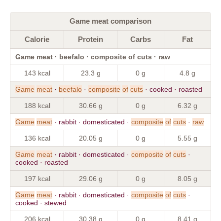
Game meat comparison
Calorie
Protein
Carbs
Fat
Game meat · beefalo · composite of cuts · raw
143 kcal
23.3 g
0 g
4.8 g
Game
meat
·
beefalo
·
composite
of
cuts
· cooked · roasted
188 kcal
30.66 g
0 g
6.32 g
Game
meat
· rabbit · domesticated ·
composite
of
cuts
·
raw
136 kcal
20.05 g
0 g
5.55 g
Game
meat
· rabbit · domesticated ·
composite
of
cuts
·
cooked · roasted
197 kcal
29.06 g
0 g
8.05 g
Game
meat
· rabbit · domesticated ·
composite
of
cuts
·
cooked · stewed
206 kcal
30.38 g
0 g
8.41 g