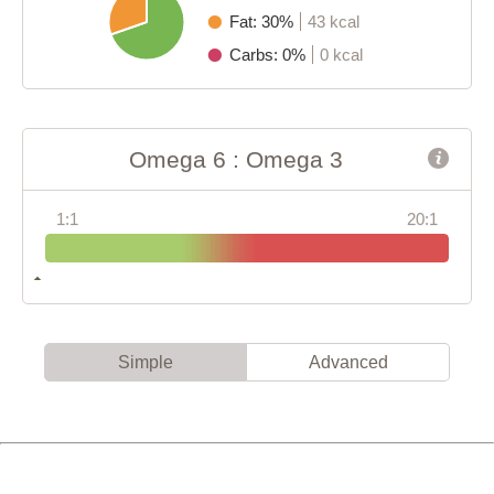
Fat: 30%
43 kcal
Carbs: 0%
0 kcal
Omega 6 : Omega 3
1:1
20:1
Simple
Advanced