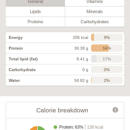
General
Vitamins
Lipids
Minerals
Proteins
Carbohydrates
9%
Energy
206 kcal
56%
Protein
30.38 g
17%
Total lipid (fat)
8.41 g
0%
Carbohydrate
0 g
2%
Water
58.82 g
Calorie breakdown
Protein: 63%
130 kcal