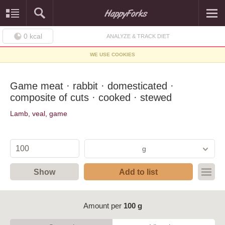
0
kcal
ANALYZE & TRACK DIET
WE USE COOKIES
Game meat · rabbit · domesticated ·
composite of cuts · cooked · stewed
Lamb, veal, game
g
Show
Add to list
Amount per
100 g