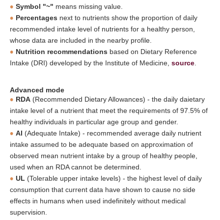
Symbol "~"
means missing value.
Percentages
next to nutrients show the proportion of daily
recommended intake level of nutrients for a healthy person,
whose data are included in the nearby profile.
Nutrition recommendations
based on Dietary Reference
Intake (DRI) developed by the Institute of Medicine,
source
.
Advanced mode
RDA
(Recommended Dietary Allowances) - the daily daietary
intake level of a nutrient that meet the requirements of 97.5% of
healthy individuals in particular age group and gender.
AI
(Adequate Intake) - recommended average daily nutrient
intake assumed to be adequate based on approximation of
observed mean nutrient intake by a group of healthy people,
used when an RDA cannot be determined.
UL
(Tolerable upper intake levels) - the highest level of daily
consumption that current data have shown to cause no side
effects in humans when used indefinitely without medical
supervision.