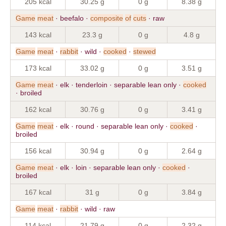
205 kcal
30.25 g
0 g
8.38 g
Game
meat
· beefalo ·
composite
of
cuts
· raw
143 kcal
23.3 g
0 g
4.8 g
Game
meat
·
rabbit
· wild ·
cooked
·
stewed
173 kcal
33.02 g
0 g
3.51 g
Game
meat
· elk · tenderloin · separable lean only ·
cooked
· broiled
162 kcal
30.76 g
0 g
3.41 g
Game
meat
· elk · round · separable lean only ·
cooked
·
broiled
156 kcal
30.94 g
0 g
2.64 g
Game
meat
· elk · loin · separable lean only ·
cooked
·
broiled
167 kcal
31 g
0 g
3.84 g
Game
meat
·
rabbit
· wild · raw
114 kcal
21.79 g
0 g
2.32 g