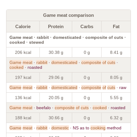
Game meat comparison
Calorie
Protein
Carbs
Fat
Game meat · rabbit · domesticated · composite of cuts ·
cooked · stewed
206 kcal
30.38 g
0 g
8.41 g
Game
meat
·
rabbit
·
domesticated
·
composite
of
cuts
·
cooked
· roasted
197 kcal
29.06 g
0 g
8.05 g
Game
meat
·
rabbit
·
domesticated
·
composite
of
cuts
· raw
136 kcal
20.05 g
0 g
5.55 g
Game
meat
· beefalo ·
composite
of
cuts
·
cooked
· roasted
188 kcal
30.66 g
0 g
6.32 g
Game
meat
·
rabbit
·
domestic
· NS as to
cooking
method