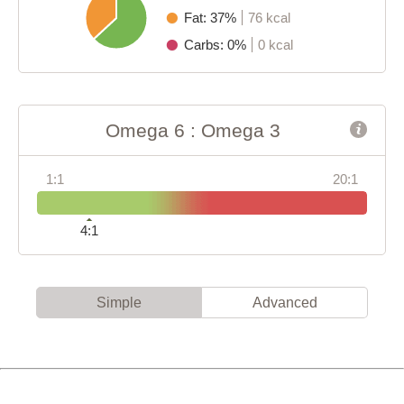
Fat: 37%
76 kcal
Carbs: 0%
0 kcal
Omega 6 : Omega 3
1:1
20:1
4:1
Simple
Advanced