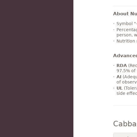
About Nut
Symbol "
Percentag
person, w
Nutrition
Advance
RDA
(Rec
97.5% of 
AI
(Adequ
of observ
UL
(Toler
side effe
Cabba