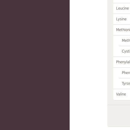
Leucine
Lysine
Methion
Meth
Cyst
Phenylal
Phen
Tyro
Valine