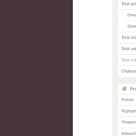
Total po
Omeg
Omeg
Total m
Total sa
Total tr
Choleste
Pr
Protein
Tryptop
Threoni
Isoleuci