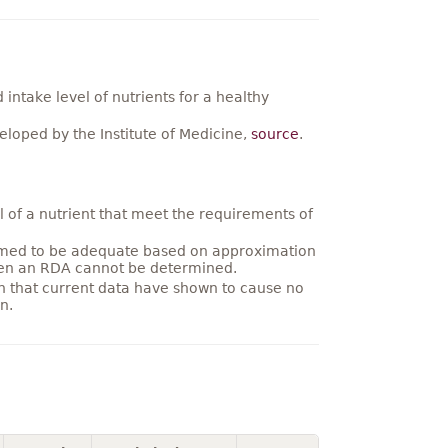
ntake level of nutrients for a healthy
loped by the Institute of Medicine,
source
.
 of a nutrient that meet the requirements of
umed to be adequate based on approximation
hen an RDA cannot be determined.
on that current data have shown to cause no
n.