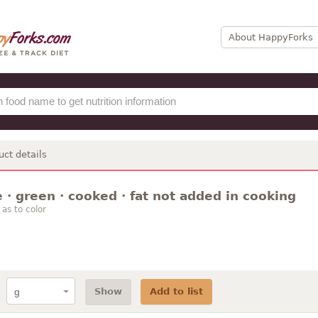
About HappyForks
uct details
· green · cooked · fat not added in cooking
as to color
Show
Add to list