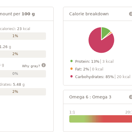
mount per
100 g
Calorie breakdown
calories):
23
kcal
1%
1.26
g
2%
Protein: 13%
3 kcal
6
g
Why gray?
Fat: 2%
0 kcal
0%
Carbohydrates: 85%
20 kcal
drates:
5.48
g
2%
Omega 6 : Omega 3
1:1
20: