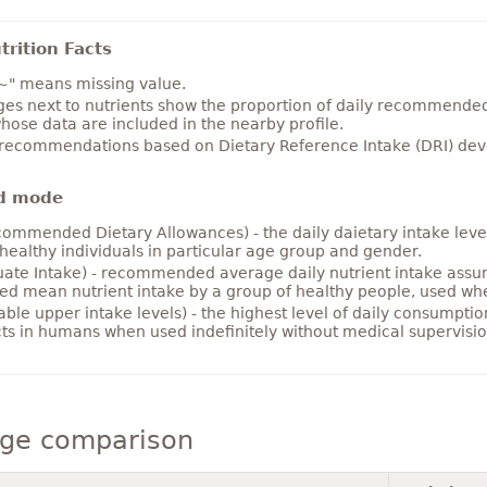
rition Facts
~" means missing value.
es next to nutrients show the proportion of daily recommended i
hose data are included in the nearby profile.
 recommendations based on Dietary Reference Intake (DRI) deve
d mode
ommended Dietary Allowances) - the daily daietary intake level
healthy individuals in particular age group and gender.
ate Intake) - recommended average daily nutrient intake ass
ed mean nutrient intake by a group of healthy people, used w
able upper intake levels) - the highest level of daily consumpti
cts in humans when used indefinitely without medical supervisio
ge comparison