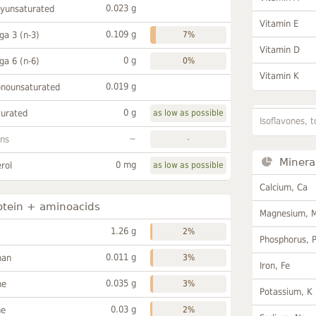
0.023 g
lyunsaturated
Vitamin E
0.109 g
a 3 (n-3)
7%
Vitamin D
0 g
a 6 (n-6)
0%
Vitamin K
0.019 g
onounsaturated
0 g
turated
as low as possible
Isoflavones, t
~
ans
-
Minera
0 mg
rol
as low as possible
Calcium, Ca
otein + aminoacids
Magnesium, 
1.26 g
2%
Phosphorus, 
0.011 g
han
3%
Iron, Fe
0.035 g
ne
3%
Potassium, K
0.03 g
ne
2%