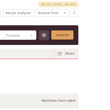
We use cookies, see why
Recipe analyzer
Browse food
Search
Share
Nutrition Facts label