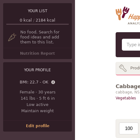
YOUR LIST
0
kcal
/
2184
kcal
No food. Search for
food ideas and add
them to this list.
Nutrition Report
Prod
YOUR PROFILE
BMI:
22.7 - OK
Cabbage 
Female
·
30 years
cabbage, NS 
141 lbs
·
5 ft 6 in
Vegetables
Low active
Maintain weight
Edit profile