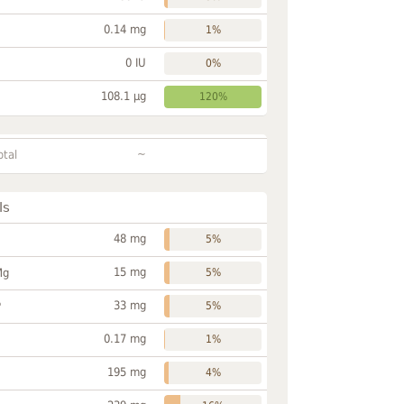
0.14 mg
1%
0 IU
0%
108.1 µg
120%
~
otal
ls
48 mg
5%
15 mg
Mg
5%
33 mg
P
5%
0.17 mg
1%
195 mg
4%