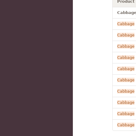
Product
Cabbage 
Cabbage
Cabbage
Cabbage
Cabbage
Cabbage
Cabbage
Cabbage
Cabbage
Cabbage
Cabbage