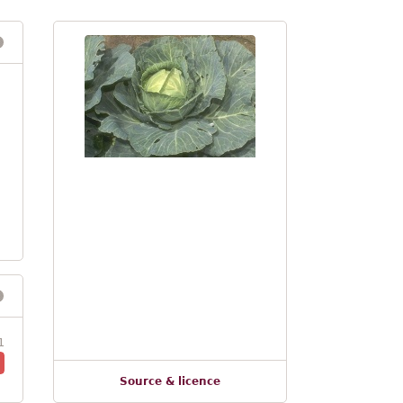
1
Source & licence