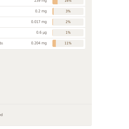
239 mg
16%
0.2 mg
3%
0.017 mg
2%
0.6 µg
1%
0.204 mg
Mn
11%
ed