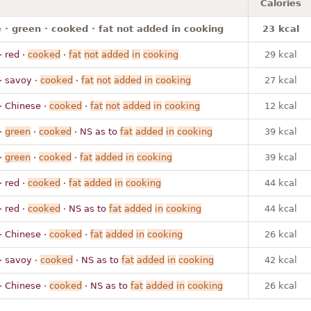
Calories
· green · cooked · fat not added in cooking
23 kcal
· red ·
cooked
·
fat
not
added
in
cooking
29 kcal
· savoy ·
cooked
·
fat
not
added
in
cooking
27 kcal
· Chinese ·
cooked
·
fat
not
added
in
cooking
12 kcal
·
green
·
cooked
· NS as to
fat
added
in
cooking
39 kcal
·
green
·
cooked
·
fat
added
in
cooking
39 kcal
· red ·
cooked
·
fat
added
in
cooking
44 kcal
· red ·
cooked
· NS as to
fat
added
in
cooking
44 kcal
· Chinese ·
cooked
·
fat
added
in
cooking
26 kcal
· savoy ·
cooked
· NS as to
fat
added
in
cooking
42 kcal
· Chinese ·
cooked
· NS as to
fat
added
in
cooking
26 kcal