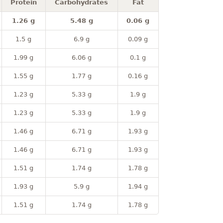
Protein
Carbohydrates
Fat
1.26 g
5.48 g
0.06 g
1.5 g
6.9 g
0.09 g
1.99 g
6.06 g
0.1 g
1.55 g
1.77 g
0.16 g
1.23 g
5.33 g
1.9 g
1.23 g
5.33 g
1.9 g
1.46 g
6.71 g
1.93 g
1.46 g
6.71 g
1.93 g
1.51 g
1.74 g
1.78 g
1.93 g
5.9 g
1.94 g
1.51 g
1.74 g
1.78 g