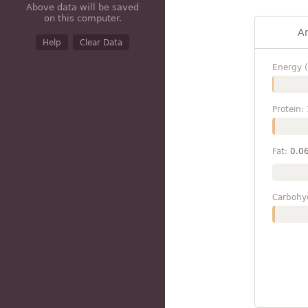
Above data will be saved
on this computer.
A
Help
Clear Data
Energy (
Protein:
Fat:
0.0
Carbohy