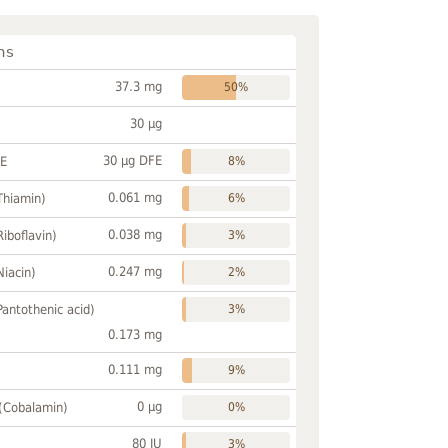
ns
37.3 mg
50%
30 µg
30 µg DFE
FE
8%
0.061 mg
Thiamin)
6%
0.038 mg
Riboflavin)
3%
0.247 mg
Niacin)
2%
Pantothenic acid)
3%
0.173 mg
0.111 mg
9%
0 µg
 (Cobalamin)
0%
80 IU
3%