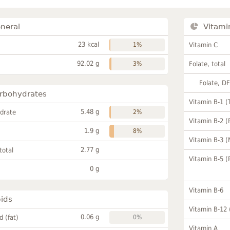
neral
Vitami
23 kcal
1%
Vitamin C
92.02 g
3%
Folate, total
Folate, D
rbohydrates
Vitamin B-1 (
5.48 g
drate
2%
Vitamin B-2 (
1.9 g
8%
Vitamin B-3 (
2.77 g
total
Vitamin B-5 (
0 g
Vitamin B-6
pids
Vitamin B-12
0.06 g
id (fat)
0%
Vitamin A