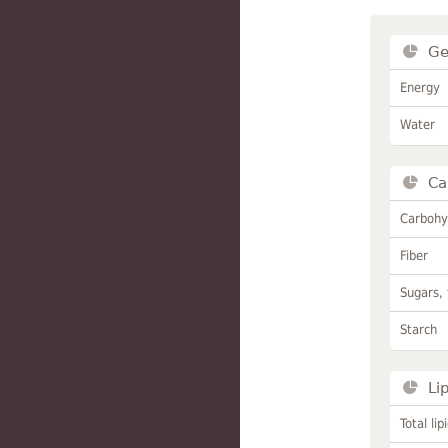
Ge
Energy
Water
Ca
Carbohy
Fiber
Sugars, 
Starch
Li
Total lip