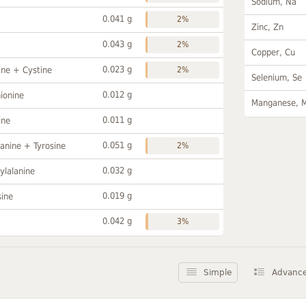
Sodium, Na
0.041 g
2%
Zinc, Zn
0.043 g
2%
Copper, Cu
0.023 g
ine + Cystine
2%
Selenium, Se
0.012 g
ionine
Manganese, 
0.011 g
ine
0.051 g
anine + Tyrosine
2%
0.032 g
ylalanine
0.019 g
sine
0.042 g
3%
Simple
Advanc