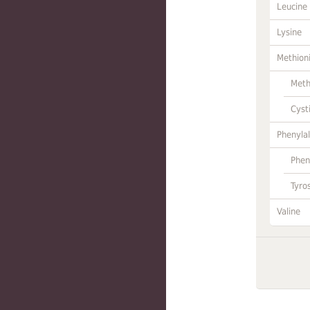
Leucine
Lysine
Methion
Meth
Cyst
Phenylal
Phen
Tyro
Valine