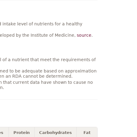
ntake level of nutrients for a healthy
loped by the Institute of Medicine,
source
.
 of a nutrient that meet the requirements of
umed to be adequate based on approximation
hen an RDA cannot be determined.
on that current data have shown to cause no
n.
es
Protein
Carbohydrates
Fat