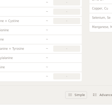
~
-
Copper, Cu
~
-
Selenium, Se
~
ine + Cystine
-
Manganese, 
~
ionine
~
ine
~
anine + Tyrosine
-
~
ylalanine
~
sine
~
-
Simple
Advanc