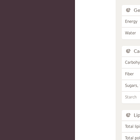
Ge
Energy
Water
Ca
Carbohy
Fiber
Sugars, 
Starch
Li
Total lip
Total po