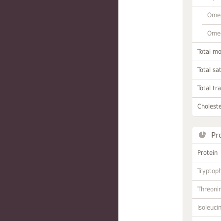
Omeg
Omeg
Total m
Total sa
Total tr
Choleste
Pr
Protein
Tryptop
Threoni
Isoleuci