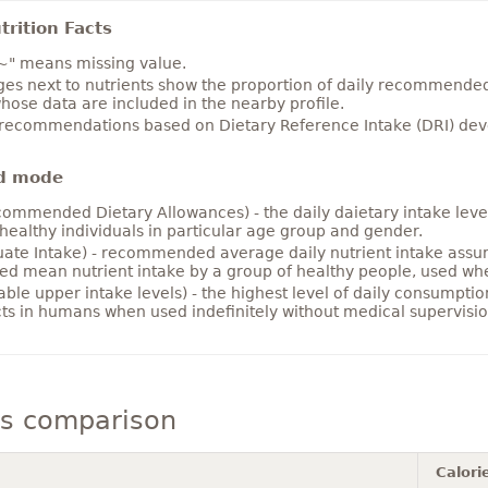
rition Facts
~" means missing value.
es next to nutrients show the proportion of daily recommended i
hose data are included in the nearby profile.
 recommendations based on Dietary Reference Intake (DRI) deve
d mode
ommended Dietary Allowances) - the daily daietary intake level
healthy individuals in particular age group and gender.
ate Intake) - recommended average daily nutrient intake ass
ed mean nutrient intake by a group of healthy people, used w
able upper intake levels) - the highest level of daily consumpti
cts in humans when used indefinitely without medical supervisio
ls comparison
Calori