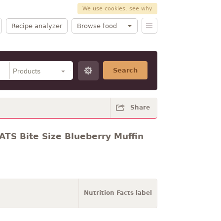
We use cookies, see why
Recipe analyzer
Browse food
Search
Share
TS Bite Size Blueberry Muffin
Nutrition Facts label