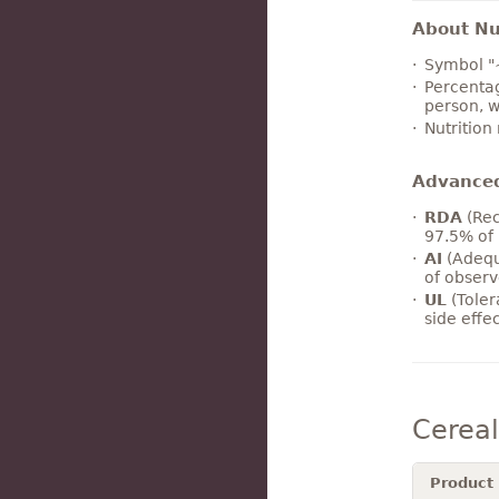
About Nut
Symbol "
Percentag
person, w
Nutrition
Advance
RDA
(Rec
97.5% of 
AI
(Adequ
of observ
UL
(Toler
side effe
Cerea
Product