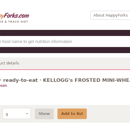
About HappyForks
uct details
 · ready-to-eat · KELLOGG's FROSTED MINI-WHEA
eals
Show
Add to list