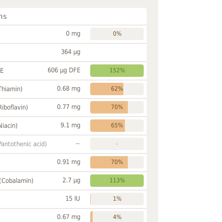
ns
0 mg
0%
364 µg
606 µg DFE
FE
152%
0.68 mg
Thiamin)
62%
0.77 mg
Riboflavin)
70%
9.1 mg
Niacin)
65%
~
Pantothenic acid)
-
0.91 mg
70%
2.7 µg
 (Cobalamin)
113%
15 IU
1%
0.67 mg
4%