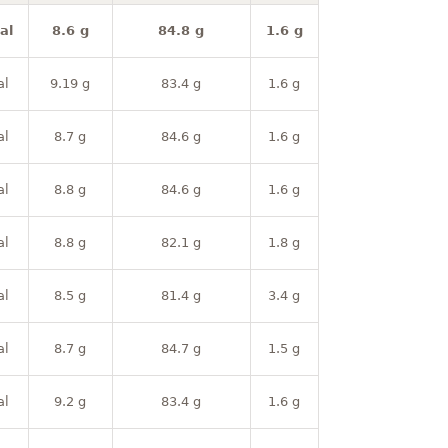
al
8.6 g
84.8 g
1.6 g
al
9.19 g
83.4 g
1.6 g
al
8.7 g
84.6 g
1.6 g
al
8.8 g
84.6 g
1.6 g
al
8.8 g
82.1 g
1.8 g
al
8.5 g
81.4 g
3.4 g
al
8.7 g
84.7 g
1.5 g
al
9.2 g
83.4 g
1.6 g