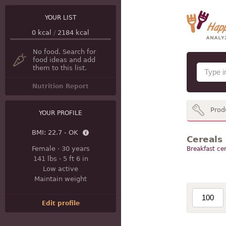
YOUR LIST
0
kcal
/
2184
kcal
No food. Search for
food ideas and add
them to this list.
Nutrition Report
Prod
YOUR PROFILE
BMI:
22.7 - OK
Cereals
Female
·
30 years
Breakfast cer
141 lbs
·
5 ft 6 in
Low active
Maintain weight
Edit profile