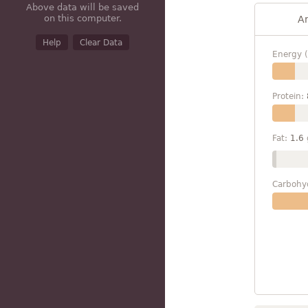
Above data will be saved
on this computer.
A
Help
Clear Data
Energy (
Protein:
Fat:
1.6
Carbohy