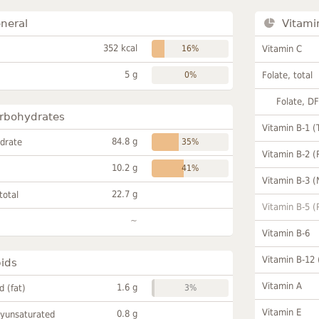
neral
Vitami
352 kcal
16%
Vitamin C
5 g
0%
Folate, total
Folate, D
rbohydrates
Vitamin B-1 (
84.8 g
drate
35%
Vitamin B-2 (
10.2 g
41%
Vitamin B-3 (
22.7 g
total
Vitamin B-5 (
~
Vitamin B-6
Vitamin B-12
pids
Vitamin A
1.6 g
id (fat)
3%
Vitamin E
0.8 g
lyunsaturated