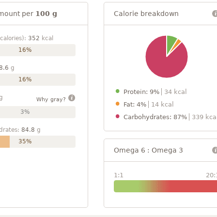
mount per
100 g
Calorie breakdown
calories):
352
kcal
16%
8.6
g
16%
Protein: 9%
34 kcal
g
Why gray?
Fat: 4%
14 kcal
3%
Carbohydrates: 87%
339 kca
drates:
84.8
g
35%
Omega 6 : Omega 3
1:1
20: