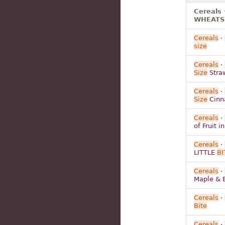
Cereals 
WHEATS B
Cereals
·
size
Cereals
·
Size
Straw
Cereals
·
Size
Cinn
Cereals
·
of Fruit 
Cereals
·
LITTLE
BI
Cereals
·
Maple & 
Cereals
·
Bite
Cereals
·