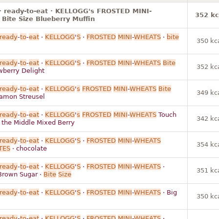
· ready-to-eat · KELLOGG's FROSTED MINI-
352 kc
ite Size Blueberry Muffin
ready
-
to
-
eat
·
KELLOGG
'
S
·
FROSTED
MINI
-
WHEATS
·
bite
350 kc
ready
-
to
-
eat
·
KELLOGG
'
S
·
FROSTED
MINI
-
WHEATS
Bite
352 kc
berry Delight
ready
-
to
-
eat
·
KELLOGG
'
s
FROSTED
MINI
-
WHEATS
Bite
349 kc
amon Streusel
ready
-
to
-
eat
·
KELLOGG
'
s
FROSTED
MINI
-
WHEATS
Touch
342 kc
in the Middle Mixed Berry
ready
-
to
-
eat
·
KELLOGG
'
S
·
FROSTED
MINI
-
WHEATS
354 kc
TES
· chocolate
ready
-
to
-
eat
·
KELLOGG
'
S
·
FROSTED
MINI
-
WHEATS
·
351 kc
Brown Sugar ·
Bite
Size
ready
-
to
-
eat
·
KELLOGG
'
S
·
FROSTED
MINI
-
WHEATS
· Big
350 kc
ready
-
to
-
eat
·
KELLOGG
'
S
·
FROSTED
MINI
-
WHEATS
·