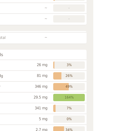
~
-
~
-
~
otal
ls
26 mg
3%
81 mg
Mg
26%
346 mg
P
49%
29.5 mg
164%
341 mg
7%
5 mg
0%
2.7 mg
34%