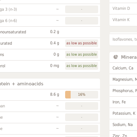
Vitamin D
~
a 3 (n-3)
-
Vitamin K
~
a 6 (n-6)
-
0.2 g
onounsaturated
Isoflavones, t
0.4 g
turated
as low as possible
0 g
ans
as low as possible
Minera
0 mg
rol
as low as possible
Calcium, Ca
Magnesium, 
otein + aminoacids
Phosphorus, 
8.6 g
16%
Iron, Fe
~
han
-
Potassium, K
~
ne
-
Sodium, Na
~
ne
-
Zinc, Zn