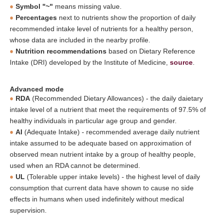
Symbol "~"
means missing value.
Percentages
next to nutrients show the proportion of daily
recommended intake level of nutrients for a healthy person,
whose data are included in the nearby profile.
Nutrition recommendations
based on Dietary Reference
Intake (DRI) developed by the Institute of Medicine,
source
.
Advanced mode
RDA
(Recommended Dietary Allowances) - the daily daietary
intake level of a nutrient that meet the requirements of 97.5% of
healthy individuals in particular age group and gender.
AI
(Adequate Intake) - recommended average daily nutrient
intake assumed to be adequate based on approximation of
observed mean nutrient intake by a group of healthy people,
used when an RDA cannot be determined.
UL
(Tolerable upper intake levels) - the highest level of daily
consumption that current data have shown to cause no side
effects in humans when used indefinitely without medical
supervision.