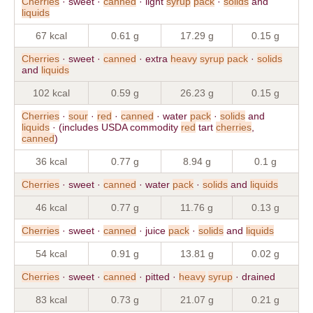
Cherries
· sweet ·
canned
· light
syrup
pack
·
solids
and
liquids
67 kcal
0.61 g
17.29 g
0.15 g
Cherries
· sweet ·
canned
· extra
heavy
syrup
pack
·
solids
and
liquids
102 kcal
0.59 g
26.23 g
0.15 g
Cherries
·
sour
·
red
·
canned
· water
pack
·
solids
and
liquids
· (includes USDA commodity
red
tart
cherries
,
canned
)
36 kcal
0.77 g
8.94 g
0.1 g
Cherries
· sweet ·
canned
· water
pack
·
solids
and
liquids
46 kcal
0.77 g
11.76 g
0.13 g
Cherries
· sweet ·
canned
· juice
pack
·
solids
and
liquids
54 kcal
0.91 g
13.81 g
0.02 g
Cherries
· sweet ·
canned
· pitted ·
heavy
syrup
· drained
83 kcal
0.73 g
21.07 g
0.21 g