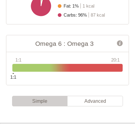
Fat: 1%
1 kcal
Carbs: 96%
87 kcal
Omega 6 : Omega 3
1:1
20:1
1:1
Simple
Advanced