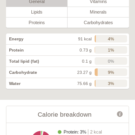
General
Vitamins
Lipids
Minerals
Proteins
Carbohydrates
4%
Energy
91 kcal
1%
Protein
0.73 g
0%
Total lipid (fat)
0.1 g
9%
Carbohydrate
23.27 g
3%
Water
75.66 g
Calorie breakdown
Protein: 3%
2 kcal