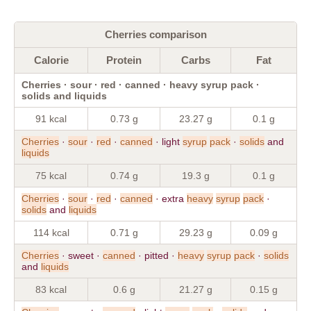
Cherries comparison
Calorie
Protein
Carbs
Fat
Cherries · sour · red · canned · heavy syrup pack ·
solids and liquids
91 kcal
0.73 g
23.27 g
0.1 g
Cherries
·
sour
·
red
·
canned
· light
syrup
pack
·
solids
and
liquids
75 kcal
0.74 g
19.3 g
0.1 g
Cherries
·
sour
·
red
·
canned
· extra
heavy
syrup
pack
·
solids
and
liquids
114 kcal
0.71 g
29.23 g
0.09 g
Cherries
· sweet ·
canned
· pitted ·
heavy
syrup
pack
·
solids
and
liquids
83 kcal
0.6 g
21.27 g
0.15 g