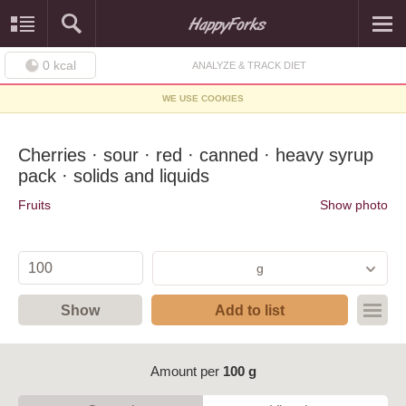
0
kcal
ANALYZE & TRACK DIET
WE USE COOKIES
Cherries · sour · red · canned · heavy syrup
pack · solids and liquids
Fruits
Show photo
g
Show
Add to list
Amount per
100 g