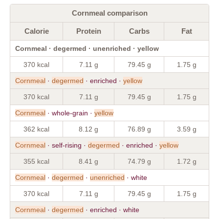
Cornmeal comparison
Calorie
Protein
Carbs
Fat
Cornmeal · degermed · unenriched · yellow
370 kcal
7.11 g
79.45 g
1.75 g
Cornmeal
·
degermed
· enriched ·
yellow
370 kcal
7.11 g
79.45 g
1.75 g
Cornmeal
· whole-grain ·
yellow
362 kcal
8.12 g
76.89 g
3.59 g
Cornmeal
· self-rising ·
degermed
· enriched ·
yellow
355 kcal
8.41 g
74.79 g
1.72 g
Cornmeal
·
degermed
·
unenriched
· white
370 kcal
7.11 g
79.45 g
1.75 g
Cornmeal
·
degermed
· enriched · white