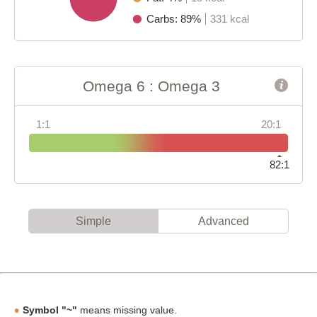
Carbs: 89%
331 kcal
Omega 6 : Omega 3
1:1
20:1
82:1
Simple
Advanced
Symbol "~"
means missing value.