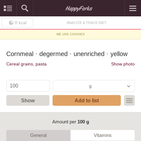
0
kcal
ANALYZE & TRACK DIET
WE USE COOKIES
Cornmeal · degermed · unenriched · yellow
Cereal grains, pasta
Show photo
g
Show
Add to list
Amount per
100 g
General
Vitamins