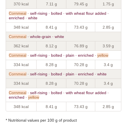
370 kcal
7.11 g
79.45 g
1.75 g
Cornmeal
· self-rising · bolted · with wheat flour added ·
enriched · white
348 kcal
8.41 g
73.43 g
2.85 g
Cornmeal
· whole-grain · white
362 kcal
8.12 g
76.89 g
3.59 g
Cornmeal
· self-rising · bolted · plain · enriched ·
yellow
334 kcal
8.28 g
70.28 g
3.4 g
Cornmeal
· self-rising · bolted · plain · enriched · white
334 kcal
8.28 g
70.28 g
3.4 g
Cornmeal
· self-rising · bolted · with wheat flour added ·
enriched ·
yellow
348 kcal
8.41 g
73.43 g
2.85 g
* Nutritional values per 100 g of product