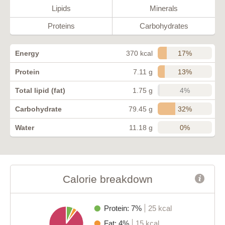
Lipids
Minerals
Proteins
Carbohydrates
17%
Energy
370 kcal
13%
Protein
7.11 g
4%
Total lipid (fat)
1.75 g
32%
Carbohydrate
79.45 g
0%
Water
11.18 g
Calorie breakdown
Protein: 7%
25 kcal
Fat: 4%
15 kcal