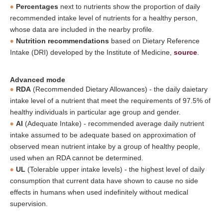
Percentages
next to nutrients show the proportion of daily
recommended intake level of nutrients for a healthy person,
whose data are included in the nearby profile.
Nutrition recommendations
based on Dietary Reference
Intake (DRI) developed by the Institute of Medicine,
source
.
Advanced mode
RDA
(Recommended Dietary Allowances) - the daily daietary
intake level of a nutrient that meet the requirements of 97.5% of
healthy individuals in particular age group and gender.
AI
(Adequate Intake) - recommended average daily nutrient
intake assumed to be adequate based on approximation of
observed mean nutrient intake by a group of healthy people,
used when an RDA cannot be determined.
UL
(Tolerable upper intake levels) - the highest level of daily
consumption that current data have shown to cause no side
effects in humans when used indefinitely without medical
supervision.