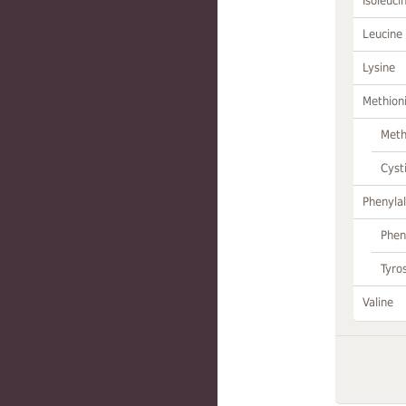
Isoleuci
Leucine
Lysine
Methion
Meth
Cyst
Phenylal
Phen
Tyro
Valine