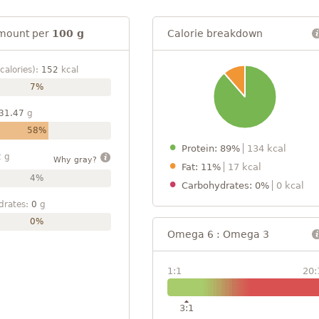
mount per
100 g
Calorie breakdown
calories):
152
kcal
7%
31.47
g
58%
Protein: 89%
134 kcal
2
g
Why gray?
Fat: 11%
17 kcal
4%
Carbohydrates: 0%
0 kcal
drates:
0
g
0%
Omega 6 : Omega 3
1:1
20:
3:1