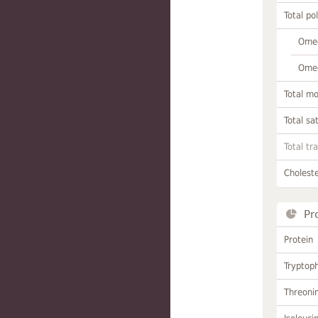
Total po
Omeg
Omeg
Total m
Total sa
Total tr
Choleste
Pr
Protein
Tryptop
Threoni