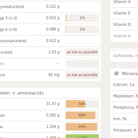
Vitamin A
0.121 g
lyunsaturated
Vitamin E
0.032 g
a 3 (n-3)
2%
Vitamin D
0.089 g
a 6 (n-6)
1%
Vitamin K
0.412 g
onounsaturated
1.03 g
turated
as low as possible
Isoflavones, t
~
ans
-
Minera
85 mg
rol
as low as possible
Calcium, Ca
otein + aminoacids
Magnesium, 
31.47 g
58%
Phosphorus, 
0.282 g
han
88%
Iron, Fe
1.204 g
ne
94%
Potassium, K
1.368 g
113%