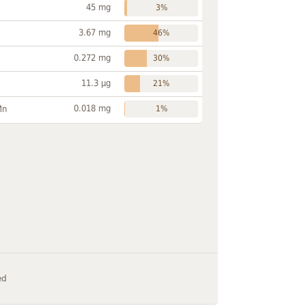
45 mg
3%
3.67 mg
46%
0.272 mg
30%
11.3 µg
21%
0.018 mg
Mn
1%
ed