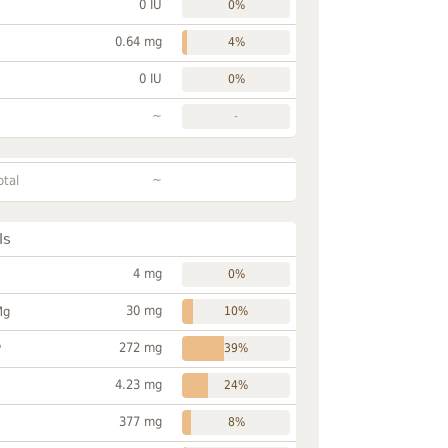
0 IU
0%
0.64 mg
4%
0 IU
0%
~
-
~
otal
ls
4 mg
0%
30 mg
Mg
10%
272 mg
P
39%
4.23 mg
24%
377 mg
8%