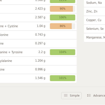
ne
Sodium, Na
2.423 g
90%
Zinc, Zn
2.587 g
106%
Copper, Cu
1.04 g
ine + Cystine
86%
Selenium, Se
0.743 g
ionine
Manganese, 
0.297 g
ine
2.2 g
anine + Tyrosine
104%
1.204 g
ylalanine
0.996 g
sine
1.546 g
101%
Simple
Advanc