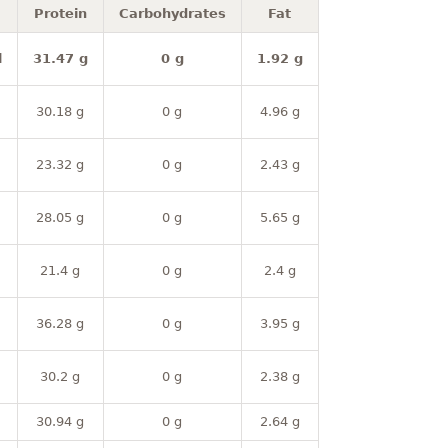
Protein
Carbohydrates
Fat
l
31.47 g
0 g
1.92 g
30.18 g
0 g
4.96 g
23.32 g
0 g
2.43 g
28.05 g
0 g
5.65 g
21.4 g
0 g
2.4 g
36.28 g
0 g
3.95 g
30.2 g
0 g
2.38 g
30.94 g
0 g
2.64 g