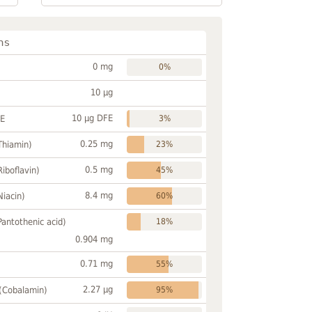
ns
0 mg
0%
10 µg
10 µg DFE
FE
3%
0.25 mg
Thiamin)
23%
0.5 mg
Riboflavin)
45%
8.4 mg
Niacin)
60%
Pantothenic acid)
18%
0.904 mg
0.71 mg
55%
2.27 µg
 (Cobalamin)
95%