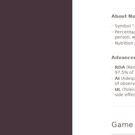
About Nut
Symbol "
Percentag
person, w
Nutrition
Advance
RDA
(Rec
97.5% of 
AI
(Adequ
of observ
UL
(Toler
side effe
Game 