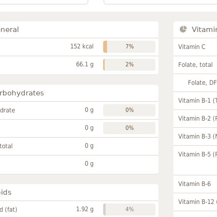
neral
Vitami
152 kcal
7%
Vitamin C
66.1 g
2%
Folate, total
Folate, D
rbohydrates
Vitamin B-1 (
0 g
drate
0%
Vitamin B-2 (
0 g
0%
Vitamin B-3 (
0 g
total
Vitamin B-5 (
0 g
Vitamin B-6
pids
Vitamin B-12
1.92 g
id (fat)
4%