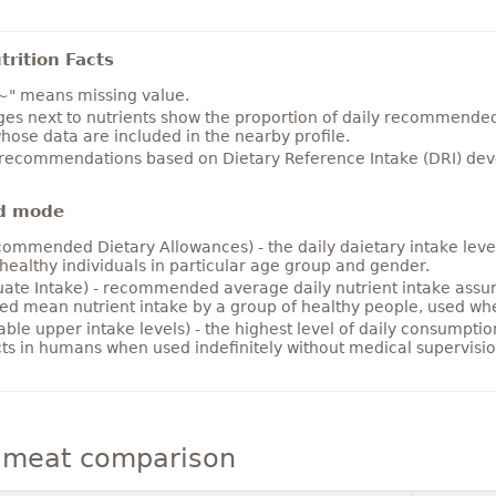
rition Facts
~" means missing value.
es next to nutrients show the proportion of daily recommended i
hose data are included in the nearby profile.
 recommendations based on Dietary Reference Intake (DRI) deve
d mode
ommended Dietary Allowances) - the daily daietary intake level
healthy individuals in particular age group and gender.
ate Intake) - recommended average daily nutrient intake ass
ed mean nutrient intake by a group of healthy people, used w
able upper intake levels) - the highest level of daily consumpti
cts in humans when used indefinitely without medical supervisio
meat comparison