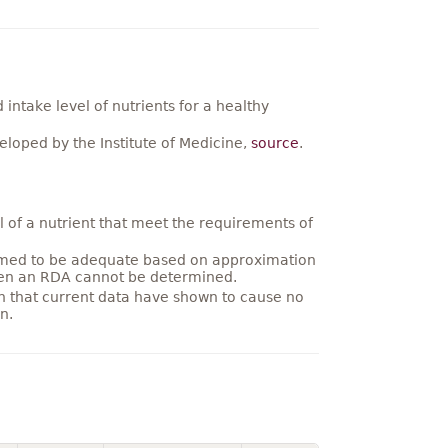
ntake level of nutrients for a healthy
loped by the Institute of Medicine,
source
.
 of a nutrient that meet the requirements of
umed to be adequate based on approximation
hen an RDA cannot be determined.
on that current data have shown to cause no
n.