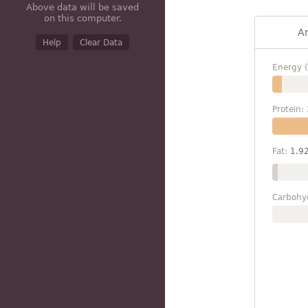
Above data will be saved
on this computer.
A
Help
Clear Data
Energy (
Protein:
Fat:
1.9
Carbohy