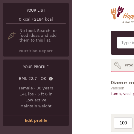
YOUR LIST
0
kcal
/
2184
kcal
No food. Search for
food ideas and add
them to this list.
Nutrition Report
Prod
YOUR PROFILE
BMI:
22.7 - OK
Game mea
Female
·
30 years
venison
141 lbs
·
5 ft 6 in
Lamb, veal,
Low active
Maintain weight
Edit profile