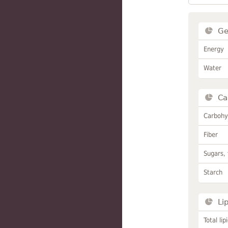
Ge
Energy
Water
Ca
Carbohy
Fiber
Sugars, 
Starch
Li
Total lip