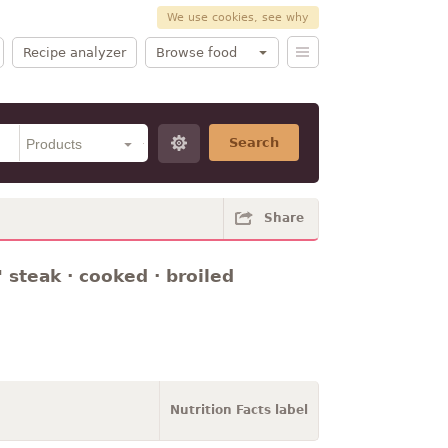
We use cookies, see why
Recipe analyzer
Browse food
Search
Share
 steak · cooked · broiled
Nutrition Facts label