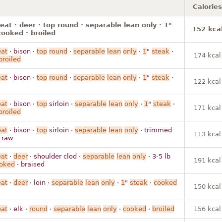
Calories
t · deer · top round · separable lean only · 1"
152 kca
cooked · broiled
at
· bison ·
top
round
·
separable
lean
only
·
1
"
steak
·
174 kcal
broiled
at
· bison ·
top
round
·
separable
lean
only
·
1
"
steak
·
122 kcal
at
· bison ·
top
sirloin ·
separable
lean
only
·
1
"
steak
·
171 kcal
broiled
at
· bison ·
top
sirloin ·
separable
lean
only
· trimmed
113 kcal
· raw
at
·
deer
· shoulder clod ·
separable
lean
only
· 3-5 lb
191 kcal
oked
· braised
at
·
deer
· loin ·
separable
lean
only
·
1
"
steak
·
cooked
150 kcal
at
· elk ·
round
·
separable
lean
only
·
cooked
·
broiled
156 kcal