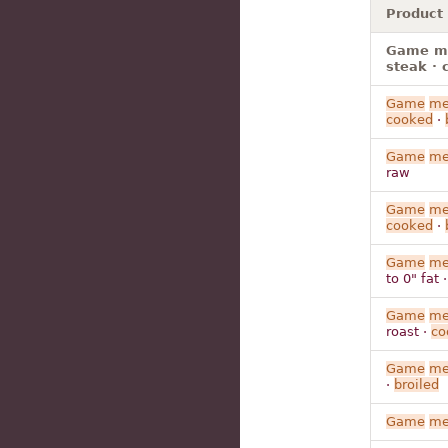
Product
Game mea
steak · 
Game
me
cooked
·
Game
me
raw
Game
me
cooked
·
Game
me
to 0" fat 
Game
me
roast ·
co
Game
me
·
broiled
Game
me