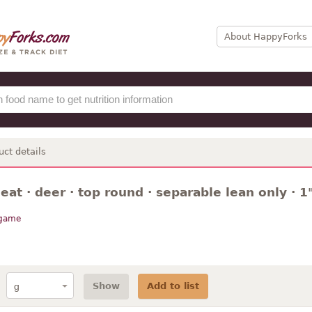
About HappyForks
uct details
t · deer · top round · separable lean only · 1"
 game
Show
Add to list