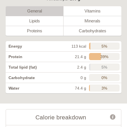
General
Vitamins
Lipids
Minerals
Proteins
Carbohydrates
5%
Energy
113 kcal
39%
Protein
21.4 g
5%
Total lipid (fat)
2.4 g
0%
Carbohydrate
0 g
3%
Water
74.4 g
Calorie breakdown