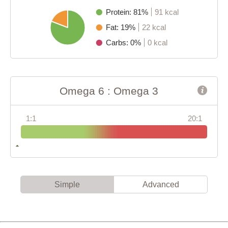
Protein: 81%
91 kcal
Fat: 19%
22 kcal
Carbs: 0%
0 kcal
Omega 6 : Omega 3
1:1
20:1
Simple
Advanced