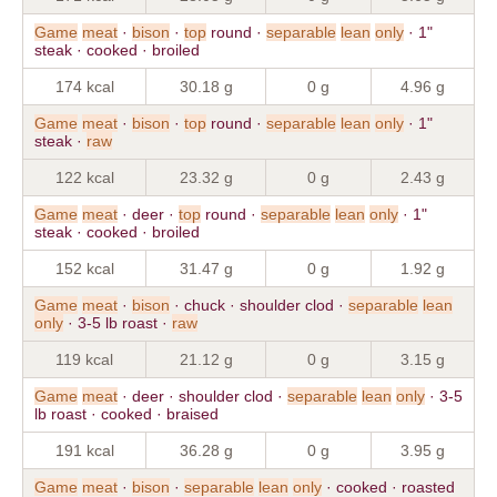
Game
meat
·
bison
·
top
round ·
separable
lean
only
· 1"
steak · cooked · broiled
174 kcal
30.18 g
0 g
4.96 g
Game
meat
·
bison
·
top
round ·
separable
lean
only
· 1"
steak ·
raw
122 kcal
23.32 g
0 g
2.43 g
Game
meat
· deer ·
top
round ·
separable
lean
only
· 1"
steak · cooked · broiled
152 kcal
31.47 g
0 g
1.92 g
Game
meat
·
bison
· chuck · shoulder clod ·
separable
lean
only
· 3-5 lb roast ·
raw
119 kcal
21.12 g
0 g
3.15 g
Game
meat
· deer · shoulder clod ·
separable
lean
only
· 3-5
lb roast · cooked · braised
191 kcal
36.28 g
0 g
3.95 g
Game
meat
·
bison
·
separable
lean
only
· cooked · roasted