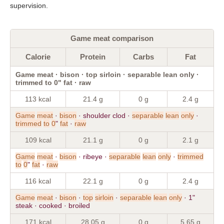
supervision.
Game meat comparison
Calorie
Protein
Carbs
Fat
Game meat · bison · top sirloin · separable lean only ·
trimmed to 0" fat · raw
113 kcal
21.4 g
0 g
2.4 g
Game
meat
·
bison
· shoulder clod ·
separable
lean
only
·
trimmed
to
0
"
fat
·
raw
109 kcal
21.1 g
0 g
2.1 g
Game
meat
·
bison
· ribeye ·
separable
lean
only
·
trimmed
to
0
"
fat
·
raw
116 kcal
22.1 g
0 g
2.4 g
Game
meat
·
bison
·
top
sirloin
·
separable
lean
only
· 1"
steak · cooked · broiled
171 kcal
28.05 g
0 g
5.65 g