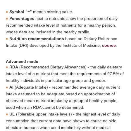
Symbol "~"
means missing value.
Percentages
next to nutrients show the proportion of daily
recommended intake level of nutrients for a healthy person,
whose data are included in the nearby profile.
Nutrition recommendations
based on Dietary Reference
Intake (DRI) developed by the Institute of Medicine,
source
.
Advanced mode
RDA
(Recommended Dietary Allowances) - the daily daietary
intake level of a nutrient that meet the requirements of 97.5% of
healthy individuals in particular age group and gender.
AI
(Adequate Intake) - recommended average daily nutrient
intake assumed to be adequate based on approximation of
observed mean nutrient intake by a group of healthy people,
used when an RDA cannot be determined.
UL
(Tolerable upper intake levels) - the highest level of daily
consumption that current data have shown to cause no side
effects in humans when used indefinitely without medical