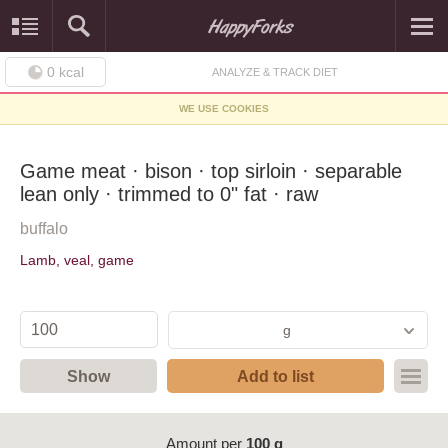
0
kcal
ANALYZE & TRACK DIET
WE USE COOKIES
Game meat · bison · top sirloin · separable
lean only · trimmed to 0" fat · raw
buffalo
Lamb, veal, game
g
Show
Add to list
Amount per
100 g