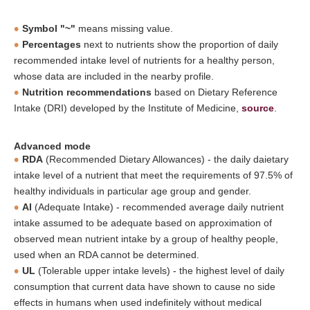
Symbol "~"
means missing value.
Percentages
next to nutrients show the proportion of daily
recommended intake level of nutrients for a healthy person,
whose data are included in the nearby profile.
Nutrition recommendations
based on Dietary Reference
Intake (DRI) developed by the Institute of Medicine,
source
.
Advanced mode
RDA
(Recommended Dietary Allowances) - the daily daietary
intake level of a nutrient that meet the requirements of 97.5% of
healthy individuals in particular age group and gender.
AI
(Adequate Intake) - recommended average daily nutrient
intake assumed to be adequate based on approximation of
observed mean nutrient intake by a group of healthy people,
used when an RDA cannot be determined.
UL
(Tolerable upper intake levels) - the highest level of daily
consumption that current data have shown to cause no side
effects in humans when used indefinitely without medical