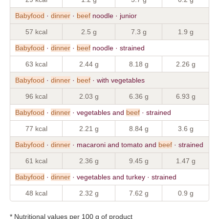
Babyfood
·
dinner
·
beef
noodle · junior
57 kcal
2.5 g
7.3 g
1.9 g
Babyfood
·
dinner
·
beef
noodle · strained
63 kcal
2.44 g
8.18 g
2.26 g
Babyfood
·
dinner
·
beef
· with vegetables
96 kcal
2.03 g
6.36 g
6.93 g
Babyfood
·
dinner
· vegetables and
beef
· strained
77 kcal
2.21 g
8.84 g
3.6 g
Babyfood
·
dinner
· macaroni and tomato and
beef
· strained
61 kcal
2.36 g
9.45 g
1.47 g
Babyfood
·
dinner
· vegetables and turkey · strained
48 kcal
2.32 g
7.62 g
0.9 g
* Nutritional values per 100 g of product