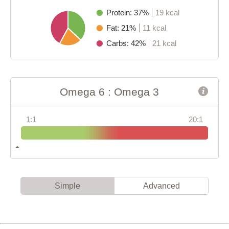
Protein: 37%
19 kcal
Fat: 21%
11 kcal
Carbs: 42%
21 kcal
Omega 6 : Omega 3
1:1
20:1
Simple
Advanced