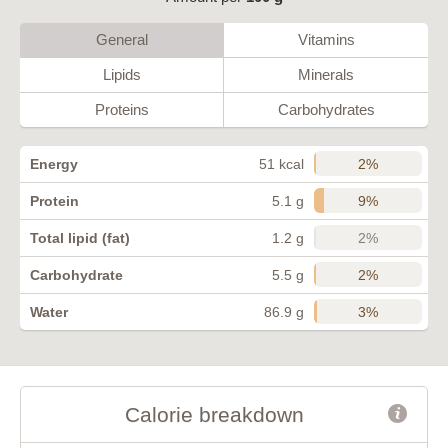
General
Vitamins
Lipids
Minerals
Proteins
Carbohydrates
2%
Energy
51 kcal
9%
Protein
5.1 g
2%
Total lipid (fat)
1.2 g
2%
Carbohydrate
5.5 g
3%
Water
86.9 g
Calorie breakdown