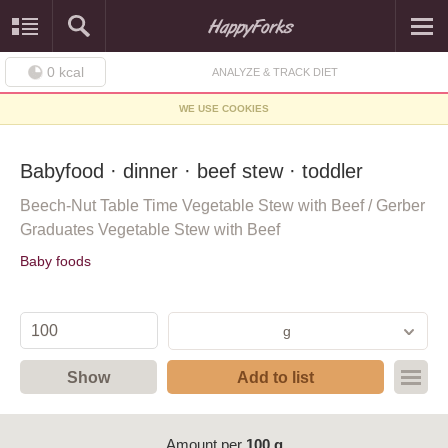
0
kcal
ANALYZE & TRACK DIET
WE USE COOKIES
Babyfood · dinner · beef stew · toddler
Beech-Nut Table Time Vegetable Stew with Beef / Gerber
Graduates Vegetable Stew with Beef
Baby foods
g
Show
Add to list
Amount per
100 g