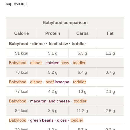
supervision.
Babyfood comparison
Calorie
Protein
Carbs
Fat
Babyfood · dinner · beef stew · toddler
51 kcal
5.1 g
5.5 g
1.2 g
Babyfood
·
dinner
· chicken
stew
·
toddler
78 kcal
5.2 g
6.4 g
3.7 g
Babyfood
·
dinner
·
beef
lasagna ·
toddler
77 kcal
4.2 g
10 g
2.1 g
Babyfood
· macaroni and cheese ·
toddler
82 kcal
3.5 g
11.2 g
2.6 g
Babyfood
· green beans · dices ·
toddler
29 kcal
1.2 g
5.7 g
0.2 g