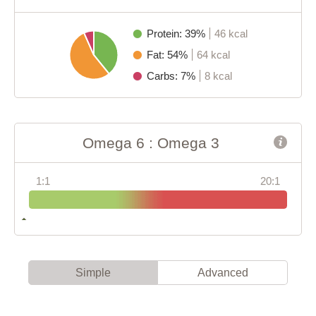
Protein: 39%
46 kcal
Fat: 54%
64 kcal
Carbs: 7%
8 kcal
Omega 6 : Omega 3
1:1
20:1
Simple
Advanced