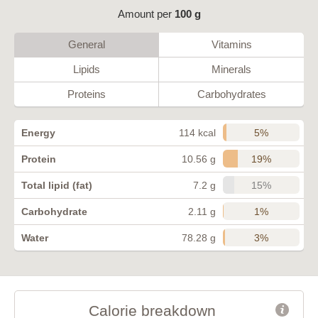
Amount per
100 g
General
Vitamins
Lipids
Minerals
Proteins
Carbohydrates
5%
Energy
114 kcal
19%
Protein
10.56 g
15%
Total lipid (fat)
7.2 g
1%
Carbohydrate
2.11 g
3%
Water
78.28 g
Calorie breakdown