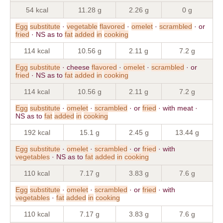
54 kcal
11.28 g
2.26 g
0 g
Egg
substitute
·
vegetable
flavored
·
omelet
·
scrambled
· or
fried
· NS as to
fat
added
in
cooking
114 kcal
10.56 g
2.11 g
7.2 g
Egg
substitute
· cheese
flavored
·
omelet
·
scrambled
· or
fried
· NS as to
fat
added
in
cooking
114 kcal
10.56 g
2.11 g
7.2 g
Egg
substitute
·
omelet
·
scrambled
· or
fried
· with meat ·
NS as to
fat
added
in
cooking
192 kcal
15.1 g
2.45 g
13.44 g
Egg
substitute
·
omelet
·
scrambled
· or
fried
· with
vegetables
· NS as to
fat
added
in
cooking
110 kcal
7.17 g
3.83 g
7.6 g
Egg
substitute
·
omelet
·
scrambled
· or
fried
· with
vegetables
·
fat
added
in
cooking
110 kcal
7.17 g
3.83 g
7.6 g