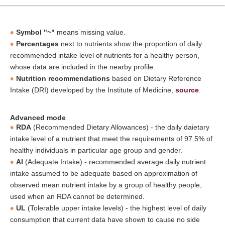
Symbol "~"
means missing value.
Percentages
next to nutrients show the proportion of daily
recommended intake level of nutrients for a healthy person,
whose data are included in the nearby profile.
Nutrition recommendations
based on Dietary Reference
Intake (DRI) developed by the Institute of Medicine,
source
.
Advanced mode
RDA
(Recommended Dietary Allowances) - the daily daietary
intake level of a nutrient that meet the requirements of 97.5% of
healthy individuals in particular age group and gender.
AI
(Adequate Intake) - recommended average daily nutrient
intake assumed to be adequate based on approximation of
observed mean nutrient intake by a group of healthy people,
used when an RDA cannot be determined.
UL
(Tolerable upper intake levels) - the highest level of daily
consumption that current data have shown to cause no side