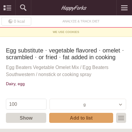
0
kcal
ANALYZE & TRACK DIET
WE USE COOKIES
Egg substitute · vegetable flavored · omelet ·
scrambled · or fried · fat added in cooking
Egg Beaters Vegetable Omelet Mix / Egg Beaters
Southwestern / nonstick or cooking spray
Dairy, egg
g
Show
Add to list