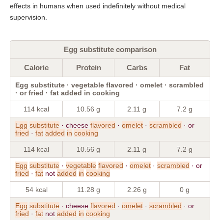
effects in humans when used indefinitely without medical
supervision.
Egg substitute comparison
Calorie
Protein
Carbs
Fat
Egg substitute · vegetable flavored · omelet · scrambled
· or fried · fat added in cooking
114 kcal
10.56 g
2.11 g
7.2 g
Egg
substitute
· cheese
flavored
·
omelet
·
scrambled
· or
fried
·
fat
added
in
cooking
114 kcal
10.56 g
2.11 g
7.2 g
Egg
substitute
·
vegetable
flavored
·
omelet
·
scrambled
· or
fried
·
fat
not
added
in
cooking
54 kcal
11.28 g
2.26 g
0 g
Egg
substitute
· cheese
flavored
·
omelet
·
scrambled
· or
fried
·
fat
not
added
in
cooking