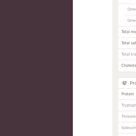
Omeg
Omeg
Total m
Total sa
Total tr
Choleste
Pr
Protein
Tryptop
Threoni
Isoleuci