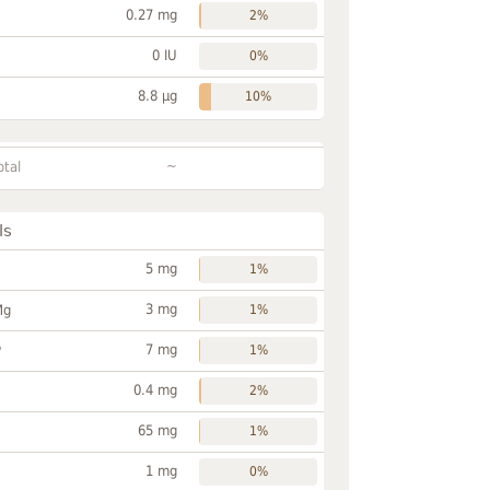
0.27 mg
2%
0 IU
0%
8.8 µg
10%
~
otal
ls
5 mg
1%
3 mg
Mg
1%
7 mg
P
1%
0.4 mg
2%
65 mg
1%
1 mg
0%