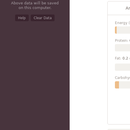
Above data will be saved
on this computer.
A
Help
Clear Data
Energy (
Protein:
Fat:
0.2
Carbohy