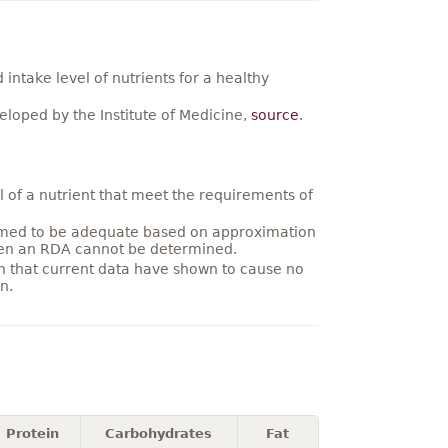
ntake level of nutrients for a healthy
loped by the Institute of Medicine,
source
.
 of a nutrient that meet the requirements of
umed to be adequate based on approximation
hen an RDA cannot be determined.
on that current data have shown to cause no
n.
Protein
Carbohydrates
Fat