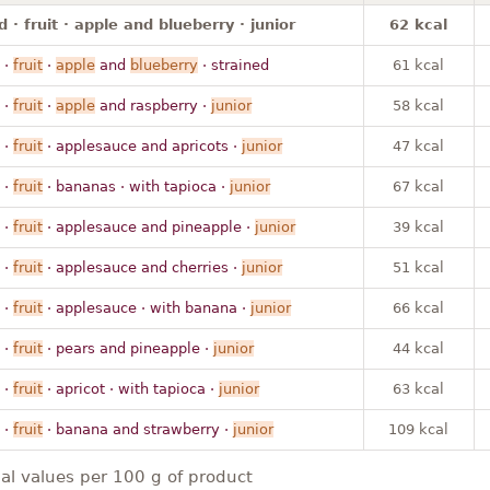
 · fruit · apple and blueberry · junior
62 kcal
·
fruit
·
apple
and
blueberry
· strained
61 kcal
·
fruit
·
apple
and raspberry ·
junior
58 kcal
·
fruit
· applesauce and apricots ·
junior
47 kcal
·
fruit
· bananas · with tapioca ·
junior
67 kcal
·
fruit
· applesauce and pineapple ·
junior
39 kcal
·
fruit
· applesauce and cherries ·
junior
51 kcal
·
fruit
· applesauce · with banana ·
junior
66 kcal
·
fruit
· pears and pineapple ·
junior
44 kcal
·
fruit
· apricot · with tapioca ·
junior
63 kcal
·
fruit
· banana and strawberry ·
junior
109 kcal
nal values per 100 g of product