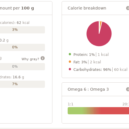
mount per
100 g
Calorie breakdown
calories):
62
kcal
3%
0.2
g
0%
Protein: 1%
1 kcal
g
Why gray?
Fat: 3%
2 kcal
0%
Carbohydrates: 96%
60 kcal
drates:
16.6
g
7%
Omega 6 : Omega 3
1:1
20: