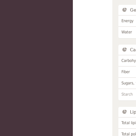
Ge
Energy
Water
Ca
Carbohy
Fiber
Sugars, 
Starch
Li
Total lip
Total po