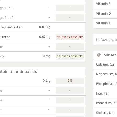
Vitamin E
~
a 3 (n-3)
-
Vitamin D
~
a 6 (n-6)
-
Vitamin K
0.019 g
onounsaturated
0.024 g
turated
as low as possible
Isoflavones, t
~
ans
-
Minera
0 mg
rol
as low as possible
Calcium, Ca
otein + aminoacids
Magnesium, 
0.2 g
0%
Phosphorus, 
~
han
-
Iron, Fe
~
ne
-
Potassium, K
~
ne
-
Sodium, Na