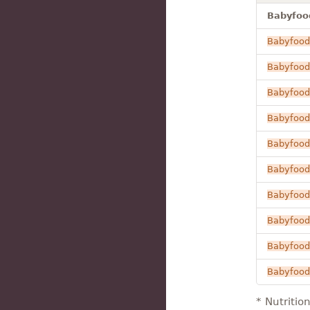
Babyfood
Babyfood
Babyfood
Babyfood
Babyfood
Babyfood
Babyfood
Babyfood
Babyfood
Babyfood
Babyfood
* Nutritio