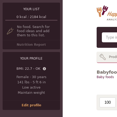
YOUR LIST
0
kcal
/
2184
kcal
No food. Search for
food ideas and add
them to this list.
Nutrition Report
Prod
YOUR PROFILE
BMI:
22.7 - OK
Babyfood
Female
·
30 years
Baby foods
141 lbs
·
5 ft 6 in
Low active
Maintain weight
Edit profile