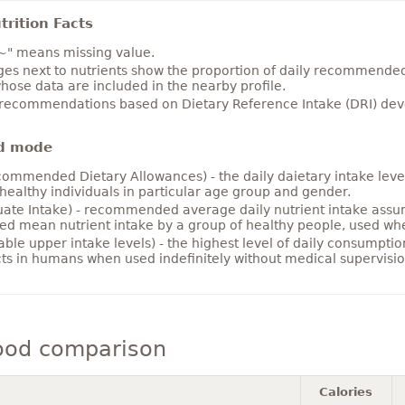
rition Facts
~" means missing value.
es next to nutrients show the proportion of daily recommended i
hose data are included in the nearby profile.
 recommendations based on Dietary Reference Intake (DRI) deve
d mode
ommended Dietary Allowances) - the daily daietary intake level
healthy individuals in particular age group and gender.
ate Intake) - recommended average daily nutrient intake ass
ed mean nutrient intake by a group of healthy people, used w
able upper intake levels) - the highest level of daily consumpti
cts in humans when used indefinitely without medical supervisio
ood comparison
Calories