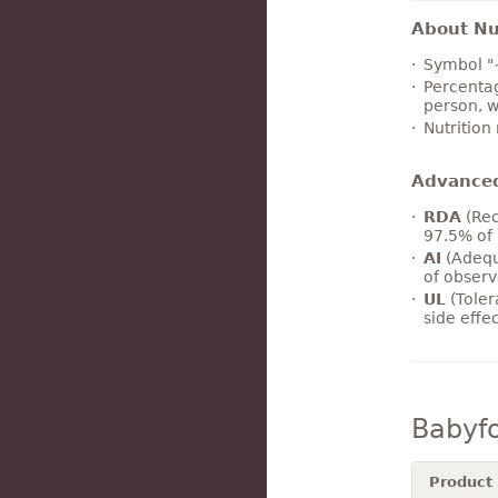
About Nut
Symbol "
Percentag
person, w
Nutrition
Advance
RDA
(Rec
97.5% of 
AI
(Adequ
of observ
UL
(Toler
side effe
Babyf
Product