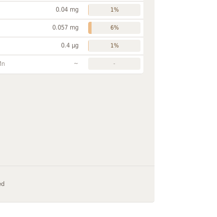
0.04 mg
1%
0.057 mg
6%
0.4 µg
1%
~
Mn
-
ed