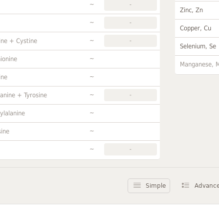
~
-
Zinc, Zn
~
-
Copper, Cu
~
ine + Cystine
-
Selenium, Se
~
ionine
Manganese, 
~
ine
~
anine + Tyrosine
-
~
ylalanine
~
sine
~
-
Simple
Advanc