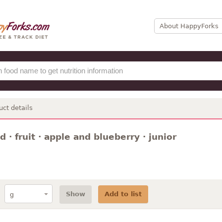
About HappyForks
uct details
 · fruit · apple and blueberry · junior
Show
Add to list