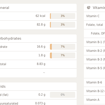
neral
Vitami
62 kcal
3%
Vitamin C
82.8 g
3%
Folate, total
Folate, D
rbohydrates
Vitamin B-1 (
16.6 g
drate
7%
Vitamin B-2 (
1.8 g
7%
Vitamin B-3 (
8.83 g
total
Vitamin B-5 (
~
Vitamin B-6
pids
Vitamin B-12
0.2 g
id (fat)
0%
Vitamin A
0.073 g
lyunsaturated