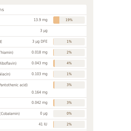
ns
13.9 mg
19%
3 µg
3 µg DFE
FE
1%
0.018 mg
Thiamin)
2%
0.043 mg
Riboflavin)
4%
0.103 mg
Niacin)
1%
Pantothenic acid)
3%
0.164 mg
0.042 mg
3%
0 µg
 (Cobalamin)
0%
41 IU
2%