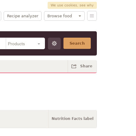
We use cookies, see why
Recipe analyzer
Browse food
Search
Share
Nutrition Facts label