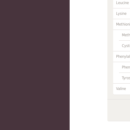
Leucine
Lysine
Methion
Meth
Cyst
Phenylal
Phen
Tyro
Valine