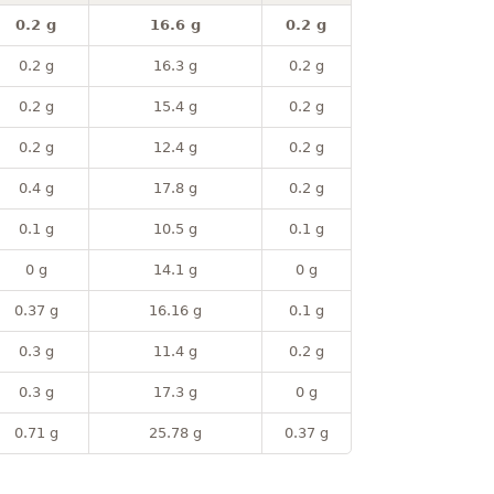
0.2 g
16.6 g
0.2 g
0.2 g
16.3 g
0.2 g
0.2 g
15.4 g
0.2 g
0.2 g
12.4 g
0.2 g
0.4 g
17.8 g
0.2 g
0.1 g
10.5 g
0.1 g
0 g
14.1 g
0 g
0.37 g
16.16 g
0.1 g
0.3 g
11.4 g
0.2 g
0.3 g
17.3 g
0 g
0.71 g
25.78 g
0.37 g