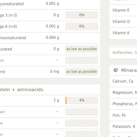
0.001 g
lyunsaturated
Vitamin E
0 g
a 3 (n-3)
0%
Vitamin D
0.001 g
a 6 (n-6)
0%
Vitamin K
0.004 g
onounsaturated
0 g
turated
as low as possible
Isoflavones, t
~
ans
-
Minera
0 mg
rol
as low as possible
Calcium, Ca
otein + aminoacids
Magnesium, 
2 g
4%
Phosphorus, 
~
han
-
Iron, Fe
~
ne
-
Potassium, K
~
ne
-