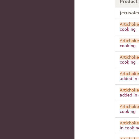
Product
Jerusale
Artichoke
cooking
Artichoke
cooking
Artichoke
cooking
Artichoke
added in 
Artichoke
added in 
Artichoke
cooking
Artichoke
in cookin