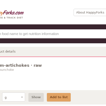
About HappyForks
uct details
m-artichokes · raw
 sunchoke
Show
Add to list