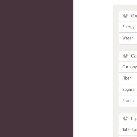
Ge
Energy
Water
Ca
Carbohy
Fiber
Sugars, 
Starch
Li
Total lip