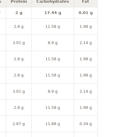
s
Protein
Carbohydrates
Fat
l
2 g
17.44 g
0.01 g
2.8 g
11.58 g
1.98 g
3.01 g
8.9 g
2.14 g
2.8 g
11.58 g
1.98 g
2.8 g
11.58 g
1.98 g
3.01 g
8.9 g
2.14 g
2.8 g
11.58 g
1.98 g
2.87 g
11.88 g
0.34 g