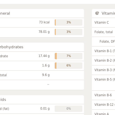
neral
Vitami
73 kcal
3%
Vitamin C
78.01 g
3%
Folate, total
Folate, D
rbohydrates
Vitamin B-1 (
17.44 g
drate
7%
Vitamin B-2 (
1.6 g
6%
Vitamin B-3 (
9.6 g
total
Vitamin B-5 (
~
Vitamin B-6
pids
Vitamin B-12
0.01 g
id (fat)
0%
Vitamin A