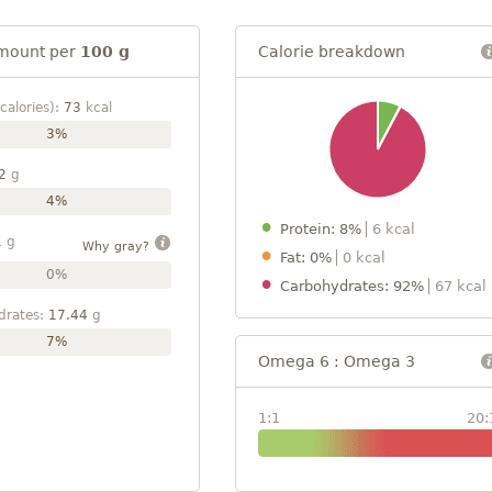
mount per
100 g
Calorie breakdown
calories):
73
kcal
3%
2
g
4%
Protein: 8%
6 kcal
1
g
Why gray?
Fat: 0%
0 kcal
0%
Carbohydrates: 92%
67 kcal
drates:
17.44
g
7%
Omega 6 : Omega 3
1:1
20: