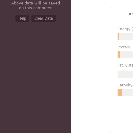
Above data will be saved
on this computer.
A
Help
Clear Data
Energy (
Protein:
Fat:
0.0
Carbohy