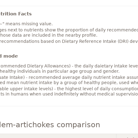
rition Facts
~" means missing value.
es next to nutrients show the proportion of daily recommended i
hose data are included in the nearby profile.
 recommendations based on Dietary Reference Intake (DRI) deve
d mode
ommended Dietary Allowances) - the daily daietary intake level
healthy individuals in particular age group and gender.
ate Intake) - recommended average daily nutrient intake ass
ed mean nutrient intake by a group of healthy people, used w
able upper intake levels) - the highest level of daily consumpti
cts in humans when used indefinitely without medical supervisio
lem-artichokes comparison