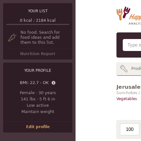
YOUR LIST
0
kcal
/
2184
kcal
No food. Search for
food ideas and add
them to this list.
Nutrition Report
Prod
YOUR PROFILE
BMI:
22.7 - OK
Jerusale
Female
·
30 years
Sunchokes /
141 lbs
·
5 ft 6 in
Vegetables
Low active
Maintain weight
Edit profile