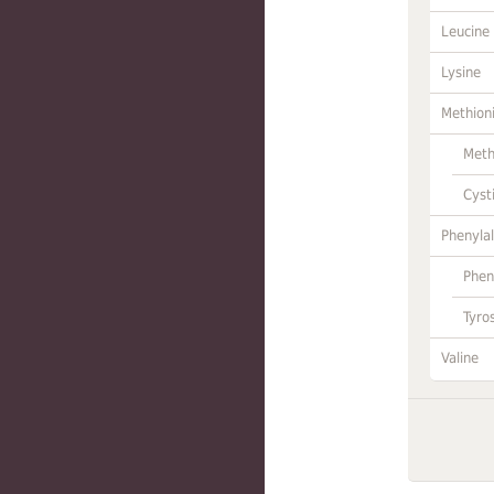
Leucine
Lysine
Methion
Meth
Cyst
Phenylal
Phen
Tyro
Valine