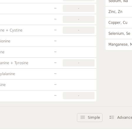
Sodium, Na
~
-
Zinc, Zn
~
-
Copper, Cu
~
ine + Cystine
-
Selenium, Se
~
ionine
Manganese, 
~
ine
~
anine + Tyrosine
-
~
ylalanine
~
sine
~
-
Simple
Advanc