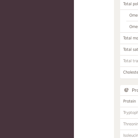
Total po
Omeg
Omeg
Total m
Total sa
Total tr
Choleste
Pr
Protein
Tryptop
Threoni
Isoleuci