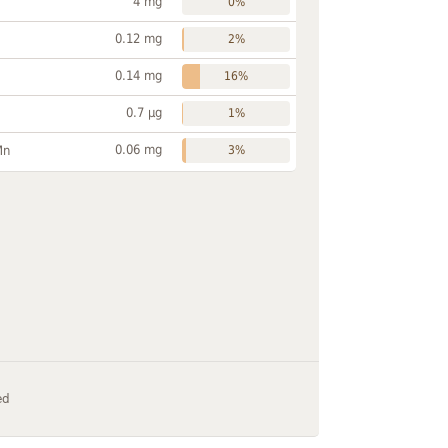
4 mg
0%
0.12 mg
2%
0.14 mg
16%
0.7 µg
1%
0.06 mg
Mn
3%
ed