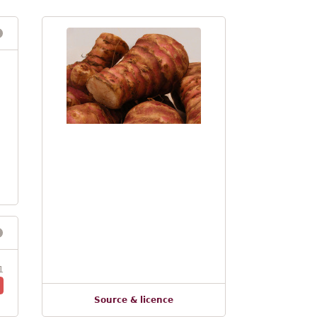
1
Source & licence