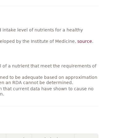
ntake level of nutrients for a healthy
loped by the Institute of Medicine,
source
.
 of a nutrient that meet the requirements of
umed to be adequate based on approximation
hen an RDA cannot be determined.
on that current data have shown to cause no
n.