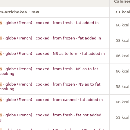
Calorie
m-artichokes · raw
73 kca
s
· globe (French) · cooked · from fresh · fat added in
66 kcal
s
· globe (French) · cooked · from frozen · fat added in
58 kcal
s
· globe (French) · cooked · NS as to form · fat added in
66 kcal
s
· globe (French) · cooked · from fresh · NS as to fat
66 kcal
cooking
s
· globe (French) · cooked · from frozen · NS as to fat
58 kcal
cooking
s
· globe (French) · cooked · from canned · fat added in
66 kcal
s
· globe (French) · cooked · from fresh · fat not added
53 kcal
g