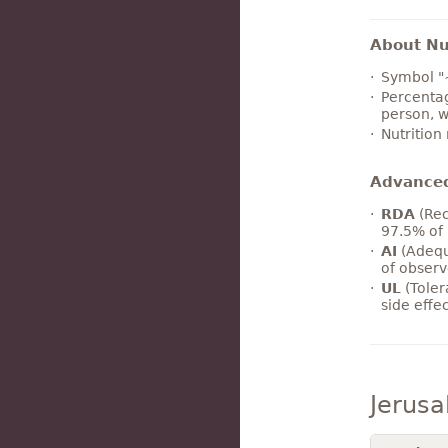
About Nut
Symbol "
Percentag
person, w
Nutrition
Advance
RDA
(Rec
97.5% of 
AI
(Adequ
of observ
UL
(Toler
side effe
Jerusa