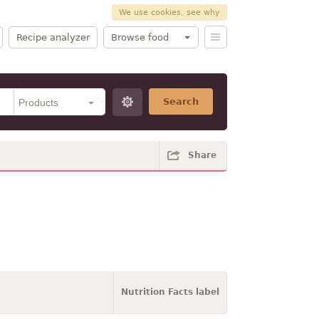
We use cookies, see why
Recipe analyzer
Browse food
Search
Share
Nutrition Facts label