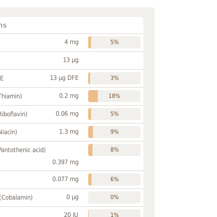
ns
4 mg
5%
13 µg
13 µg DFE
FE
3%
0.2 mg
Thiamin)
18%
0.06 mg
Riboflavin)
5%
1.3 mg
Niacin)
9%
Pantothenic acid)
8%
0.397 mg
0.077 mg
6%
0 µg
 (Cobalamin)
0%
20 IU
1%