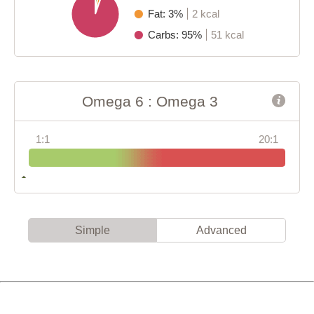
Fat: 3%
2 kcal
Carbs: 95%
51 kcal
Omega 6 : Omega 3
1:1
20:1
Simple
Advanced