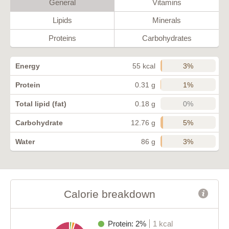
General
Vitamins
Lipids
Minerals
Proteins
Carbohydrates
3%
Energy
55 kcal
1%
Protein
0.31 g
0%
Total lipid (fat)
0.18 g
5%
Carbohydrate
12.76 g
3%
Water
86 g
Calorie breakdown
Protein: 2%
1 kcal