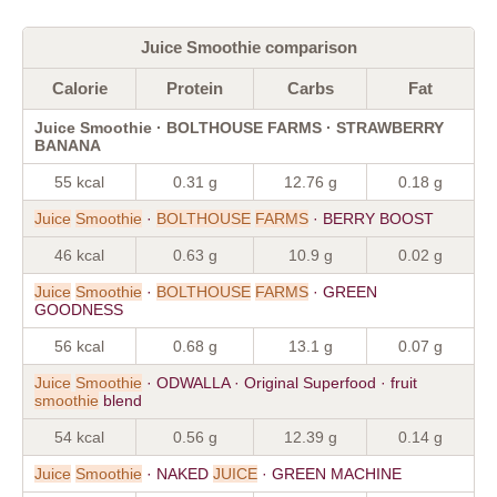
Juice Smoothie comparison
Calorie
Protein
Carbs
Fat
Juice Smoothie · BOLTHOUSE FARMS · STRAWBERRY
BANANA
55 kcal
0.31 g
12.76 g
0.18 g
Juice
Smoothie
·
BOLTHOUSE
FARMS
· BERRY BOOST
46 kcal
0.63 g
10.9 g
0.02 g
Juice
Smoothie
·
BOLTHOUSE
FARMS
· GREEN
GOODNESS
56 kcal
0.68 g
13.1 g
0.07 g
Juice
Smoothie
· ODWALLA · Original Superfood · fruit
smoothie
blend
54 kcal
0.56 g
12.39 g
0.14 g
Juice
Smoothie
· NAKED
JUICE
· GREEN MACHINE