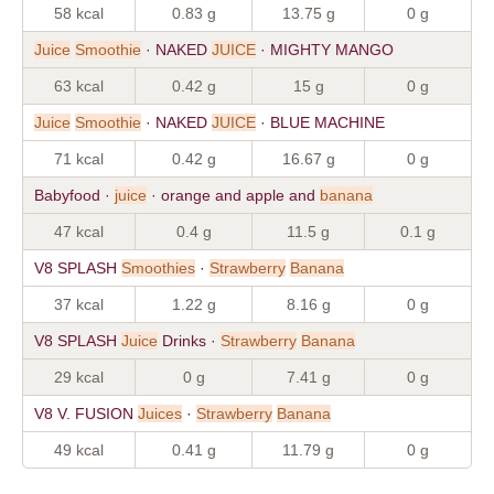
58 kcal
0.83 g
13.75 g
0 g
Juice
Smoothie
· NAKED
JUICE
· MIGHTY MANGO
63 kcal
0.42 g
15 g
0 g
Juice
Smoothie
· NAKED
JUICE
· BLUE MACHINE
71 kcal
0.42 g
16.67 g
0 g
Babyfood ·
juice
· orange and apple and
banana
47 kcal
0.4 g
11.5 g
0.1 g
V8 SPLASH
Smoothies
·
Strawberry
Banana
37 kcal
1.22 g
8.16 g
0 g
V8 SPLASH
Juice
Drinks ·
Strawberry
Banana
29 kcal
0 g
7.41 g
0 g
V8 V. FUSION
Juices
·
Strawberry
Banana
49 kcal
0.41 g
11.79 g
0 g