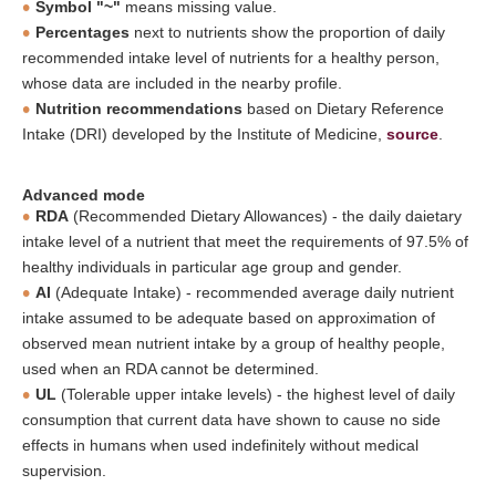
Symbol "~"
means missing value.
Percentages
next to nutrients show the proportion of daily
recommended intake level of nutrients for a healthy person,
whose data are included in the nearby profile.
Nutrition recommendations
based on Dietary Reference
Intake (DRI) developed by the Institute of Medicine,
source
.
Advanced mode
RDA
(Recommended Dietary Allowances) - the daily daietary
intake level of a nutrient that meet the requirements of 97.5% of
healthy individuals in particular age group and gender.
AI
(Adequate Intake) - recommended average daily nutrient
intake assumed to be adequate based on approximation of
observed mean nutrient intake by a group of healthy people,
used when an RDA cannot be determined.
UL
(Tolerable upper intake levels) - the highest level of daily
consumption that current data have shown to cause no side
effects in humans when used indefinitely without medical
supervision.