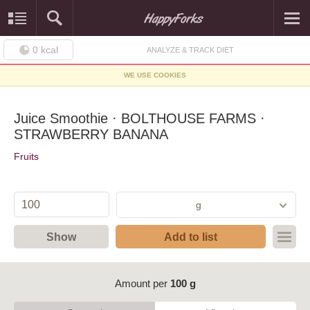
0
kcal
ANALYZE & TRACK DIET
WE USE COOKIES
Juice Smoothie · BOLTHOUSE FARMS ·
STRAWBERRY BANANA
Fruits
g
Show
Add to list
Amount per
100 g