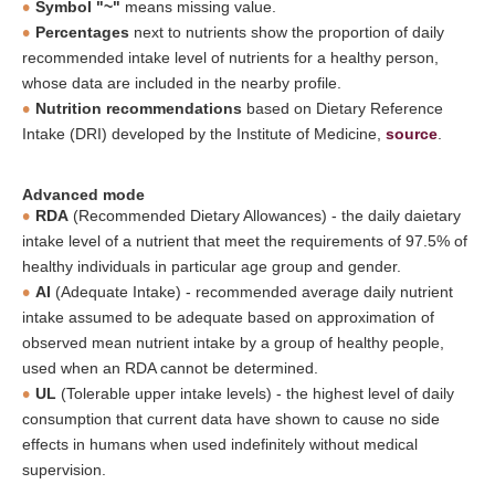
Symbol "~"
means missing value.
Percentages
next to nutrients show the proportion of daily
recommended intake level of nutrients for a healthy person,
whose data are included in the nearby profile.
Nutrition recommendations
based on Dietary Reference
Intake (DRI) developed by the Institute of Medicine,
source
.
Advanced mode
RDA
(Recommended Dietary Allowances) - the daily daietary
intake level of a nutrient that meet the requirements of 97.5% of
healthy individuals in particular age group and gender.
AI
(Adequate Intake) - recommended average daily nutrient
intake assumed to be adequate based on approximation of
observed mean nutrient intake by a group of healthy people,
used when an RDA cannot be determined.
UL
(Tolerable upper intake levels) - the highest level of daily
consumption that current data have shown to cause no side
effects in humans when used indefinitely without medical
supervision.