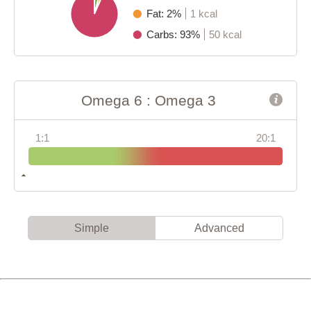
Fat: 2%
1 kcal
Carbs: 93%
50 kcal
Omega 6 : Omega 3
1:1
20:1
Simple
Advanced