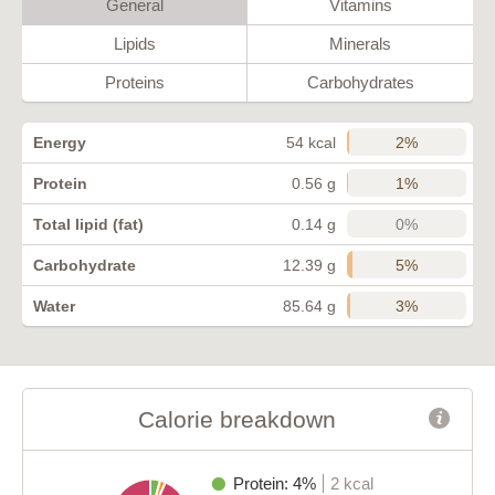
General
Vitamins
Lipids
Minerals
Proteins
Carbohydrates
2%
Energy
54 kcal
1%
Protein
0.56 g
0%
Total lipid (fat)
0.14 g
5%
Carbohydrate
12.39 g
3%
Water
85.64 g
Calorie breakdown
Protein: 4%
2 kcal