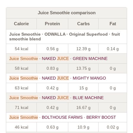
Juice Smoothie comparison
Calorie
Protein
Carbs
Fat
Juice Smoothie · ODWALLA · Original Superfood · fruit
smoothie blend
54 kcal
0.56 g
12.39 g
0.14 g
Juice
Smoothie
· NAKED
JUICE
· GREEN MACHINE
58 kcal
0.83 g
13.75 g
0 g
Juice
Smoothie
· NAKED
JUICE
· MIGHTY MANGO
63 kcal
0.42 g
15 g
0 g
Juice
Smoothie
· NAKED
JUICE
· BLUE MACHINE
71 kcal
0.42 g
16.67 g
0 g
Juice
Smoothie
· BOLTHOUSE FARMS · BERRY BOOST
46 kcal
0.63 g
10.9 g
0.02 g