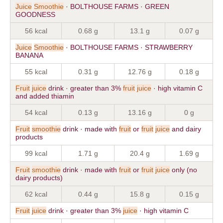
Juice
Smoothie
· BOLTHOUSE FARMS · GREEN
GOODNESS
56 kcal
0.68 g
13.1 g
0.07 g
Juice
Smoothie
· BOLTHOUSE FARMS · STRAWBERRY
BANANA
55 kcal
0.31 g
12.76 g
0.18 g
Fruit
juice
drink · greater than 3%
fruit
juice
· high vitamin C
and added thiamin
54 kcal
0.13 g
13.16 g
0 g
Fruit
smoothie
drink · made with
fruit
or
fruit
juice
and dairy
products
99 kcal
1.71 g
20.4 g
1.69 g
Fruit
smoothie
drink · made with
fruit
or
fruit
juice
only (no
dairy products)
62 kcal
0.44 g
15.8 g
0.15 g
Fruit
juice
drink · greater than 3%
juice
· high vitamin C