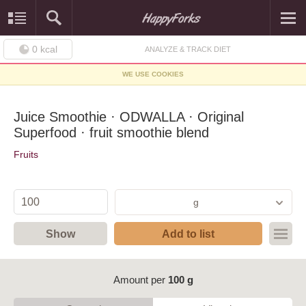
0
kcal
ANALYZE & TRACK DIET
WE USE COOKIES
Juice Smoothie · ODWALLA · Original
Superfood · fruit smoothie blend
Fruits
g
Show
Add to list
Amount per
100 g