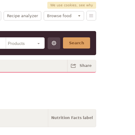
We use cookies, see why
Recipe analyzer
Browse food
Search
Share
Nutrition Facts label