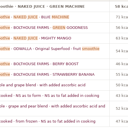
moothie · NAKED JUICE · GREEN MACHINE
58 kca
othie
·
NAKED
JUICE
· BLUE
MACHINE
71 kca
othie
· BOLTHOUSE FARMS ·
GREEN
GOODNESS
56 kca
othie
·
NAKED
JUICE
· MIGHTY MANGO
63 kca
othie
· ODWALLA · Original Superfood · fruit
smoothie
54 kca
othie
· BOLTHOUSE FARMS · BERRY BOOST
46 kca
othie
· BOLTHOUSE FARMS · STRAWBERRY BANANA
55 kca
ple and grape blend · with added ascorbic acid
50 kca
cooked · NS as to form · NS as to fat added in cooking
43 kca
ple · grape and pear blend · with added ascorbic acid and
52 kca
cooked · from frozen · NS as to fat added in cooking
47 kca