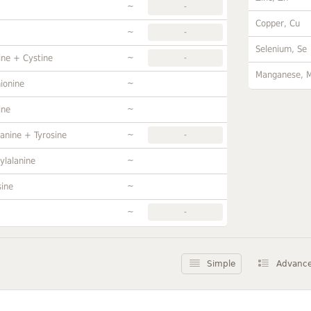
~
-
Copper, Cu
~
-
Selenium, Se
~
ine + Cystine
-
Manganese, 
~
ionine
~
ine
~
anine + Tyrosine
-
~
ylalanine
~
sine
~
-
Simple
Advanc