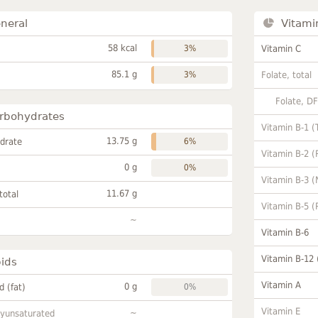
neral
Vitami
58 kcal
3%
Vitamin C
85.1 g
3%
Folate, total
Folate, D
rbohydrates
Vitamin B-1 (
13.75 g
drate
6%
Vitamin B-2 (
0 g
0%
Vitamin B-3 (
11.67 g
total
Vitamin B-5 (
~
Vitamin B-6
Vitamin B-12
pids
Vitamin A
0 g
id (fat)
0%
Vitamin E
~
lyunsaturated