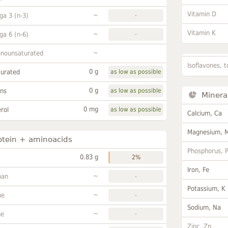
Vitamin D
~
a 3 (n-3)
-
Vitamin K
~
a 6 (n-6)
-
~
onounsaturated
Isoflavones, t
0 g
turated
as low as possible
0 g
ans
as low as possible
Minera
0 mg
rol
as low as possible
Calcium, Ca
Magnesium, 
otein + aminoacids
Phosphorus, 
0.83 g
2%
Iron, Fe
~
han
-
Potassium, K
~
ne
-
Sodium, Na
~
ne
-
Zinc, Zn