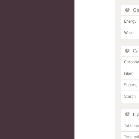
Ge
Energy
Water
Ca
Carbohy
Fiber
Sugars, 
Starch
Li
Total lip
Total po