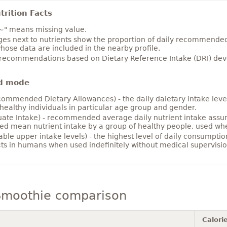
rition Facts
~" means missing value.
es next to nutrients show the proportion of daily recommended i
hose data are included in the nearby profile.
 recommendations based on Dietary Reference Intake (DRI) deve
d mode
ommended Dietary Allowances) - the daily daietary intake level
healthy individuals in particular age group and gender.
ate Intake) - recommended average daily nutrient intake ass
ed mean nutrient intake by a group of healthy people, used w
able upper intake levels) - the highest level of daily consumpti
cts in humans when used indefinitely without medical supervisio
 Smoothie comparison
Calori