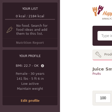
YOUR LIST
0
kcal
/
2184
kcal
No food. Search for
food ideas and add
them to this list.
Nutrition Report
Prod
YOUR PROFILE
BMI:
22.7 - OK
Juice S
Female
·
30 years
Fruits
141 lbs
·
5 ft 6 in
Low active
Maintain weight
Edit profile