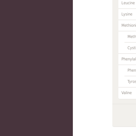
Leucine
Lysine
Methion
Meth
Cyst
Phenylal
Phen
Tyro
Valine