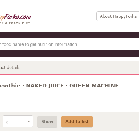
About HappyForks
uct details
moothie · NAKED JUICE · GREEN MACHINE
Show
Add to list