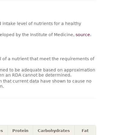
ntake level of nutrients for a healthy
loped by the Institute of Medicine,
source
.
 of a nutrient that meet the requirements of
umed to be adequate based on approximation
hen an RDA cannot be determined.
on that current data have shown to cause no
n.
es
Protein
Carbohydrates
Fat