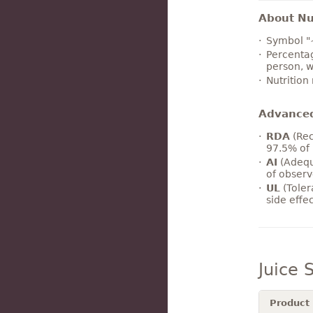
About Nut
Symbol "
Percentag
person, w
Nutrition
Advance
RDA
(Rec
97.5% of 
AI
(Adequ
of observ
UL
(Toler
side effe
Juice
Product