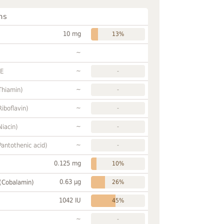
ns
10 mg
13%
~
~
FE
-
~
Thiamin)
-
~
Riboflavin)
-
~
Niacin)
-
~
Pantothenic acid)
-
0.125 mg
10%
0.63 µg
 (Cobalamin)
26%
1042 IU
45%
~
-