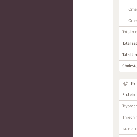
Omeg
Omeg
Total m
Total sa
Total tr
Choleste
Pr
Protein
Tryptop
Threoni
Isoleuci