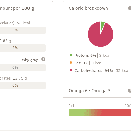
mount per
100 g
Calorie breakdown
calories):
58
kcal
3%
0.83
g
2%
Protein: 6%
3 kcal
Why gray?
Fat: 0%
0 kcal
0%
Carbohydrates: 94%
55 kcal
drates:
13.75
g
6%
Omega 6 : Omega 3
1:1
20: