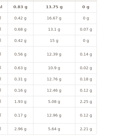
l
0.83 g
13.75 g
0 g
l
0.42 g
16.67 g
0 g
l
0.68 g
13.1 g
0.07 g
l
0.42 g
15 g
0 g
l
0.56 g
12.39 g
0.14 g
l
0.63 g
10.9 g
0.02 g
l
0.31 g
12.76 g
0.18 g
l
0.16 g
12.46 g
0.12 g
l
1.93 g
5.08 g
2.25 g
l
0.17 g
12.96 g
0.12 g
l
2.96 g
5.64 g
2.21 g