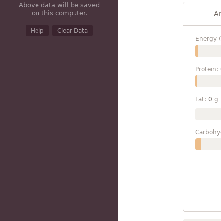
Above data will be saved
on this computer.
A
Help
Clear Data
Energy (
Protein:
Fat:
0
g
Carbohy