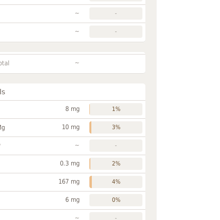
~
-
~
-
~
otal
ls
8 mg
1%
10 mg
Mg
3%
~
P
-
0.3 mg
2%
167 mg
4%
6 mg
0%
~
-