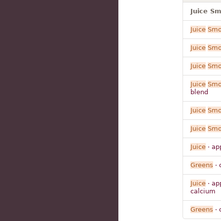
Juice S
Juice
Smo
Juice
Smo
Juice
Smo
Juice
Smo
blend
Juice
Smo
Juice
Smo
Juice
· ap
Greens
· 
Juice
· ap
calcium
Greens
· 