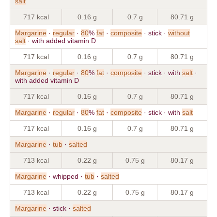
salt
717 kcal
0.16 g
0.7 g
80.71 g
Margarine
·
regular
·
80
%
fat
·
composite
· stick ·
without
salt
· with added vitamin D
717 kcal
0.16 g
0.7 g
80.71 g
Margarine
·
regular
·
80
%
fat
·
composite
· stick · with
salt
·
with added vitamin D
717 kcal
0.16 g
0.7 g
80.71 g
Margarine
·
regular
·
80
%
fat
·
composite
· stick · with
salt
717 kcal
0.16 g
0.7 g
80.71 g
Margarine
·
tub
·
salted
713 kcal
0.22 g
0.75 g
80.17 g
Margarine
· whipped ·
tub
·
salted
713 kcal
0.22 g
0.75 g
80.17 g
Margarine
· stick ·
salted