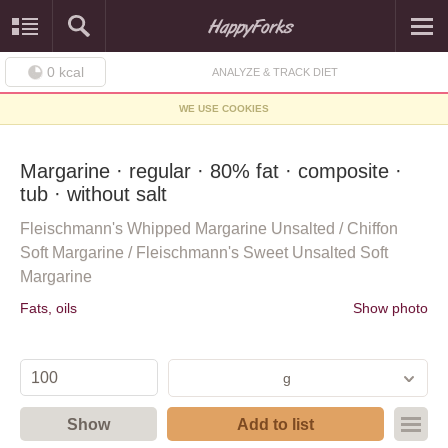
0
kcal
ANALYZE & TRACK DIET
WE USE COOKIES
Margarine · regular · 80% fat · composite ·
tub · without salt
Fleischmann's Whipped Margarine Unsalted / Chiffon
Soft Margarine / Fleischmann's Sweet Unsalted Soft
Margarine
Fats, oils
Show photo
g
Show
Add to list