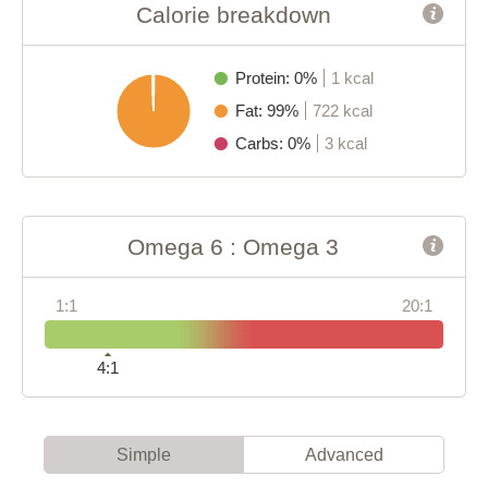
Calorie breakdown
Protein: 0%
1 kcal
Fat: 99%
722 kcal
Carbs: 0%
3 kcal
Omega 6 : Omega 3
1:1
20:1
4:1
Simple
Advanced