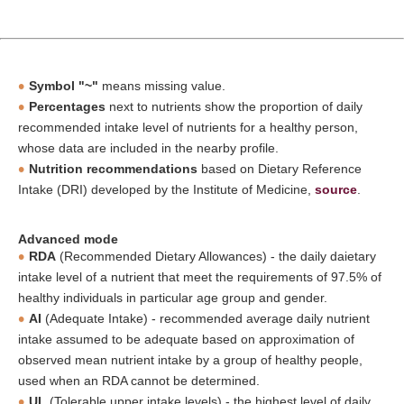
Symbol "~"
means missing value.
Percentages
next to nutrients show the proportion of daily
recommended intake level of nutrients for a healthy person,
whose data are included in the nearby profile.
Nutrition recommendations
based on Dietary Reference
Intake (DRI) developed by the Institute of Medicine,
source
.
Advanced mode
RDA
(Recommended Dietary Allowances) - the daily daietary
intake level of a nutrient that meet the requirements of 97.5% of
healthy individuals in particular age group and gender.
AI
(Adequate Intake) - recommended average daily nutrient
intake assumed to be adequate based on approximation of
observed mean nutrient intake by a group of healthy people,
used when an RDA cannot be determined.
UL
(Tolerable upper intake levels) - the highest level of daily