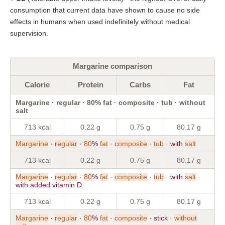
consumption that current data have shown to cause no side
effects in humans when used indefinitely without medical
supervision.
Margarine comparison
Calorie
Protein
Carbs
Fat
Margarine · regular · 80% fat · composite · tub · without
salt
713 kcal
0.22 g
0.75 g
80.17 g
Margarine
·
regular
·
80
%
fat
·
composite
·
tub
· with
salt
713 kcal
0.22 g
0.75 g
80.17 g
Margarine
·
regular
·
80
%
fat
·
composite
·
tub
· with
salt
·
with added vitamin D
713 kcal
0.22 g
0.75 g
80.17 g
Margarine
·
regular
·
80
%
fat
·
composite
· stick ·
without