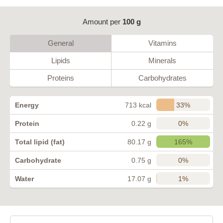
Amount per
100 g
General
Vitamins
Lipids
Minerals
Proteins
Carbohydrates
33%
Energy
713 kcal
0%
Protein
0.22 g
165%
Total lipid (fat)
80.17 g
0%
Carbohydrate
0.75 g
1%
Water
17.07 g