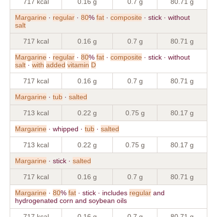
717 kcal
0.16 g
0.7 g
80.71 g
Margarine
·
regular
·
80
%
fat
·
composite
· stick · without
salt
717 kcal
0.16 g
0.7 g
80.71 g
Margarine
·
regular
·
80
%
fat
·
composite
· stick · without
salt
·
with
added
vitamin
D
717 kcal
0.16 g
0.7 g
80.71 g
Margarine
·
tub
·
salted
713 kcal
0.22 g
0.75 g
80.17 g
Margarine
· whipped ·
tub
·
salted
713 kcal
0.22 g
0.75 g
80.17 g
Margarine
· stick ·
salted
717 kcal
0.16 g
0.7 g
80.71 g
Margarine
·
80
%
fat
· stick · includes
regular
and
hydrogenated corn and soybean oils
717 kcal
0.16 g
0.7 g
80.71 g