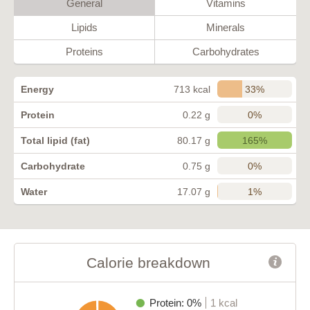
General
Vitamins
Lipids
Minerals
Proteins
Carbohydrates
33%
Energy
713 kcal
0%
Protein
0.22 g
165%
Total lipid (fat)
80.17 g
0%
Carbohydrate
0.75 g
1%
Water
17.07 g
Calorie breakdown
Protein: 0%
1 kcal