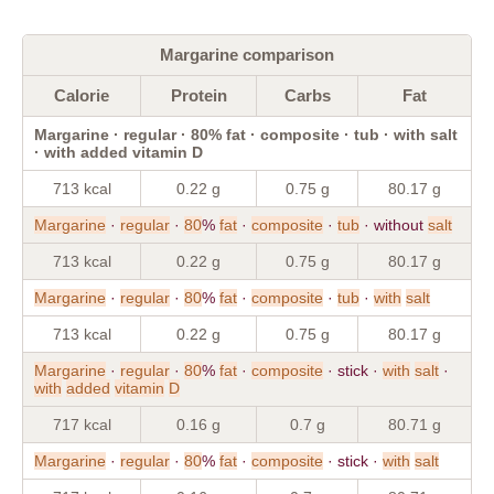
Margarine comparison
Calorie
Protein
Carbs
Fat
Margarine · regular · 80% fat · composite · tub · with salt
· with added vitamin D
713 kcal
0.22 g
0.75 g
80.17 g
Margarine
·
regular
·
80
%
fat
·
composite
·
tub
· without
salt
713 kcal
0.22 g
0.75 g
80.17 g
Margarine
·
regular
·
80
%
fat
·
composite
·
tub
·
with
salt
713 kcal
0.22 g
0.75 g
80.17 g
Margarine
·
regular
·
80
%
fat
·
composite
· stick ·
with
salt
·
with
added
vitamin
D
717 kcal
0.16 g
0.7 g
80.71 g
Margarine
·
regular
·
80
%
fat
·
composite
· stick ·
with
salt