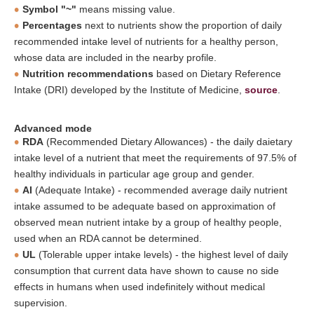
Symbol "~"
means missing value.
Percentages
next to nutrients show the proportion of daily
recommended intake level of nutrients for a healthy person,
whose data are included in the nearby profile.
Nutrition recommendations
based on Dietary Reference
Intake (DRI) developed by the Institute of Medicine,
source
.
Advanced mode
RDA
(Recommended Dietary Allowances) - the daily daietary
intake level of a nutrient that meet the requirements of 97.5% of
healthy individuals in particular age group and gender.
AI
(Adequate Intake) - recommended average daily nutrient
intake assumed to be adequate based on approximation of
observed mean nutrient intake by a group of healthy people,
used when an RDA cannot be determined.
UL
(Tolerable upper intake levels) - the highest level of daily
consumption that current data have shown to cause no side
effects in humans when used indefinitely without medical
supervision.