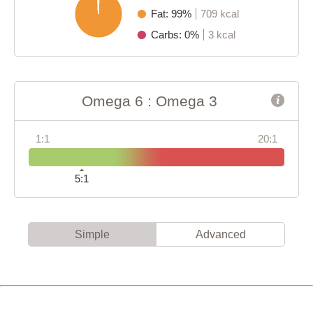
Fat: 99%
709 kcal
Carbs: 0%
3 kcal
Omega 6 : Omega 3
1:1
20:1
5:1
Simple
Advanced