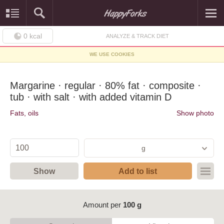
0
kcal
ANALYZE & TRACK DIET
WE USE COOKIES
Margarine · regular · 80% fat · composite ·
tub · with salt · with added vitamin D
Fats, oils
Show photo
g
Show
Add to list
Amount per
100 g