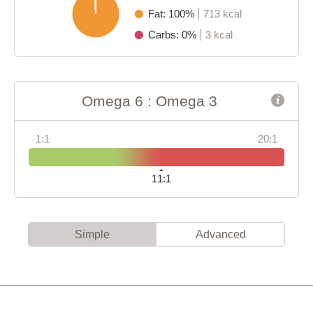
Fat: 100%
713 kcal
Carbs: 0%
3 kcal
Omega 6 : Omega 3
1:1
20:1
11:1
Simple
Advanced