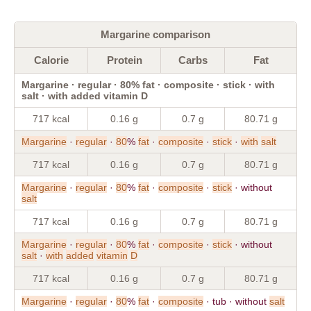
Margarine comparison
Calorie
Protein
Carbs
Fat
Margarine · regular · 80% fat · composite · stick · with
salt · with added vitamin D
717 kcal
0.16 g
0.7 g
80.71 g
Margarine
·
regular
·
80
%
fat
·
composite
·
stick
·
with
salt
717 kcal
0.16 g
0.7 g
80.71 g
Margarine
·
regular
·
80
%
fat
·
composite
·
stick
· without
salt
717 kcal
0.16 g
0.7 g
80.71 g
Margarine
·
regular
·
80
%
fat
·
composite
·
stick
· without
salt
·
with
added
vitamin
D
717 kcal
0.16 g
0.7 g
80.71 g
Margarine
·
regular
·
80
%
fat
·
composite
· tub · without
salt