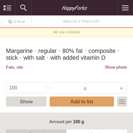
0
kcal
ANALYZE & TRACK DIET
WE USE COOKIES
Margarine · regular · 80% fat · composite ·
stick · with salt · with added vitamin D
Fats, oils
Show photo
g
Show
Add to list
Amount per
100 g