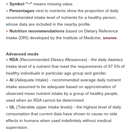
Symbol "~"
means missing value.
Percentages
next to nutrients show the proportion of daily
recommended intake level of nutrients for a healthy person,
whose data are included in the nearby profile.
Nutrition recommendations
based on Dietary Reference
Intake (DRI) developed by the Institute of Medicine,
source
.
Advanced mode
RDA
(Recommended Dietary Allowances) - the daily daietary
intake level of a nutrient that meet the requirements of 97.5% of
healthy individuals in particular age group and gender.
AI
(Adequate Intake) - recommended average daily nutrient
intake assumed to be adequate based on approximation of
observed mean nutrient intake by a group of healthy people,
used when an RDA cannot be determined.
UL
(Tolerable upper intake levels) - the highest level of daily
consumption that current data have shown to cause no side
effects in humans when used indefinitely without medical
supervision.