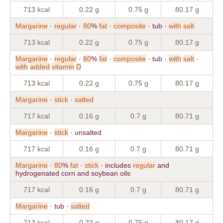
713 kcal
0.22 g
0.75 g
80.17 g
Margarine
·
regular
·
80
%
fat
·
composite
· tub ·
with
salt
713 kcal
0.22 g
0.75 g
80.17 g
Margarine
·
regular
·
80
%
fat
·
composite
· tub ·
with
salt
·
with
added
vitamin
D
713 kcal
0.22 g
0.75 g
80.17 g
Margarine
·
stick
·
salted
717 kcal
0.16 g
0.7 g
80.71 g
Margarine
·
stick
· unsalted
717 kcal
0.16 g
0.7 g
80.71 g
Margarine
·
80
%
fat
·
stick
· includes
regular
and
hydrogenated corn and soybean oils
717 kcal
0.16 g
0.7 g
80.71 g
Margarine
· tub ·
salted
713 kcal
0.22 g
0.75 g
80.17 g