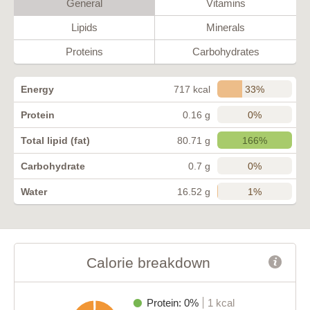
General
Vitamins
Lipids
Minerals
Proteins
Carbohydrates
33%
Energy
717 kcal
0%
Protein
0.16 g
166%
Total lipid (fat)
80.71 g
0%
Carbohydrate
0.7 g
1%
Water
16.52 g
Calorie breakdown
Protein: 0%
1 kcal