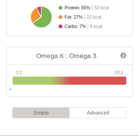
Protein: 65%
52 kcal
Fat: 27%
22 kcal
Carbs: 7%
6 kcal
Omega 6 : Omega 3
1:1
20:1
Simple
Advanced