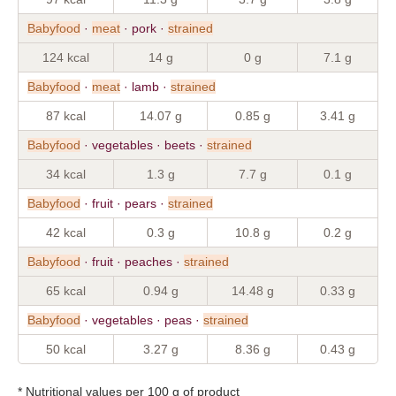
Babyfood
·
meat
· pork ·
strained
124 kcal
14 g
0 g
7.1 g
Babyfood
·
meat
· lamb ·
strained
87 kcal
14.07 g
0.85 g
3.41 g
Babyfood
· vegetables · beets ·
strained
34 kcal
1.3 g
7.7 g
0.1 g
Babyfood
· fruit · pears ·
strained
42 kcal
0.3 g
10.8 g
0.2 g
Babyfood
· fruit · peaches ·
strained
65 kcal
0.94 g
14.48 g
0.33 g
Babyfood
· vegetables · peas ·
strained
50 kcal
3.27 g
8.36 g
0.43 g
* Nutritional values per 100 g of product