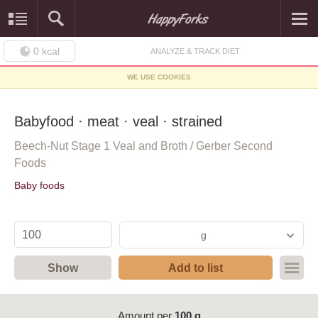
0
kcal
ANALYZE & TRACK DIET
WE USE COOKIES
Babyfood · meat · veal · strained
Beech-Nut Stage 1 Veal and Broth / Gerber Second
Foods
Baby foods
g
Show
Add to list
Amount per
100 g