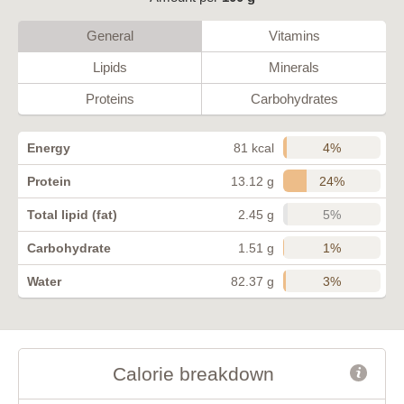
General
Vitamins
Lipids
Minerals
Proteins
Carbohydrates
4%
Energy
81 kcal
24%
Protein
13.12 g
5%
Total lipid (fat)
2.45 g
1%
Carbohydrate
1.51 g
3%
Water
82.37 g
Calorie breakdown