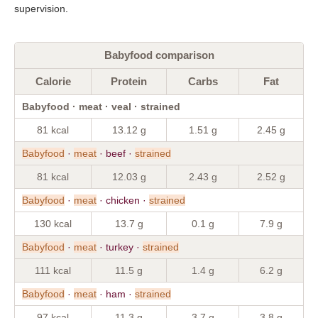
supervision.
Babyfood comparison
Calorie
Protein
Carbs
Fat
Babyfood · meat · veal · strained
81 kcal
13.12 g
1.51 g
2.45 g
Babyfood
·
meat
· beef ·
strained
81 kcal
12.03 g
2.43 g
2.52 g
Babyfood
·
meat
· chicken ·
strained
130 kcal
13.7 g
0.1 g
7.9 g
Babyfood
·
meat
· turkey ·
strained
111 kcal
11.5 g
1.4 g
6.2 g
Babyfood
·
meat
· ham ·
strained
97 kcal
11.3 g
3.7 g
3.8 g