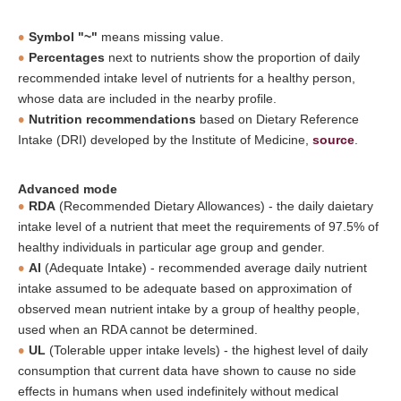
Symbol "~"
means missing value.
Percentages
next to nutrients show the proportion of daily
recommended intake level of nutrients for a healthy person,
whose data are included in the nearby profile.
Nutrition recommendations
based on Dietary Reference
Intake (DRI) developed by the Institute of Medicine,
source
.
Advanced mode
RDA
(Recommended Dietary Allowances) - the daily daietary
intake level of a nutrient that meet the requirements of 97.5% of
healthy individuals in particular age group and gender.
AI
(Adequate Intake) - recommended average daily nutrient
intake assumed to be adequate based on approximation of
observed mean nutrient intake by a group of healthy people,
used when an RDA cannot be determined.
UL
(Tolerable upper intake levels) - the highest level of daily
consumption that current data have shown to cause no side
effects in humans when used indefinitely without medical