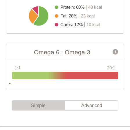
Protein: 60%
48 kcal
Fat: 28%
23 kcal
Carbs: 12%
10 kcal
Omega 6 : Omega 3
1:1
20:1
Simple
Advanced