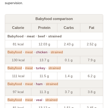
supervision.
Babyfood comparison
Calorie
Protein
Carbs
Fat
Babyfood · meat · beef · strained
81 kcal
12.03 g
2.43 g
2.52 g
Babyfood
·
meat
· chicken ·
strained
130 kcal
13.7 g
0.1 g
7.9 g
Babyfood
·
meat
· turkey ·
strained
111 kcal
11.5 g
1.4 g
6.2 g
Babyfood
·
meat
· ham ·
strained
97 kcal
11.3 g
3.7 g
3.8 g
Babyfood
·
meat
· veal ·
strained
81 kcal
13.12 g
1.51 g
2.45 g