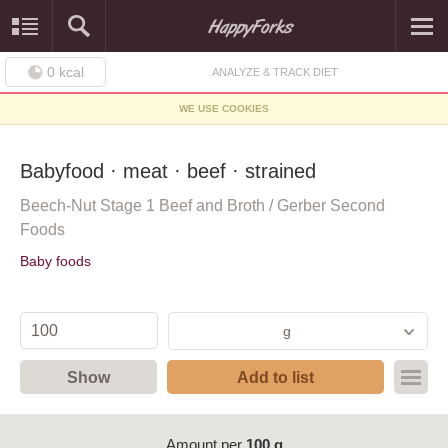
0
kcal
ANALYZE & TRACK DIET
WE USE COOKIES
Babyfood · meat · beef · strained
Beech-Nut Stage 1 Beef and Broth / Gerber Second
Foods
Baby foods
g
Show
Add to list
Amount per
100 g