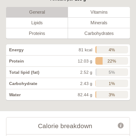
General
Vitamins
Lipids
Minerals
Proteins
Carbohydrates
4%
Energy
81 kcal
22%
Protein
12.03 g
5%
Total lipid (fat)
2.52 g
1%
Carbohydrate
2.43 g
3%
Water
82.44 g
Calorie breakdown