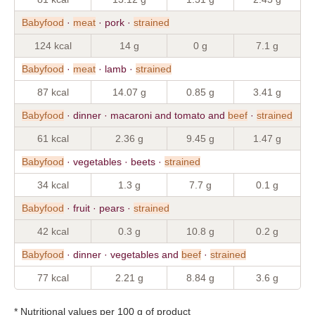
Babyfood
·
meat
· pork ·
strained
124 kcal
14 g
0 g
7.1 g
Babyfood
·
meat
· lamb ·
strained
87 kcal
14.07 g
0.85 g
3.41 g
Babyfood
· dinner · macaroni and tomato and
beef
·
strained
61 kcal
2.36 g
9.45 g
1.47 g
Babyfood
· vegetables · beets ·
strained
34 kcal
1.3 g
7.7 g
0.1 g
Babyfood
· fruit · pears ·
strained
42 kcal
0.3 g
10.8 g
0.2 g
Babyfood
· dinner · vegetables and
beef
·
strained
77 kcal
2.21 g
8.84 g
3.6 g
* Nutritional values per 100 g of product