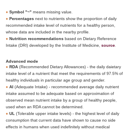
Symbol "~"
means missing value.
Percentages
next to nutrients show the proportion of daily
recommended intake level of nutrients for a healthy person,
whose data are included in the nearby profile.
Nutrition recommendations
based on Dietary Reference
Intake (DRI) developed by the Institute of Medicine,
source
.
Advanced mode
RDA
(Recommended Dietary Allowances) - the daily daietary
intake level of a nutrient that meet the requirements of 97.5% of
healthy individuals in particular age group and gender.
AI
(Adequate Intake) - recommended average daily nutrient
intake assumed to be adequate based on approximation of
observed mean nutrient intake by a group of healthy people,
used when an RDA cannot be determined.
UL
(Tolerable upper intake levels) - the highest level of daily
consumption that current data have shown to cause no side
effects in humans when used indefinitely without medical