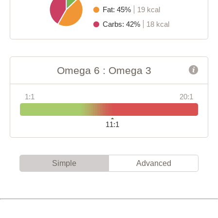
Fat: 45%
19 kcal
Carbs: 42%
18 kcal
Omega 6 : Omega 3
1:1
20:1
11:1
Simple
Advanced