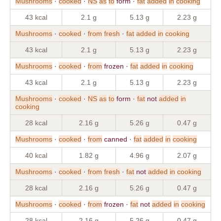
Mushrooms
·
cooked
·
NS
as
to
form ·
fat
added
in
cooking
43 kcal
2.1 g
5.13 g
2.23 g
Mushrooms
·
cooked
·
from
fresh
·
fat
added
in
cooking
43 kcal
2.1 g
5.13 g
2.23 g
Mushrooms
·
cooked
·
from
frozen ·
fat
added
in
cooking
43 kcal
2.1 g
5.13 g
2.23 g
Mushrooms
·
cooked
·
NS
as
to
form ·
fat
not
added
in
cooking
28 kcal
2.16 g
5.26 g
0.47 g
Mushrooms
·
cooked
·
from
canned ·
fat
added
in
cooking
40 kcal
1.82 g
4.96 g
2.07 g
Mushrooms
·
cooked
·
from
fresh
·
fat
not
added
in
cooking
28 kcal
2.16 g
5.26 g
0.47 g
Mushrooms
·
cooked
·
from
frozen ·
fat
not
added
in
cooking
28 kcal
2.16 g
5.26 g
0.47 g