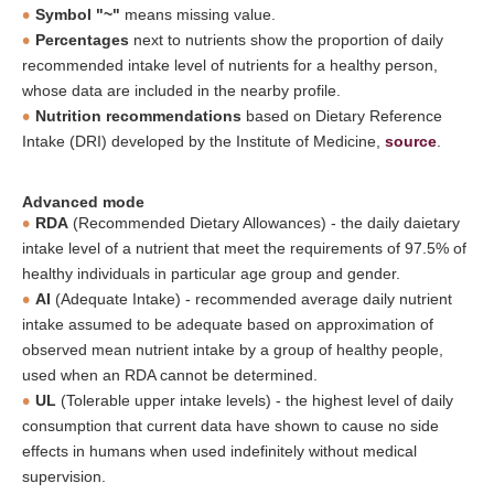
Symbol "~"
means missing value.
Percentages
next to nutrients show the proportion of daily
recommended intake level of nutrients for a healthy person,
whose data are included in the nearby profile.
Nutrition recommendations
based on Dietary Reference
Intake (DRI) developed by the Institute of Medicine,
source
.
Advanced mode
RDA
(Recommended Dietary Allowances) - the daily daietary
intake level of a nutrient that meet the requirements of 97.5% of
healthy individuals in particular age group and gender.
AI
(Adequate Intake) - recommended average daily nutrient
intake assumed to be adequate based on approximation of
observed mean nutrient intake by a group of healthy people,
used when an RDA cannot be determined.
UL
(Tolerable upper intake levels) - the highest level of daily
consumption that current data have shown to cause no side
effects in humans when used indefinitely without medical
supervision.