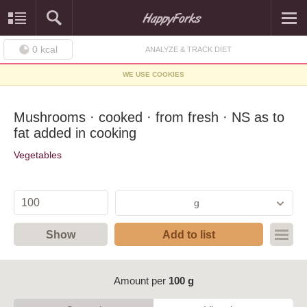
0
kcal
ANALYZE & TRACK DIET
WE USE COOKIES
Mushrooms · cooked · from fresh · NS as to
fat added in cooking
Vegetables
g
Show
Add to list
Amount per
100 g