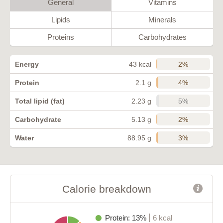
General
Vitamins
Lipids
Minerals
Proteins
Carbohydrates
2%
Energy
43 kcal
4%
Protein
2.1 g
5%
Total lipid (fat)
2.23 g
2%
Carbohydrate
5.13 g
3%
Water
88.95 g
Calorie breakdown
Protein: 13%
6 kcal