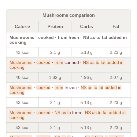
Mushrooms comparison
Calorie
Protein
Carbs
Fat
Mushrooms · cooked · from fresh · NS as to fat added in
cooking
43 kcal
2.1 g
5.13 g
2.23 g
Mushrooms
·
cooked
·
from
canned ·
NS
as
to
fat
added
in
cooking
40 kcal
1.82 g
4.96 g
2.07 g
Mushrooms
·
cooked
·
from
frozen ·
NS
as
to
fat
added
in
cooking
43 kcal
2.1 g
5.13 g
2.23 g
Mushrooms
·
cooked
·
NS
as
to
form ·
NS
as
to
fat
added
in
cooking
43 kcal
2.1 g
5.13 g
2.23 g