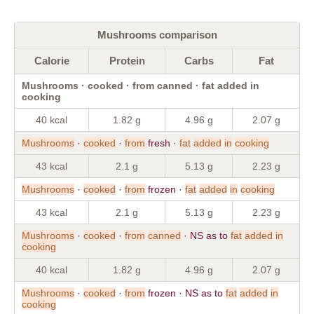
Mushrooms comparison
Calorie
Protein
Carbs
Fat
Mushrooms · cooked · from canned · fat added in
cooking
40 kcal
1.82 g
4.96 g
2.07 g
Mushrooms
·
cooked
·
from
fresh ·
fat
added
in
cooking
43 kcal
2.1 g
5.13 g
2.23 g
Mushrooms
·
cooked
·
from
frozen ·
fat
added
in
cooking
43 kcal
2.1 g
5.13 g
2.23 g
Mushrooms
·
cooked
·
from
canned
· NS as to
fat
added
in
cooking
40 kcal
1.82 g
4.96 g
2.07 g
Mushrooms
·
cooked
·
from
frozen · NS as to
fat
added
in
cooking