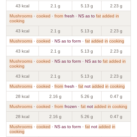
43 kcal
2.1 g
5.13 g
2.23 g
Mushrooms
·
cooked
·
from
fresh · NS as to
fat
added
in
cooking
43 kcal
2.1 g
5.13 g
2.23 g
Mushrooms
·
cooked
· NS as to form ·
fat
added
in
cooking
43 kcal
2.1 g
5.13 g
2.23 g
Mushrooms
·
cooked
· NS as to form · NS as to
fat
added
in
cooking
43 kcal
2.1 g
5.13 g
2.23 g
Mushrooms
·
cooked
·
from
fresh ·
fat
not
added
in
cooking
28 kcal
2.16 g
5.26 g
0.47 g
Mushrooms
·
cooked
·
from
frozen ·
fat
not
added
in
cooking
28 kcal
2.16 g
5.26 g
0.47 g
Mushrooms
·
cooked
· NS as to form ·
fat
not
added
in
cooking