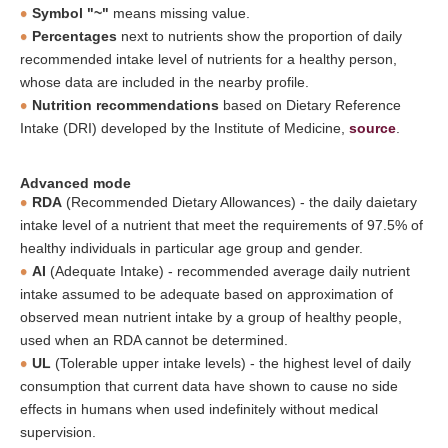
Symbol "~"
means missing value.
Percentages
next to nutrients show the proportion of daily
recommended intake level of nutrients for a healthy person,
whose data are included in the nearby profile.
Nutrition recommendations
based on Dietary Reference
Intake (DRI) developed by the Institute of Medicine,
source
.
Advanced mode
RDA
(Recommended Dietary Allowances) - the daily daietary
intake level of a nutrient that meet the requirements of 97.5% of
healthy individuals in particular age group and gender.
AI
(Adequate Intake) - recommended average daily nutrient
intake assumed to be adequate based on approximation of
observed mean nutrient intake by a group of healthy people,
used when an RDA cannot be determined.
UL
(Tolerable upper intake levels) - the highest level of daily
consumption that current data have shown to cause no side
effects in humans when used indefinitely without medical
supervision.