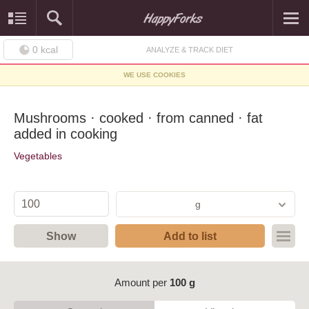
0
kcal
ANALYZE & TRACK DIET
WE USE COOKIES
Mushrooms · cooked · from canned · fat
added in cooking
Vegetables
g
Show
Add to list
Amount per
100 g