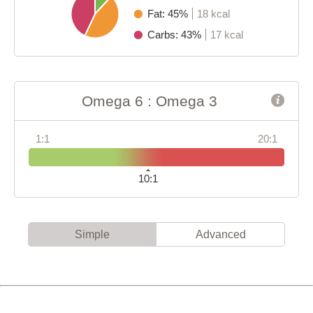
Fat: 45%
18 kcal
Carbs: 43%
17 kcal
Omega 6 : Omega 3
1:1
20:1
10:1
Simple
Advanced