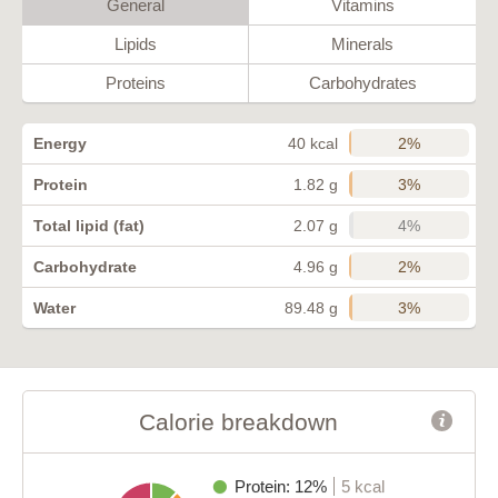
General
Vitamins
Lipids
Minerals
Proteins
Carbohydrates
2%
Energy
40 kcal
3%
Protein
1.82 g
4%
Total lipid (fat)
2.07 g
2%
Carbohydrate
4.96 g
3%
Water
89.48 g
Calorie breakdown
Protein: 12%
5 kcal