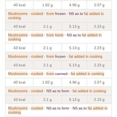
40 kcal
1.82 g
4.96 g
2.07 g
Mushrooms
·
cooked
·
from
frozen · NS as to
fat
added
in
cooking
43 kcal
2.1 g
5.13 g
2.23 g
Mushrooms
·
cooked
·
from
fresh
· NS as to
fat
added
in
cooking
43 kcal
2.1 g
5.13 g
2.23 g
Mushrooms
·
cooked
·
from
frozen ·
fat
added
in
cooking
43 kcal
2.1 g
5.13 g
2.23 g
Mushrooms
·
cooked
·
from
canned ·
fat
added
in
cooking
40 kcal
1.82 g
4.96 g
2.07 g
Mushrooms
·
cooked
· NS as to form ·
fat
added
in
cooking
43 kcal
2.1 g
5.13 g
2.23 g
Mushrooms
·
cooked
· NS as to form · NS as to
fat
added
in
cooking