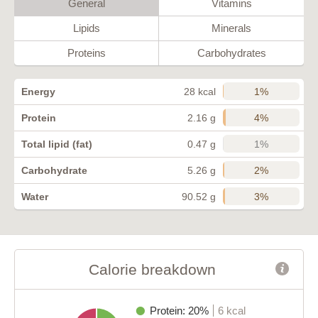
General
Vitamins
Lipids
Minerals
Proteins
Carbohydrates
1%
Energy
28 kcal
4%
Protein
2.16 g
1%
Total lipid (fat)
0.47 g
2%
Carbohydrate
5.26 g
3%
Water
90.52 g
Calorie breakdown
Protein: 20%
6 kcal