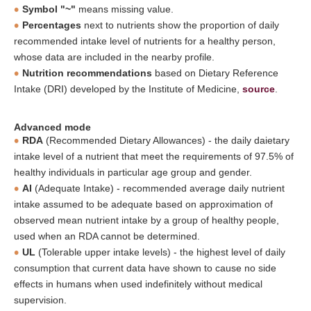
Symbol "~"
means missing value.
Percentages
next to nutrients show the proportion of daily
recommended intake level of nutrients for a healthy person,
whose data are included in the nearby profile.
Nutrition recommendations
based on Dietary Reference
Intake (DRI) developed by the Institute of Medicine,
source
.
Advanced mode
RDA
(Recommended Dietary Allowances) - the daily daietary
intake level of a nutrient that meet the requirements of 97.5% of
healthy individuals in particular age group and gender.
AI
(Adequate Intake) - recommended average daily nutrient
intake assumed to be adequate based on approximation of
observed mean nutrient intake by a group of healthy people,
used when an RDA cannot be determined.
UL
(Tolerable upper intake levels) - the highest level of daily
consumption that current data have shown to cause no side
effects in humans when used indefinitely without medical
supervision.