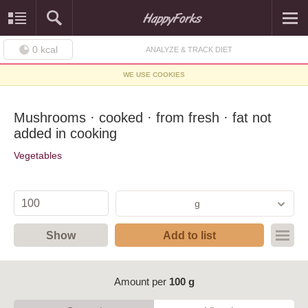
0
kcal
ANALYZE & TRACK DIET
WE USE COOKIES
Mushrooms · cooked · from fresh · fat not
added in cooking
Vegetables
g
Show
Add to list
Amount per
100 g