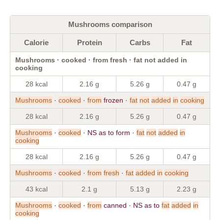
Mushrooms comparison
Calorie
Protein
Carbs
Fat
Mushrooms · cooked · from fresh · fat not added in
cooking
28 kcal
2.16 g
5.26 g
0.47 g
Mushrooms
·
cooked
·
from
frozen ·
fat
not
added
in
cooking
28 kcal
2.16 g
5.26 g
0.47 g
Mushrooms
·
cooked
· NS as to form ·
fat
not
added
in
cooking
28 kcal
2.16 g
5.26 g
0.47 g
Mushrooms
·
cooked
·
from
fresh
·
fat
added
in
cooking
43 kcal
2.1 g
5.13 g
2.23 g
Mushrooms
·
cooked
·
from
canned · NS as to
fat
added
in
cooking