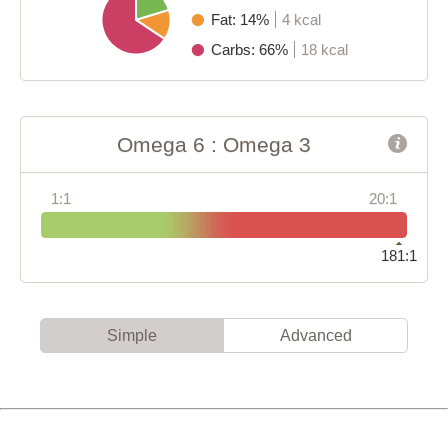
Fat: 14%
4 kcal
Carbs: 66%
18 kcal
Omega 6 : Omega 3
1:1
20:1
181:1
Simple
Advanced