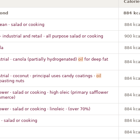
Calorie
mond
884 kc
ean · salad or cooking
884 kca
· industrial and retail · all purpose salad or cooking
900 kca
la
884 kca
strial · canola (partially hydrogenated)
oil
for deep fat
884 kca
trial · coconut · principal uses candy coatings ·
oil
884 kca
roasting nuts
ower · salad or cooking · high oleic (primary safflower
884 kca
mmerce)
ower · salad or cooking · linoleic · (over 70%)
884 kca
 · salad or cooking
884 kca
m
884 kca