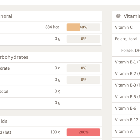
neral
Vitami
884 kcal
40%
Vitamin C
0 g
0%
Folate, total
Folate, D
rbohydrates
Vitamin B-1 (
0 g
drate
0%
Vitamin B-2 (
0 g
0%
Vitamin B-3 (
0 g
total
Vitamin B-5 (
0 g
Vitamin B-6
Vitamin B-12
pids
Vitamin A
100 g
id (fat)
206%