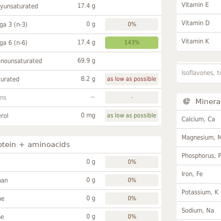
Vitamin E
17.4 g
lyunsaturated
Vitamin D
0 g
a 3 (n-3)
0%
Vitamin K
17.4 g
a 6 (n-6)
143%
69.9 g
onounsaturated
Isoflavones, t
8.2 g
turated
as low as possible
~
ans
-
Minera
0 mg
rol
as low as possible
Calcium, Ca
Magnesium, 
otein + aminoacids
Phosphorus, 
0 g
0%
Iron, Fe
0 g
han
0%
Potassium, K
0 g
ne
0%
Sodium, Na
0 g
ne
0%