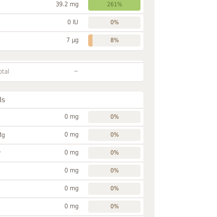
39.2 mg
261%
0 IU
0%
7 µg
8%
~
otal
ls
0 mg
0%
0 mg
Mg
0%
0 mg
P
0%
0 mg
0%
0 mg
0%
0 mg
0%