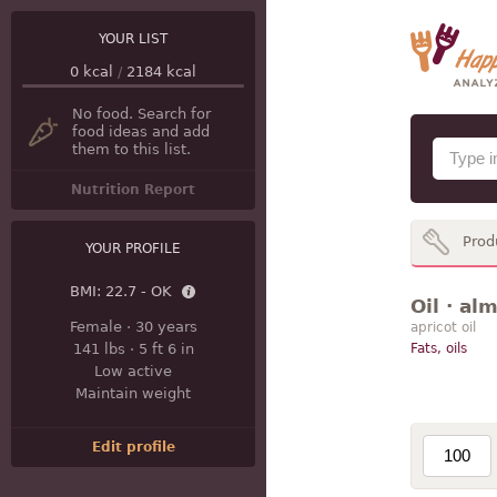
YOUR LIST
0
kcal
/
2184
kcal
No food. Search for
food ideas and add
them to this list.
Nutrition Report
Prod
YOUR PROFILE
BMI:
22.7 - OK
Oil · al
Female
·
30 years
apricot oil
141 lbs
·
5 ft 6 in
Fats, oils
Low active
Maintain weight
Edit profile