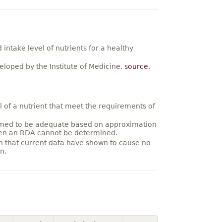
ntake level of nutrients for a healthy
loped by the Institute of Medicine,
source
.
 of a nutrient that meet the requirements of
umed to be adequate based on approximation
hen an RDA cannot be determined.
on that current data have shown to cause no
n.