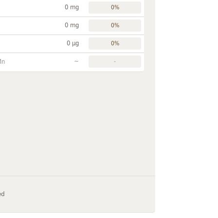
0 mg
0%
0 mg
0%
0 µg
0%
~
Mn
-
ed