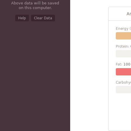
Above data will be saved
on this computer.
A
Help
Clear Data
Energy (
Protein:
Fat:
100
Carbohy