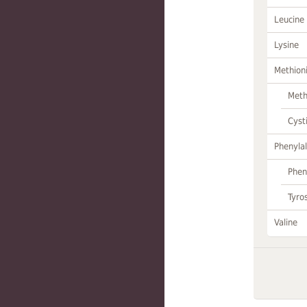
Leucine
Lysine
Methion
Meth
Cyst
Phenylal
Phen
Tyro
Valine