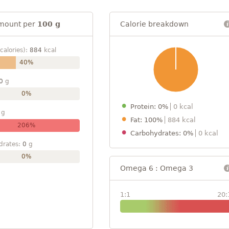
mount per
100 g
Calorie breakdown
calories):
884
kcal
40%
0
g
0%
Protein: 0%
0 kcal
g
Fat: 100%
884 kcal
206%
Carbohydrates: 0%
0 kcal
drates:
0
g
0%
Omega 6 : Omega 3
1:1
20: