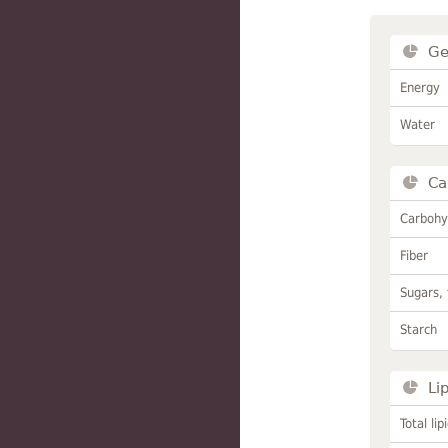
Ge
Energy
Water
Ca
Carbohy
Fiber
Sugars, 
Starch
Li
Total lip