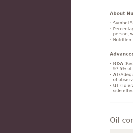
About Nut
Symbol "
Percentag
person, w
Nutrition
Advance
RDA
(Rec
97.5% of 
AI
(Adequ
of observ
UL
(Toler
side effe
Oil co