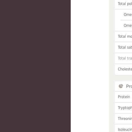
Total po
Omeg
Omeg
Total m
Total sa
Total tr
Choleste
Pr
Protein
Tryptop
Threoni
Isoleuci