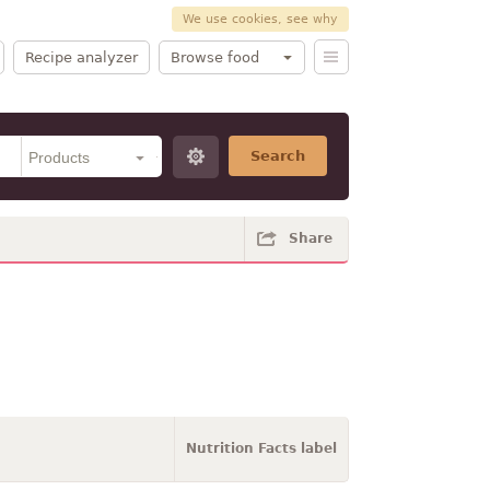
We use cookies, see why
Recipe analyzer
Browse food
Search
Share
Nutrition Facts label