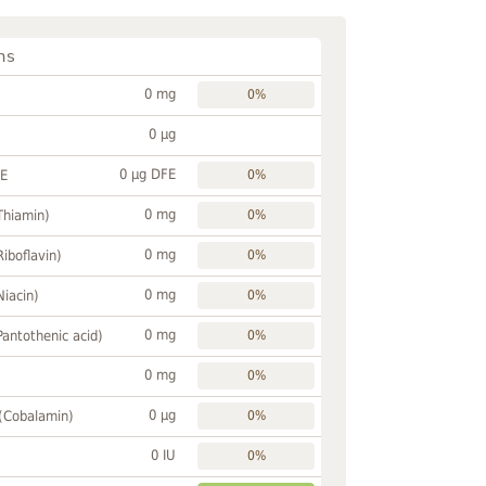
ns
0 mg
0%
0 µg
0 µg DFE
FE
0%
0 mg
Thiamin)
0%
0 mg
Riboflavin)
0%
0 mg
Niacin)
0%
0 mg
Pantothenic acid)
0%
0 mg
0%
0 µg
 (Cobalamin)
0%
0 IU
0%