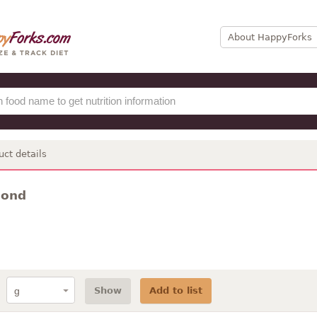
About HappyForks
uct details
mond
Show
Add to list