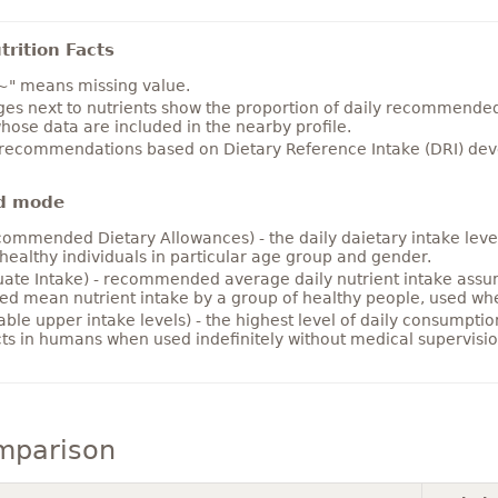
rition Facts
~" means missing value.
es next to nutrients show the proportion of daily recommended i
hose data are included in the nearby profile.
 recommendations based on Dietary Reference Intake (DRI) deve
d mode
ommended Dietary Allowances) - the daily daietary intake level
healthy individuals in particular age group and gender.
ate Intake) - recommended average daily nutrient intake ass
ed mean nutrient intake by a group of healthy people, used w
able upper intake levels) - the highest level of daily consumpti
cts in humans when used indefinitely without medical supervisio
mparison