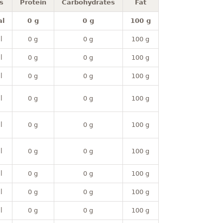
s
Protein
Carbohydrates
Fat
al
0 g
0 g
100 g
l
0 g
0 g
100 g
l
0 g
0 g
100 g
l
0 g
0 g
100 g
l
0 g
0 g
100 g
l
0 g
0 g
100 g
l
0 g
0 g
100 g
l
0 g
0 g
100 g
l
0 g
0 g
100 g
l
0 g
0 g
100 g