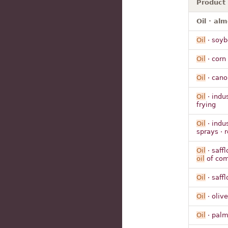
Product
Oil · al
Oil
· soyb
Oil
· corn 
Oil
· cano
Oil
· indu
frying
Oil
· indus
sprays · 
Oil
· saffl
oil
of co
Oil
· saffl
Oil
· olive
Oil
· pal