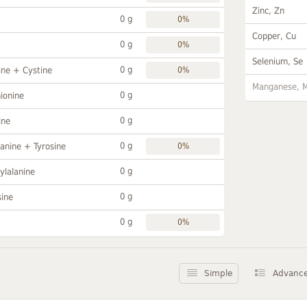
Zinc, Zn
0 g
0%
Copper, Cu
0 g
0%
Selenium, Se
0 g
ine + Cystine
0%
Manganese, 
0 g
ionine
0 g
ine
0 g
anine + Tyrosine
0%
0 g
ylalanine
0 g
sine
0 g
0%
Simple
Advanc