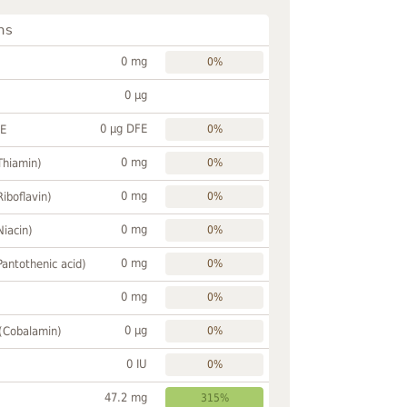
ns
0 mg
0%
0 µg
0 µg DFE
FE
0%
0 mg
Thiamin)
0%
0 mg
Riboflavin)
0%
0 mg
Niacin)
0%
0 mg
Pantothenic acid)
0%
0 mg
0%
0 µg
 (Cobalamin)
0%
0 IU
0%
47.2 mg
315%