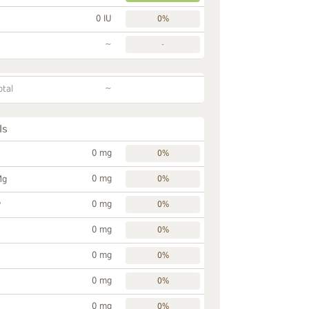
0 IU
0%
~
-
~
otal
ls
0 mg
0%
0 mg
Mg
0%
0 mg
P
0%
0 mg
0%
0 mg
0%
0 mg
0%
0 mg
0%