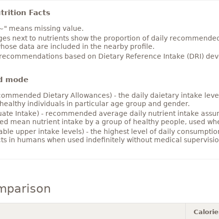
rition Facts
~" means missing value.
es next to nutrients show the proportion of daily recommended i
hose data are included in the nearby profile.
 recommendations based on Dietary Reference Intake (DRI) deve
d mode
ommended Dietary Allowances) - the daily daietary intake level
healthy individuals in particular age group and gender.
ate Intake) - recommended average daily nutrient intake ass
ed mean nutrient intake by a group of healthy people, used w
able upper intake levels) - the highest level of daily consumpti
cts in humans when used indefinitely without medical supervisio
mparison
Calorie