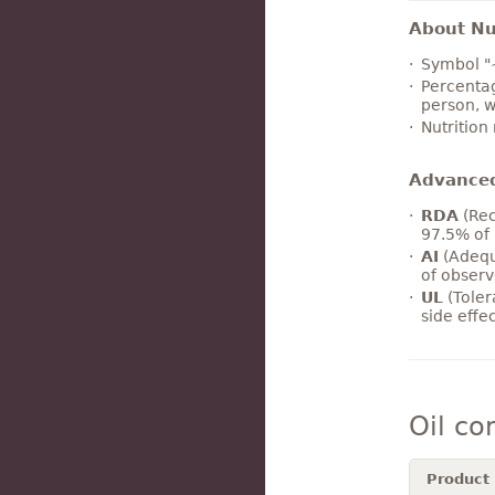
About Nut
Symbol "
Percentag
person, w
Nutrition
Advance
RDA
(Rec
97.5% of 
AI
(Adequ
of observ
UL
(Toler
side effe
Oil co
Product