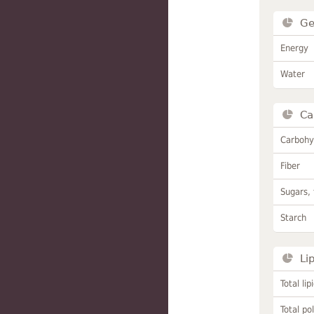
Ge
Energy
Water
Ca
Carbohy
Fiber
Sugars, 
Starch
Li
Total lip
Total po