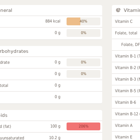
neral
Vitami
884 kcal
40%
Vitamin C
0 g
0%
Folate, total
Folate, D
rbohydrates
Vitamin B-1 (
0 g
drate
0%
Vitamin B-2 (
0 g
0%
Vitamin B-3 (
0 g
total
Vitamin B-5 (
0 g
Vitamin B-6
Vitamin B-12
pids
Vitamin A
100 g
id (fat)
206%
Vitamin E
10.2 g
lyunsaturated