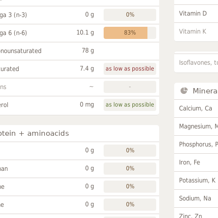
Vitamin D
0 g
a 3 (n-3)
0%
Vitamin K
10.1 g
a 6 (n-6)
83%
78 g
onounsaturated
Isoflavones, t
7.4 g
turated
as low as possible
~
ans
-
Minera
0 mg
rol
as low as possible
Calcium, Ca
Magnesium, 
otein + aminoacids
Phosphorus, 
0 g
0%
Iron, Fe
0 g
han
0%
Potassium, K
0 g
ne
0%
Sodium, Na
0 g
ne
0%
Zinc, Zn