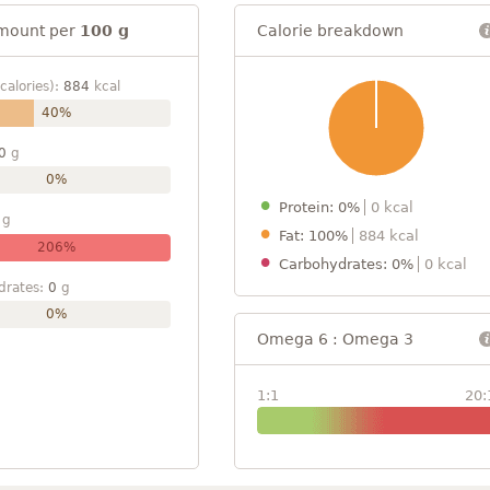
mount per
100 g
Calorie breakdown
calories):
884
kcal
40%
0
g
0%
Protein: 0%
0 kcal
g
Fat: 100%
884 kcal
206%
Carbohydrates: 0%
0 kcal
drates:
0
g
0%
Omega 6 : Omega 3
1:1
20: