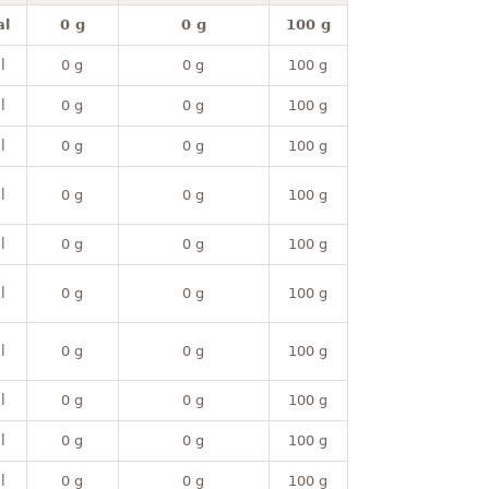
al
0 g
0 g
100 g
l
0 g
0 g
100 g
l
0 g
0 g
100 g
l
0 g
0 g
100 g
l
0 g
0 g
100 g
l
0 g
0 g
100 g
l
0 g
0 g
100 g
l
0 g
0 g
100 g
l
0 g
0 g
100 g
l
0 g
0 g
100 g
l
0 g
0 g
100 g