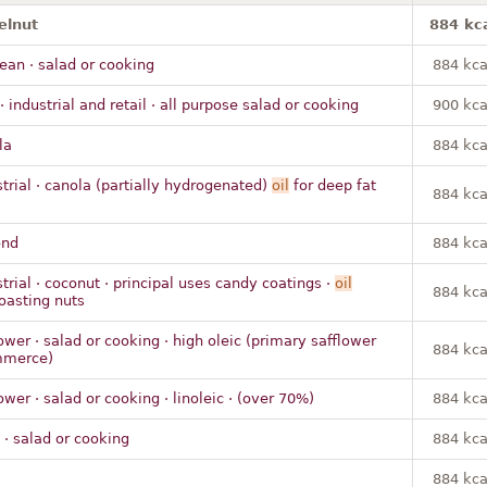
elnut
884 kc
ean · salad or cooking
884 kca
· industrial and retail · all purpose salad or cooking
900 kca
la
884 kca
strial · canola (partially hydrogenated)
oil
for deep fat
884 kca
ond
884 kca
trial · coconut · principal uses candy coatings ·
oil
884 kca
roasting nuts
ower · salad or cooking · high oleic (primary safflower
884 kca
mmerce)
ower · salad or cooking · linoleic · (over 70%)
884 kca
 · salad or cooking
884 kca
m
884 kca