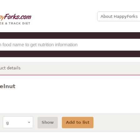
About HappyForks
uct details
zelnut
Show
Add to list