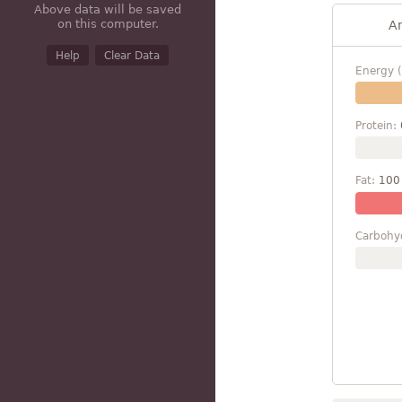
Above data will be saved
on this computer.
A
Help
Clear Data
Energy (
Protein:
Fat:
100
Carbohy