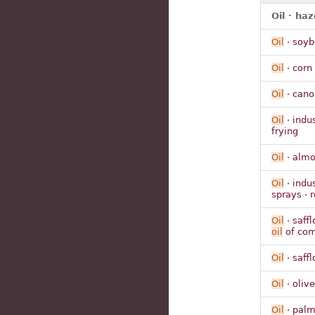
Oil · haz
Oil
· soyb
Oil
· corn 
Oil
· cano
Oil
· indu
frying
Oil
· alm
Oil
· indus
sprays · 
Oil
· saffl
oil
of co
Oil
· saffl
Oil
· olive
Oil
· pal