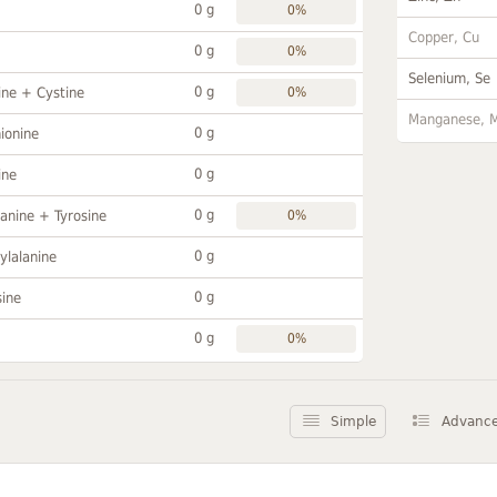
0 g
0%
Copper, Cu
0 g
0%
Selenium, Se
0 g
ine + Cystine
0%
Manganese, 
0 g
ionine
0 g
ine
0 g
anine + Tyrosine
0%
0 g
ylalanine
0 g
sine
0 g
0%
Simple
Advanc