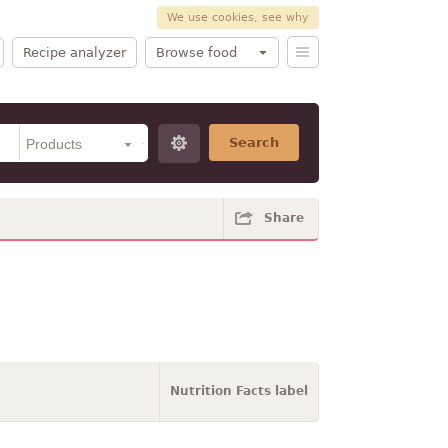
We use cookies, see why
Recipe analyzer
Browse food
Search
Share
Nutrition Facts label