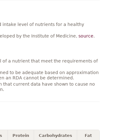
ntake level of nutrients for a healthy
loped by the Institute of Medicine,
source
.
 of a nutrient that meet the requirements of
umed to be adequate based on approximation
hen an RDA cannot be determined.
on that current data have shown to cause no
n.
s
Protein
Carbohydrates
Fat