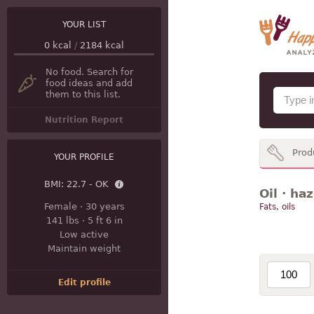
YOUR LIST
0
kcal
/
2184
kcal
No food. Search for
food ideas and add
them to this list.
Nutrition Report
Prod
YOUR PROFILE
BMI:
22.7 - OK
Oil · ha
Female
·
30 years
Fats, oils
141 lbs
·
5 ft 6 in
Low active
Maintain weight
Edit profile