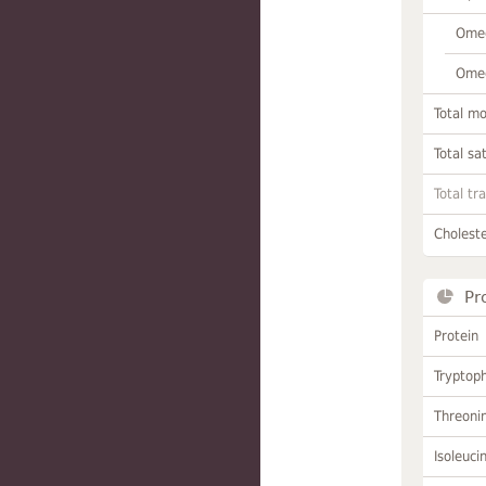
Omeg
Omeg
Total m
Total sa
Total tr
Choleste
Pr
Protein
Tryptop
Threoni
Isoleuci