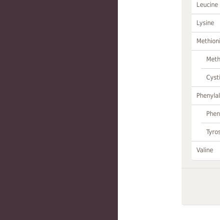
Leucine
Lysine
Methion
Meth
Cyst
Phenylal
Phen
Tyro
Valine