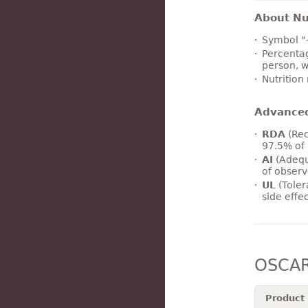
About Nut
Symbol "
Percentag
person, w
Nutrition
Advance
RDA
(Rec
97.5% of 
AI
(Adequ
of observ
UL
(Toler
side effe
OSCAR
Product