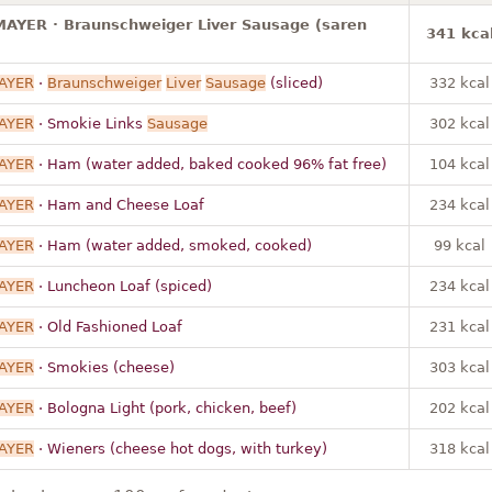
AYER · Braunschweiger Liver Sausage (saren
341 kca
AYER
·
Braunschweiger
Liver
Sausage
(sliced)
332 kcal
AYER
· Smokie Links
Sausage
302 kcal
AYER
· Ham (water added, baked cooked 96% fat free)
104 kcal
AYER
· Ham and Cheese Loaf
234 kcal
AYER
· Ham (water added, smoked, cooked)
99 kcal
AYER
· Luncheon Loaf (spiced)
234 kcal
AYER
· Old Fashioned Loaf
231 kcal
AYER
· Smokies (cheese)
303 kcal
AYER
· Bologna Light (pork, chicken, beef)
202 kcal
AYER
· Wieners (cheese hot dogs, with turkey)
318 kcal