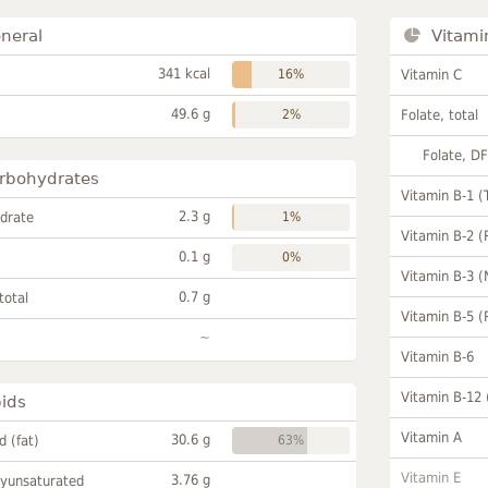
neral
Vitami
341 kcal
16%
Vitamin C
49.6 g
2%
Folate, total
Folate, D
rbohydrates
Vitamin B-1 (
2.3 g
drate
1%
Vitamin B-2 (
0.1 g
0%
Vitamin B-3 (
0.7 g
total
Vitamin B-5 (
~
Vitamin B-6
Vitamin B-12
pids
Vitamin A
30.6 g
id (fat)
63%
Vitamin E
3.76 g
lyunsaturated