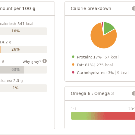
mount per
100 g
Calorie breakdown
calories):
341
kcal
16%
14.2
g
26%
Protein: 17%
57 kcal
6
g
Why gray?
Fat: 81%
275 kcal
63%
Carbohydrates: 3%
9 kcal
drates:
2.3
g
1%
Omega 6 : Omega 3
1:1
20: