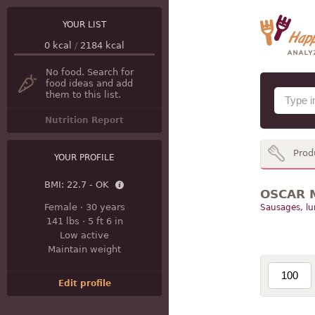
YOUR LIST
0
kcal
/
2184
kcal
No food. Search for
food ideas and add
them to this list.
Nutrition Report
Prod
YOUR PROFILE
BMI:
22.7 - OK
OSCAR M
Female
·
30 years
Sausages, l
141 lbs
·
5 ft 6 in
Low active
Maintain weight
Edit profile