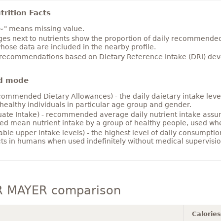
rition Facts
~" means missing value.
es next to nutrients show the proportion of daily recommended i
hose data are included in the nearby profile.
 recommendations based on Dietary Reference Intake (DRI) deve
d mode
ommended Dietary Allowances) - the daily daietary intake level
healthy individuals in particular age group and gender.
ate Intake) - recommended average daily nutrient intake ass
ed mean nutrient intake by a group of healthy people, used w
able upper intake levels) - the highest level of daily consumpti
cts in humans when used indefinitely without medical supervisio
 MAYER comparison
Calories