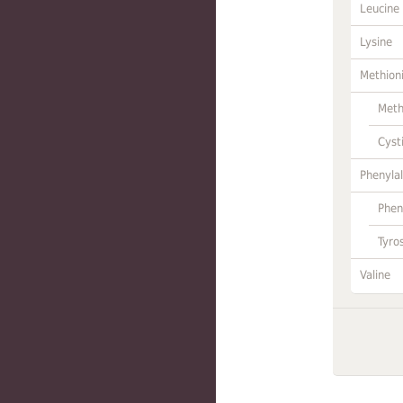
Leucine
Lysine
Methion
Meth
Cyst
Phenylal
Phen
Tyro
Valine