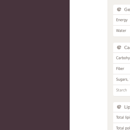
Ge
Energy
Water
Ca
Carbohy
Fiber
Sugars, 
Starch
Li
Total lip
Total po