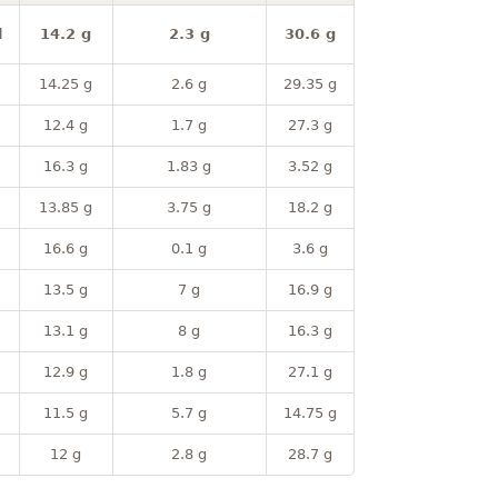
l
14.2 g
2.3 g
30.6 g
14.25 g
2.6 g
29.35 g
12.4 g
1.7 g
27.3 g
16.3 g
1.83 g
3.52 g
13.85 g
3.75 g
18.2 g
16.6 g
0.1 g
3.6 g
13.5 g
7 g
16.9 g
13.1 g
8 g
16.3 g
12.9 g
1.8 g
27.1 g
11.5 g
5.7 g
14.75 g
12 g
2.8 g
28.7 g