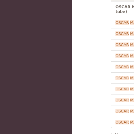
OSCAR M
tube)
OSCAR
M
OSCAR
M
OSCAR
M
OSCAR
M
OSCAR
M
OSCAR
M
OSCAR
M
OSCAR
M
OSCAR
M
OSCAR
M