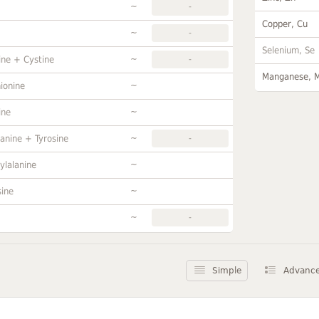
~
-
Copper, Cu
~
-
Selenium, Se
~
ine + Cystine
-
Manganese, 
~
ionine
~
ine
~
anine + Tyrosine
-
~
ylalanine
~
sine
~
-
Simple
Advanc