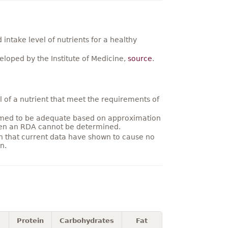
ntake level of nutrients for a healthy
loped by the Institute of Medicine,
source
.
 of a nutrient that meet the requirements of
umed to be adequate based on approximation
hen an RDA cannot be determined.
on that current data have shown to cause no
n.
Protein
Carbohydrates
Fat