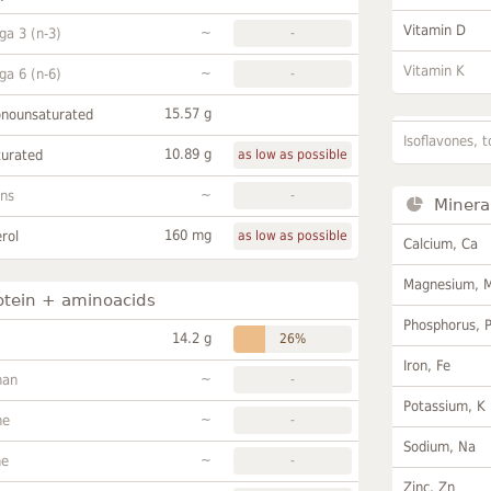
Vitamin D
~
a 3 (n-3)
-
Vitamin K
~
a 6 (n-6)
-
15.57 g
onounsaturated
Isoflavones, t
10.89 g
turated
as low as possible
~
ans
-
Minera
160 mg
rol
as low as possible
Calcium, Ca
Magnesium, 
otein + aminoacids
Phosphorus, 
14.2 g
26%
Iron, Fe
~
han
-
Potassium, K
~
ne
-
Sodium, Na
~
ne
-
Zinc, Zn