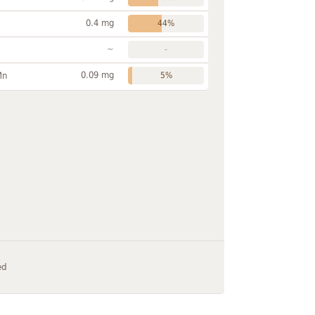
0.4 mg
44%
~
-
0.09 mg
Mn
5%
ed