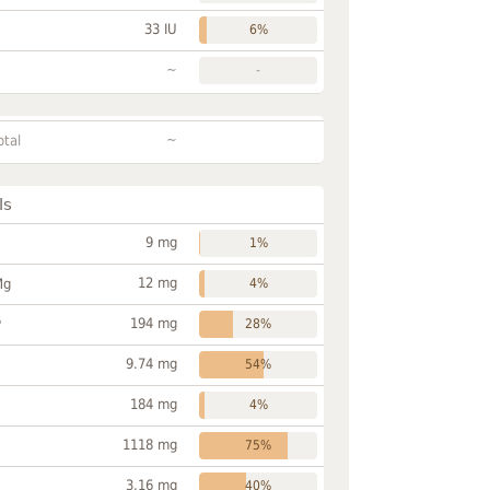
33 IU
6%
~
-
~
otal
ls
9 mg
1%
12 mg
Mg
4%
194 mg
P
28%
9.74 mg
54%
184 mg
4%
1118 mg
75%
3.16 mg
40%