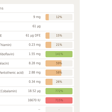
ns
9 mg
12%
61 µg
61 µg DFE
FE
15%
0.23 mg
Thiamin)
21%
1.55 mg
Riboflavin)
141%
8.28 mg
Niacin)
59%
2.88 mg
Pantothenic acid)
58%
0.34 mg
26%
18.52 µg
 (Cobalamin)
772%
16670 IU
715%
~
-