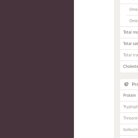
Omeg
Omeg
Total m
Total sa
Total tr
Choleste
Pr
Protein
Tryptop
Threoni
Isoleuci