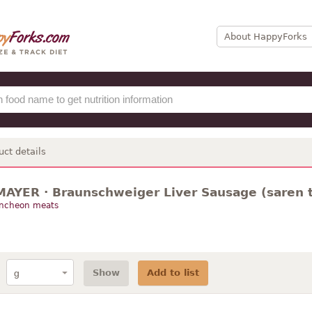
About HappyForks
uct details
AYER · Braunschweiger Liver Sausage (saren 
uncheon meats
Show
Add to list