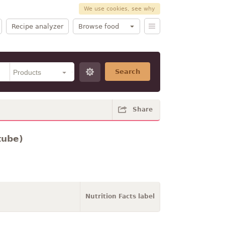
We use cookies, see why
Recipe analyzer
Browse food
Search
Share
tube)
Nutrition Facts label