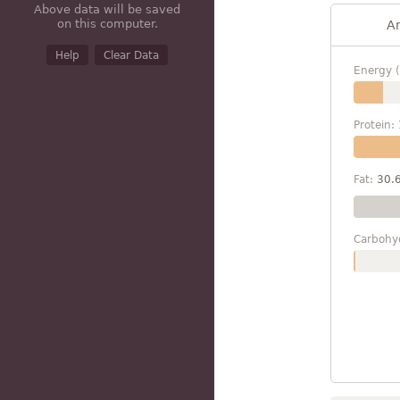
Above data will be saved
on this computer.
A
Help
Clear Data
Energy (
Protein:
Fat:
30.
Carbohy