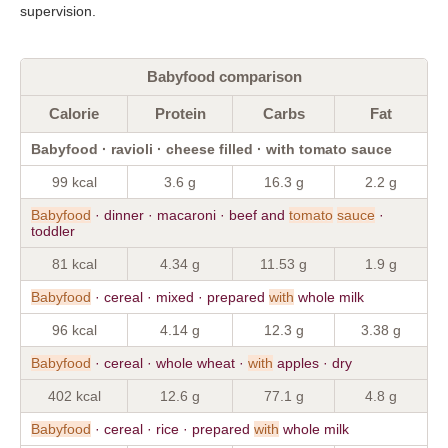
supervision.
Babyfood comparison
Calorie
Protein
Carbs
Fat
Babyfood · ravioli · cheese filled · with tomato sauce
99 kcal
3.6 g
16.3 g
2.2 g
Babyfood
· dinner · macaroni · beef and
tomato
sauce
·
toddler
81 kcal
4.34 g
11.53 g
1.9 g
Babyfood
· cereal · mixed · prepared
with
whole milk
96 kcal
4.14 g
12.3 g
3.38 g
Babyfood
· cereal · whole wheat ·
with
apples · dry
402 kcal
12.6 g
77.1 g
4.8 g
Babyfood
· cereal · rice · prepared
with
whole milk