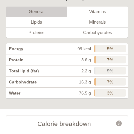
General
Vitamins
Lipids
Minerals
Proteins
Carbohydrates
5%
Energy
99 kcal
7%
Protein
3.6 g
5%
Total lipid (fat)
2.2 g
7%
Carbohydrate
16.3 g
3%
Water
76.5 g
Calorie breakdown