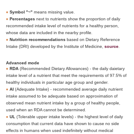
Symbol "~"
means missing value.
Percentages
next to nutrients show the proportion of daily
recommended intake level of nutrients for a healthy person,
whose data are included in the nearby profile.
Nutrition recommendations
based on Dietary Reference
Intake (DRI) developed by the Institute of Medicine,
source
.
Advanced mode
RDA
(Recommended Dietary Allowances) - the daily daietary
intake level of a nutrient that meet the requirements of 97.5% of
healthy individuals in particular age group and gender.
AI
(Adequate Intake) - recommended average daily nutrient
intake assumed to be adequate based on approximation of
observed mean nutrient intake by a group of healthy people,
used when an RDA cannot be determined.
UL
(Tolerable upper intake levels) - the highest level of daily
consumption that current data have shown to cause no side
effects in humans when used indefinitely without medical