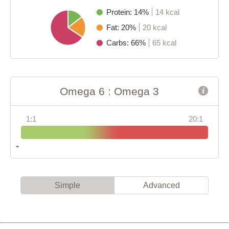
Protein: 14%
14 kcal
Fat: 20%
20 kcal
Carbs: 66%
65 kcal
Omega 6 : Omega 3
1:1
20:1
Simple
Advanced