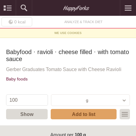
0
kcal
ANALYZE & TRACK DIET
WE USE COOKIES
Babyfood · ravioli · cheese filled · with tomato
sauce
Gerber Graduates Tomato Sauce with Cheese Ravioli
Baby foods
g
Show
Add to list
Amount per
100 g