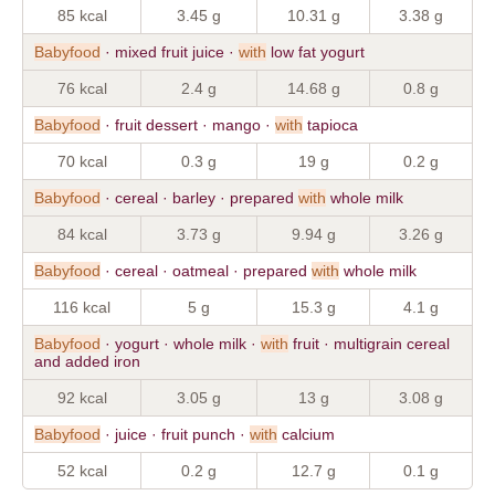
85 kcal
3.45 g
10.31 g
3.38 g
Babyfood
· mixed fruit juice ·
with
low fat yogurt
76 kcal
2.4 g
14.68 g
0.8 g
Babyfood
· fruit dessert · mango ·
with
tapioca
70 kcal
0.3 g
19 g
0.2 g
Babyfood
· cereal · barley · prepared
with
whole milk
84 kcal
3.73 g
9.94 g
3.26 g
Babyfood
· cereal · oatmeal · prepared
with
whole milk
116 kcal
5 g
15.3 g
4.1 g
Babyfood
· yogurt · whole milk ·
with
fruit · multigrain cereal
and added iron
92 kcal
3.05 g
13 g
3.08 g
Babyfood
· juice · fruit punch ·
with
calcium
52 kcal
0.2 g
12.7 g
0.1 g