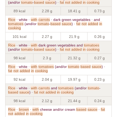
(and/or
tomato
-
based
sauce
) ·
fat
not
added
in
cooking
89 kcal
2.28 g
18.41 g
0.73 g
Rice
· white ·
with
carrots
· dark green vegetables · and
tomatoes
(and/or
tomato
-
based
sauce
) ·
fat
not
added
in
cooking
101 kcal
2.27 g
21.9 g
0.26 g
Rice
· white ·
with
dark green vegetables and
tomatoes
(and/or
tomato
-
based
sauce
) ·
fat
not
added
in
cooking
98 kcal
2.3 g
21.32 g
0.27 g
Rice
· white ·
with
tomatoes
(and/or
tomato
based
sauce
) ·
fat
not
added
in
cooking
92 kcal
2.04 g
19.97 g
0.23 g
Rice
· white ·
with
carrots
and
tomatoes
(and/or
tomato
-
based
sauce
) ·
fat
not
added
in
cooking
98 kcal
2.12 g
21.44 g
0.24 g
Rice
·
brown
·
with
cheese and/or cream
based
sauce
·
fat
not
added
in
cooking