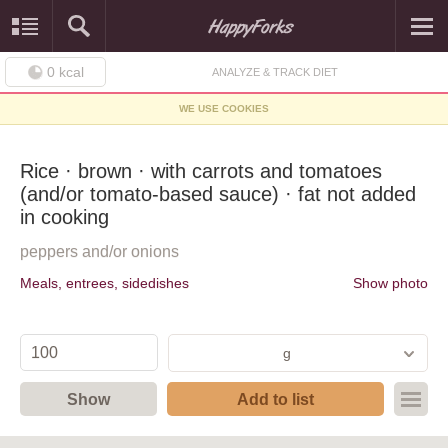
0
kcal
ANALYZE & TRACK DIET
WE USE COOKIES
Rice · brown · with carrots and tomatoes
(and/or tomato-based sauce) · fat not added
in cooking
peppers and/or onions
Meals, entrees, sidedishes
Show photo
g
Show
Add to list