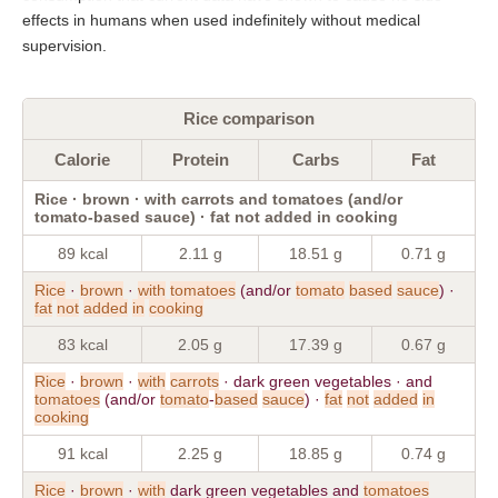
effects in humans when used indefinitely without medical
supervision.
Rice comparison
Calorie
Protein
Carbs
Fat
Rice · brown · with carrots and tomatoes (and/or
tomato-based sauce) · fat not added in cooking
89 kcal
2.11 g
18.51 g
0.71 g
Rice
·
brown
·
with
tomatoes
(and/or
tomato
based
sauce
) ·
fat
not
added
in
cooking
83 kcal
2.05 g
17.39 g
0.67 g
Rice
·
brown
·
with
carrots
· dark green vegetables · and
tomatoes
(and/or
tomato
-
based
sauce
) ·
fat
not
added
in
cooking
91 kcal
2.25 g
18.85 g
0.74 g
Rice
·
brown
·
with
dark green vegetables and
tomatoes