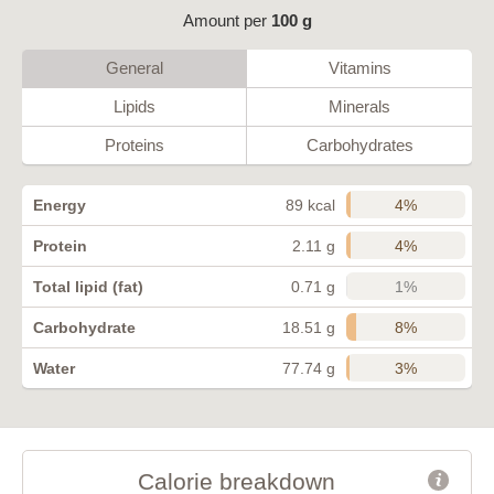
Amount per
100 g
General
Vitamins
Lipids
Minerals
Proteins
Carbohydrates
4%
Energy
89 kcal
4%
Protein
2.11 g
1%
Total lipid (fat)
0.71 g
8%
Carbohydrate
18.51 g
3%
Water
77.74 g
Calorie breakdown