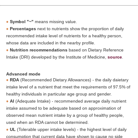
Symbol "~"
means missing value.
Percentages
next to nutrients show the proportion of daily
recommended intake level of nutrients for a healthy person,
whose data are included in the nearby profile.
Nutrition recommendations
based on Dietary Reference
Intake (DRI) developed by the Institute of Medicine,
source
.
Advanced mode
RDA
(Recommended Dietary Allowances) - the daily daietary
intake level of a nutrient that meet the requirements of 97.5% of
healthy individuals in particular age group and gender.
AI
(Adequate Intake) - recommended average daily nutrient
intake assumed to be adequate based on approximation of
observed mean nutrient intake by a group of healthy people,
used when an RDA cannot be determined.
UL
(Tolerable upper intake levels) - the highest level of daily
consumption that current data have shown to cause no side