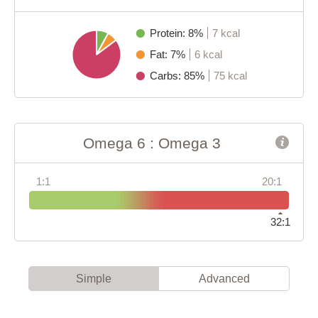
Protein: 8%
7 kcal
Fat: 7%
6 kcal
Carbs: 85%
75 kcal
Omega 6 : Omega 3
1:1
20:1
32:1
Simple
Advanced