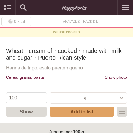
0
kcal
ANALYZE & TRACK DIET
WE USE COOKIES
Wheat · cream of · cooked · made with milk
and sugar · Puerto Rican style
Harina de trigo, estilo puertorriqueno
Cereal grains, pasta
Show photo
g
Show
Add to list
Amount per
100 g