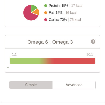
Protein: 15%
17 kcal
Fat: 15%
16 kcal
Carbs: 70%
75 kcal
Omega 6 : Omega 3
1:1
20:1
Simple
Advanced