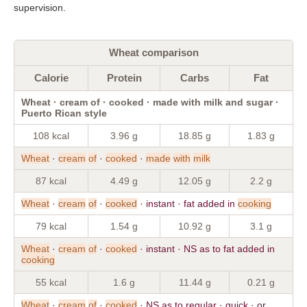
supervision.
Wheat comparison
Calorie
Protein
Carbs
Fat
Wheat · cream of · cooked · made with milk and sugar ·
Puerto Rican style
108 kcal
3.96 g
18.85 g
1.83 g
Wheat
·
cream
of
·
cooked
·
made
with
milk
87 kcal
4.49 g
12.05 g
2.2 g
Wheat
·
cream
of
·
cooked
· instant · fat added in
cooking
79 kcal
1.54 g
10.92 g
3.1 g
Wheat
·
cream
of
·
cooked
· instant · NS as to fat added in
cooking
55 kcal
1.6 g
11.44 g
0.21 g
Wheat
·
cream
of
·
cooked
· NS as to regular · quick · or