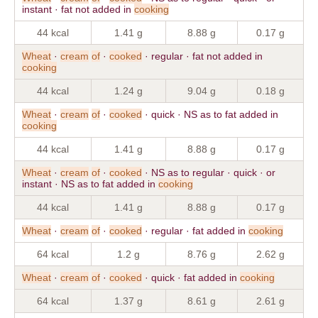
instant · fat not added in
cooking
44 kcal
1.41 g
8.88 g
0.17 g
Wheat
·
cream
of
·
cooked
· regular · fat not added in
cooking
44 kcal
1.24 g
9.04 g
0.18 g
Wheat
·
cream
of
·
cooked
· quick · NS as to fat added in
cooking
44 kcal
1.41 g
8.88 g
0.17 g
Wheat
·
cream
of
·
cooked
· NS as to regular · quick · or
instant · NS as to fat added in
cooking
44 kcal
1.41 g
8.88 g
0.17 g
Wheat
·
cream
of
·
cooked
· regular · fat added in
cooking
64 kcal
1.2 g
8.76 g
2.62 g
Wheat
·
cream
of
·
cooked
· quick · fat added in
cooking
64 kcal
1.37 g
8.61 g
2.61 g