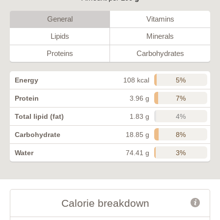
General
Vitamins
Lipids
Minerals
Proteins
Carbohydrates
5%
Energy
108 kcal
7%
Protein
3.96 g
4%
Total lipid (fat)
1.83 g
8%
Carbohydrate
18.85 g
3%
Water
74.41 g
Calorie breakdown