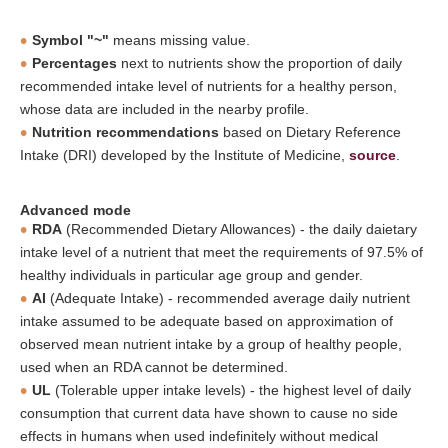
Symbol "~"
means missing value.
Percentages
next to nutrients show the proportion of daily
recommended intake level of nutrients for a healthy person,
whose data are included in the nearby profile.
Nutrition recommendations
based on Dietary Reference
Intake (DRI) developed by the Institute of Medicine,
source
.
Advanced mode
RDA
(Recommended Dietary Allowances) - the daily daietary
intake level of a nutrient that meet the requirements of 97.5% of
healthy individuals in particular age group and gender.
AI
(Adequate Intake) - recommended average daily nutrient
intake assumed to be adequate based on approximation of
observed mean nutrient intake by a group of healthy people,
used when an RDA cannot be determined.
UL
(Tolerable upper intake levels) - the highest level of daily
consumption that current data have shown to cause no side
effects in humans when used indefinitely without medical