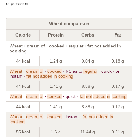
supervision.
Wheat comparison
Calorie
Protein
Carbs
Fat
Wheat · cream of · cooked · regular · fat not added in
cooking
44 kcal
1.24 g
9.04 g
0.18 g
Wheat
·
cream
of
·
cooked
· NS as to
regular
· quick · or
instant ·
fat
not
added
in
cooking
44 kcal
1.41 g
8.88 g
0.17 g
Wheat
·
cream
of
·
cooked
· quick ·
fat
not
added
in
cooking
44 kcal
1.41 g
8.88 g
0.17 g
Wheat
·
cream
of
·
cooked
· instant ·
fat
not
added
in
cooking
55 kcal
1.6 g
11.44 g
0.21 g