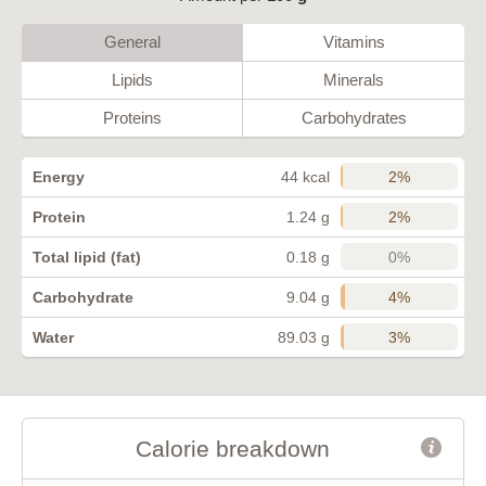
General
Vitamins
Lipids
Minerals
Proteins
Carbohydrates
2%
Energy
44 kcal
2%
Protein
1.24 g
0%
Total lipid (fat)
0.18 g
4%
Carbohydrate
9.04 g
3%
Water
89.03 g
Calorie breakdown