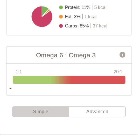
Protein: 11%
5 kcal
Fat: 3%
1 kcal
Carbs: 85%
37 kcal
Omega 6 : Omega 3
1:1
20:1
Simple
Advanced