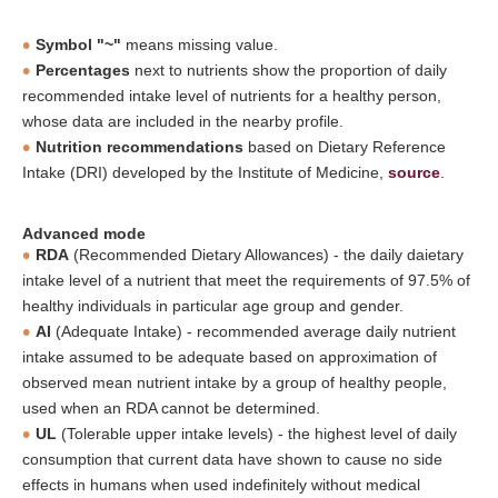
Symbol "~"
means missing value.
Percentages
next to nutrients show the proportion of daily
recommended intake level of nutrients for a healthy person,
whose data are included in the nearby profile.
Nutrition recommendations
based on Dietary Reference
Intake (DRI) developed by the Institute of Medicine,
source
.
Advanced mode
RDA
(Recommended Dietary Allowances) - the daily daietary
intake level of a nutrient that meet the requirements of 97.5% of
healthy individuals in particular age group and gender.
AI
(Adequate Intake) - recommended average daily nutrient
intake assumed to be adequate based on approximation of
observed mean nutrient intake by a group of healthy people,
used when an RDA cannot be determined.
UL
(Tolerable upper intake levels) - the highest level of daily
consumption that current data have shown to cause no side
effects in humans when used indefinitely without medical