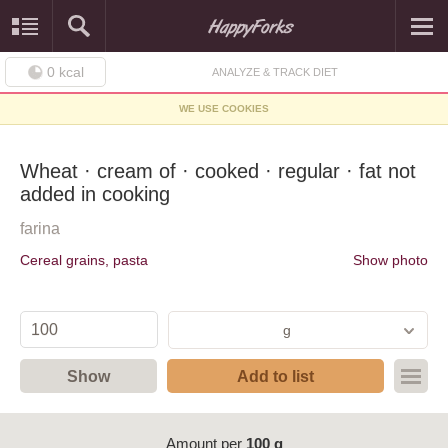
0
kcal
ANALYZE & TRACK DIET
WE USE COOKIES
Wheat · cream of · cooked · regular · fat not
added in cooking
farina
Cereal grains, pasta
Show photo
g
Show
Add to list
Amount per
100 g