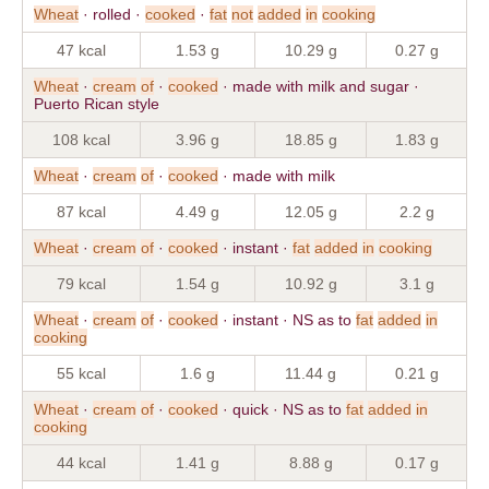
Wheat
· rolled ·
cooked
·
fat
not
added
in
cooking
47 kcal
1.53 g
10.29 g
0.27 g
Wheat
·
cream
of
·
cooked
· made with milk and sugar ·
Puerto Rican style
108 kcal
3.96 g
18.85 g
1.83 g
Wheat
·
cream
of
·
cooked
· made with milk
87 kcal
4.49 g
12.05 g
2.2 g
Wheat
·
cream
of
·
cooked
· instant ·
fat
added
in
cooking
79 kcal
1.54 g
10.92 g
3.1 g
Wheat
·
cream
of
·
cooked
· instant · NS as to
fat
added
in
cooking
55 kcal
1.6 g
11.44 g
0.21 g
Wheat
·
cream
of
·
cooked
· quick · NS as to
fat
added
in
cooking
44 kcal
1.41 g
8.88 g
0.17 g