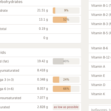
rbohydrates
Vitamin B-1 (
21.51 g
drate
9%
Vitamin B-2 (
13.1 g
52%
Vitamin B-3 (
0.19 g
total
Vitamin B-5 (
0 g
Vitamin B-6
pids
Vitamin B-12
19.42 g
id (fat)
40%
Vitamin A
8.418 g
lyunsaturated
Vitamin E
0.348 g
a 3 (n-3)
24%
Vitamin D
8.057 g
a 6 (n-6)
66%
Vitamin K
7.077 g
onounsaturated
2.828 g
turated
as low as possible
Isoflavones, t