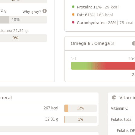
Protein: 11%
29 kcal
42
g
Why gray?
Fat: 61%
163 kcal
40%
Carbohydrates: 28%
75 kcal
drates:
21.51
g
9%
Omega 6 : Omega 3
1:1
20:
2
neral
Vitami
267 kcal
12%
Vitamin C
32.31 g
1%
Folate, total
Folate, D