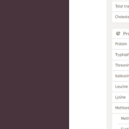
Total tr
Choleste
Pr
Protein
Tryptop
Threoni
Isoleuci
Leucine
Lysine
Methion
Meth