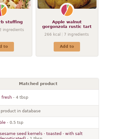
b stuffing
Apple walnut
gorgonzola rustic tart
2
ingredients
266
kcal
7
ingredients
d to
Add to
Matched product
 fresh
- 4 tbsp
 product in database
ble
- 0.5 tsp
sesame seed kernels · toasted · with salt
decorticated)
- 1 tbsp