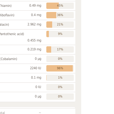
0.49 mg
Thiamin)
45%
0.4 mg
Riboflavin)
36%
2.962 mg
Niacin)
21%
Pantothenic acid)
9%
0.455 mg
0.219 mg
17%
0 µg
 (Cobalamin)
0%
2240 IU
96%
0.1 mg
1%
0 IU
0%
0 µg
0%
~
otal