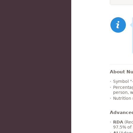
About Nut
Symbol "
Percentag
person, w
Nutrition
Advance
RDA
(Rec
97.5% of 
AI
(Adequ