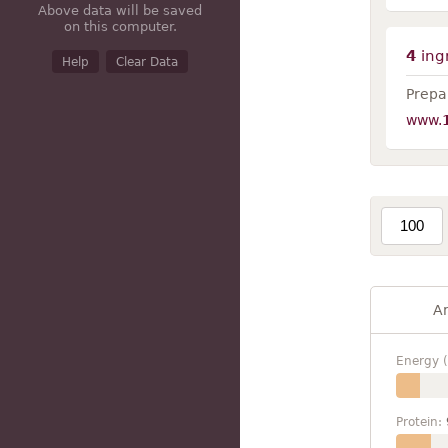
Above data will be saved
on this computer.
4
ing
Help
Clear Data
Prepar
www.
A
Energy (
Protein: