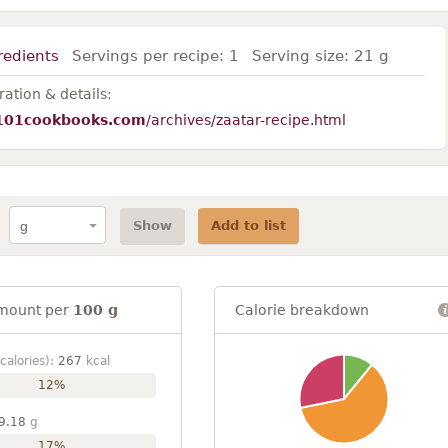
redients
Servings per recipe:
1
Serving size:
21 g
ation & details:
101cookbooks.com
/archives/zaatar-recipe.html
Show
Add to list
mount per
100 g
Calorie breakdown
calories):
267
kcal
12%
9.18
g
17%