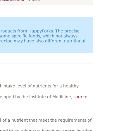
 products from HappyForks. The precise
 some specific foods, which not always
recipe may have also different nutritional
ntake level of nutrients for a healthy
loped by the Institute of Medicine,
source
.
 of a nutrient that meet the requirements of
umed to be adequate based on approximation