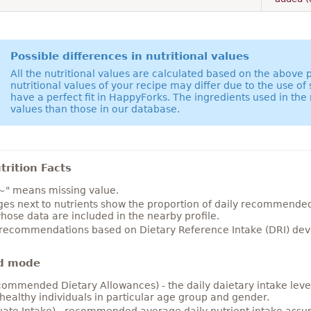
Possible differences in nutritional values
All the nutritional values are calculated based on the above
nutritional values of your recipe may differ due to the use of
have a perfect fit in HappyForks. The ingredients used in the 
values than those in our database.
rition Facts
~" means missing value.
es next to nutrients show the proportion of daily recommended i
hose data are included in the nearby profile.
 recommendations based on Dietary Reference Intake (DRI) deve
d mode
ommended Dietary Allowances) - the daily daietary intake level
healthy individuals in particular age group and gender.
ate Intake) - recommended average daily nutrient intake ass