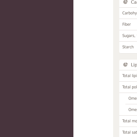
Ca
Carbohy
Fiber
Sugars, 
Starch
Li
Total lip
Total po
Omeg
Omeg
Total m
Total sa