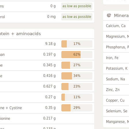
0 g
ans
as low as possible
Minera
0 mg
rol
as low as possible
Calcium, Ca
otein + aminoacids
Magnesium, 
9.18 g
17%
Phosphorus, 
0.197 g
han
62%
Iron, Fe
0.345 g
ne
27%
Potassium, K
0.416 g
ne
34%
Sodium, Na
0.627 g
23%
Zinc, Zn
0.27 g
11%
Copper, Cu
0.35 g
ine + Cystine
29%
Selenium, Se
0.217 g
ionine
Manganese, 
0.133 g