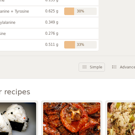
ine
0.625 g
anine + Tyrosine
30%
0.349 g
ylalanine
0.276 g
sine
0.511 g
33%
Simple
Advanc
r recipes