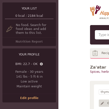
YOUR LIST
0
kcal
/
2184
kcal
No food. Search for
food ideas and add
them to this list.
Nutrition Report
Reci
YOUR PROFILE
BMI:
22.7 - OK
Za'atar
Female
·
30 years
Spices, herb
141 lbs
·
5 ft 6 in
Low active
Maintain weight
thym
Edit profile