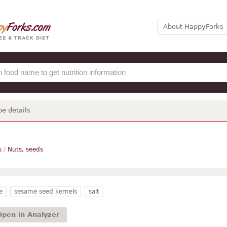
About HappyForks
pe details
s
/
Nuts, seeds
e
sesame seed kernels
salt
Open in Analyzer