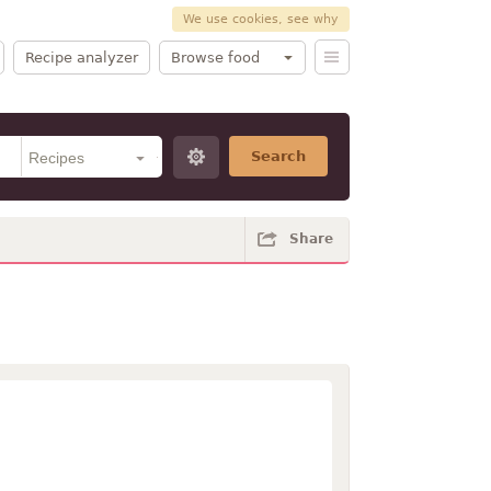
We use cookies, see why
Recipe analyzer
Browse food
Search
Share