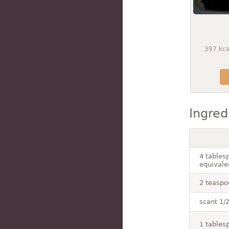
397
kca
Ingred
4 tables
equivale
2 teaspo
scant 1/2
1 tables