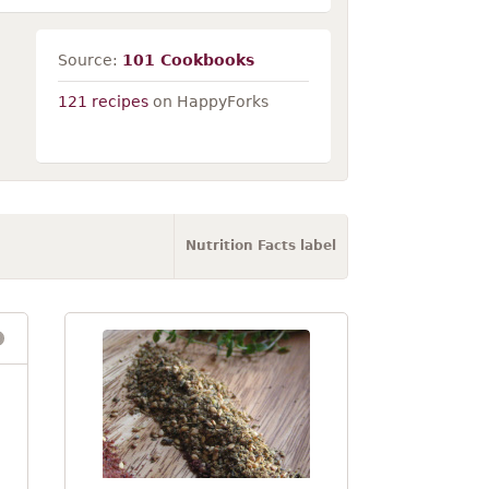
Source:
101 Cookbooks
121 recipes
on HappyForks
Nutrition Facts label