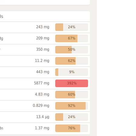
ls
243 mg
24%
209 mg
Mg
67%
350 mg
P
50%
11.2 mg
62%
443 mg
9%
5877 mg
392%
4.83 mg
60%
0.829 mg
92%
13.4 µg
24%
1.37 mg
Mn
76%