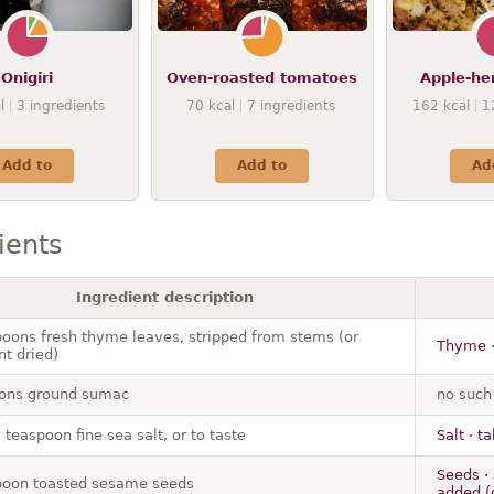
Onigiri
Oven-roasted tomatoes
Apple-her
l
3
ingredients
70
kcal
7
ingredients
162
kcal
1
Add to
Add to
Ad
ients
Ingredient description
poons fresh thyme leaves, stripped from stems (or
Thyme ·
nt dried)
ons ground sumac
no such
 teaspoon fine sea salt, or to taste
Salt · ta
Seeds · 
poon toasted sesame seeds
added (