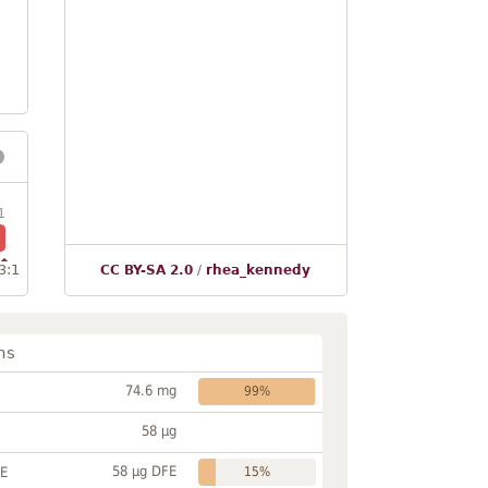
1
3:1
CC BY-SA 2.0
/
rhea_kennedy
ns
74.6 mg
99%
58 µg
58 µg DFE
FE
15%