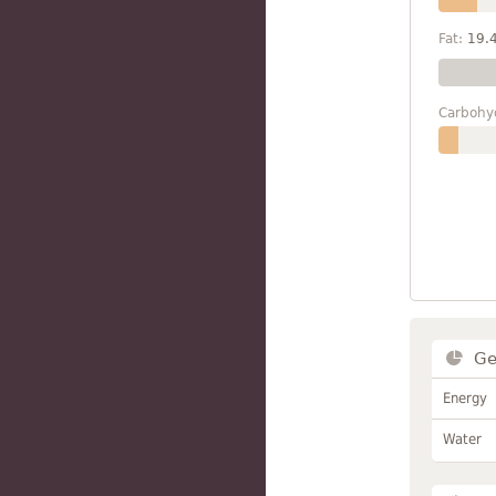
Fat:
19.
Carbohy
Ge
Energy
Water