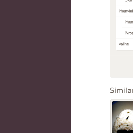
Cyst
Phenylal
Phen
Tyro
Valine
Simila